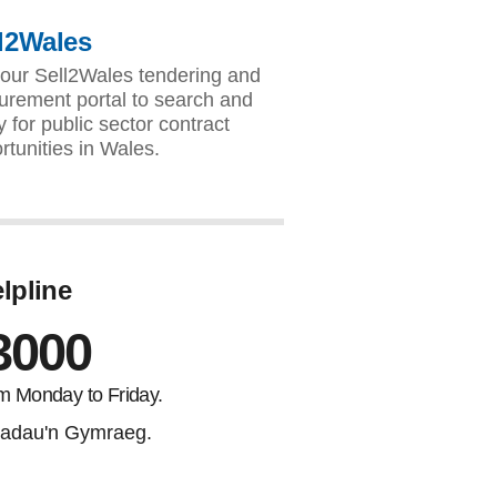
l2Wales
our Sell2Wales tendering and
urement portal to search and
y for public sector contract
rtunities in Wales.
lpline
3000
m Monday to Friday.
adau'n Gymraeg.