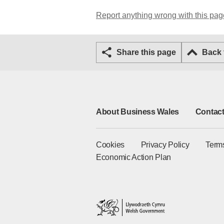
Report anything wrong with this pag
Share this page
Back
About Business Wales
Contact
Cookies
Privacy Policy
Term
Economic Action Plan