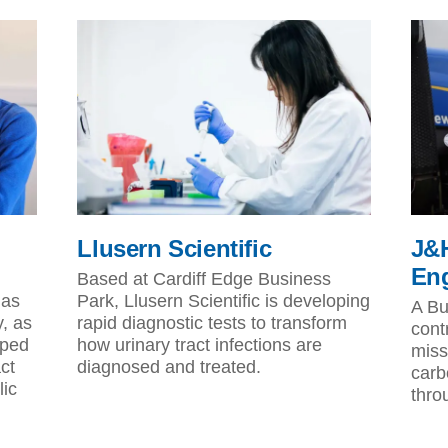
Llusern Scientific
J&H
Eng
Based at Cardiff Edge Business
has
Park, Llusern Scientific is developing
A Bu
y, as
rapid diagnostic tests to transform
cont
lped
how urinary tract infections are
miss
ct
diagnosed and treated.
carb
lic
thro