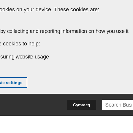
ookies on your device. These cookies are:
by collecting and reporting information on how you use it
 cookies to help:
suring website usage
ie settings
Search ter
Cymraeg