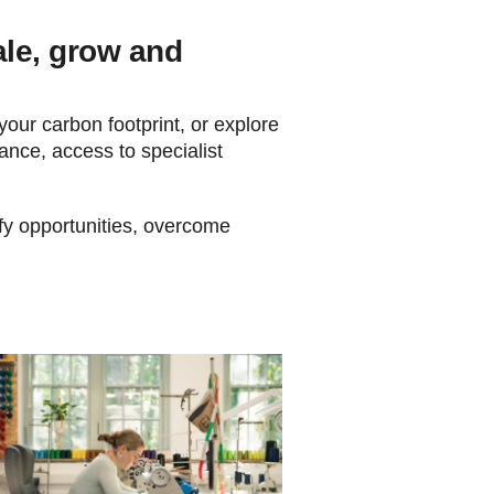
ale, grow and
 your carbon footprint, or explore
ance, access to specialist
ify opportunities, overcome