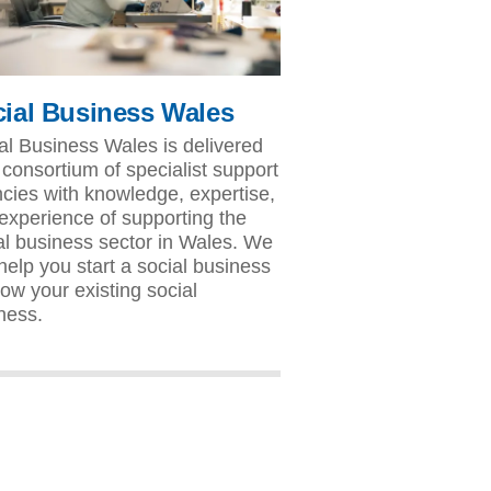
ial Business Wales
al Business Wales is delivered
 consortium of specialist support
cies with knowledge, expertise,
experience of supporting the
al business sector in Wales. We
help you start a social business
row your existing social
ness.