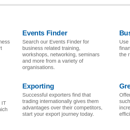
S
Events Finder
Bus
iness
Search our Events Finder for
Use 
t
business related training,
fina
workshops, networking, seminars
the r
and more from a variety of
organisations.
Exporting
Gr
Successful exporters find that
Offe
trading internationally gives them
such
 IT
advantages over their competitors,
incr
hich
start your export journey today.
effic