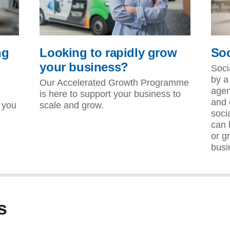
ng
Looking to rapidly grow
Soc
your business?
Soci
by a
Our Accelerated Growth Programme
agen
is here to support your business to
and 
 you
scale and grow.
soci
can 
or g
busi
s