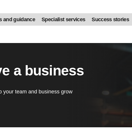
s and guidance
Specialist services
Success stories
ve a business
lp your team and business grow