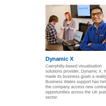
Dynamic X
Caerphilly-based visualisation
solutions provider, Dynamic X, 
made its business goals a realit
Business Wales support has he
the company access new contra
opportunities across the UK pub
sector.