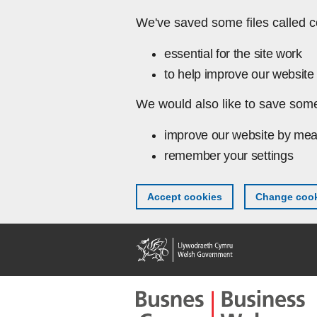
Skip to main content
We've saved some files called c
essential for the site work
to help improve our website 
We would also like to save some
improve our website by mea
remember your settings
Accept cookies
Change cook