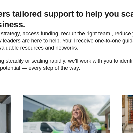
rs tailored support to help you sc
siness.
 strategy, access funding, recruit the right team , reduce
 leaders are here to help. You’ll receive one-to-one guid
valuable resources and networks.
 steadily or scaling rapidly, we’ll work with you to ident
 potential — every step of the way.