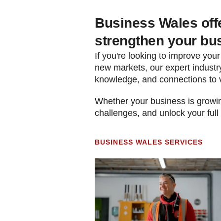
Business Wales offe
strengthen your bu
If you're looking to improve your
new markets, our expert industry
knowledge, and connections to 
Whether your business is growing
challenges, and unlock your full
BUSINESS WALES SERVICES