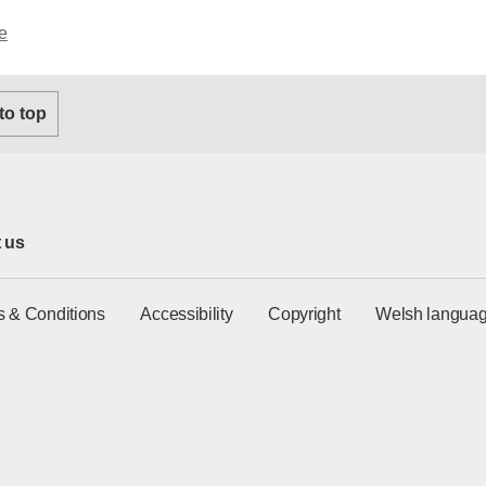
e
 to top
 us
s & Conditions
Accessibility
Copyright
Welsh languag