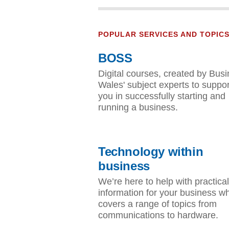
POPULAR SERVICES AND TOPIC
BOSS
Digital courses, created by Bus
Wales' subject experts to suppor
you in successfully starting and
running a business.
Technology within
business
We’re here to help with practical
information for your business w
covers a range of topics from
communications to hardware.