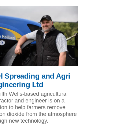
 Spreading and Agri
ineering Ltd
ilth Wells-based agricultural
ractor and engineer is on a
ion to help farmers remove
on dioxide from the atmosphere
ugh new technology.