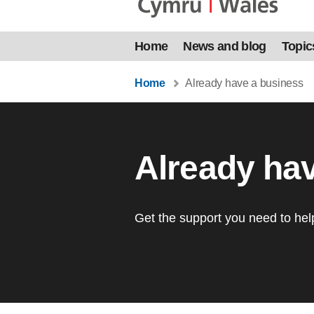
Home
News and blog
Topic
Home
Already have a business
Already ha
Get the support you need to he