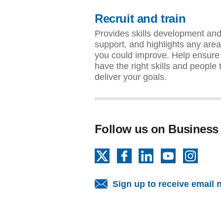
Recruit and train
Provides skills development an
support, and highlights any are
you could improve. Help ensure
have the right skills and people 
deliver your goals.
Follow us on Business
X
Facebook
LinkedIn
YouTube
Insta
Sign up to receive email 