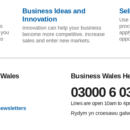
Business Ideas and
Sel
Innovation
d
Use 
as
proc
Innovation can help your business
 you
appl
become more competitive, increase
to
oppo
sales and enter new markets.
 Wales
Business Wales He
03000 6 0
gram
Lines are open 10am to 4p
newsletters
Rydym yn croesawu galw