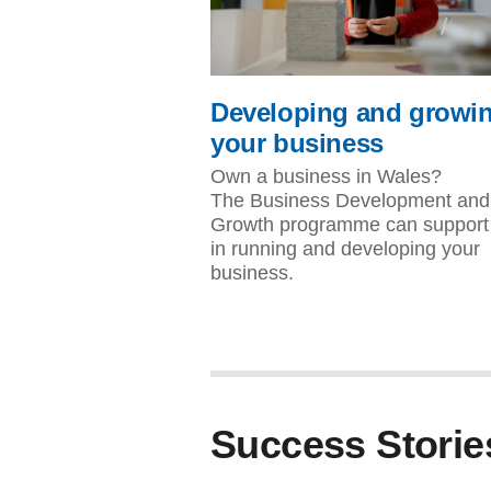
Developing and growi
your business
Own a business in Wales?
The Business Development and
Growth programme can support
in running and developing your
business.
Success Storie