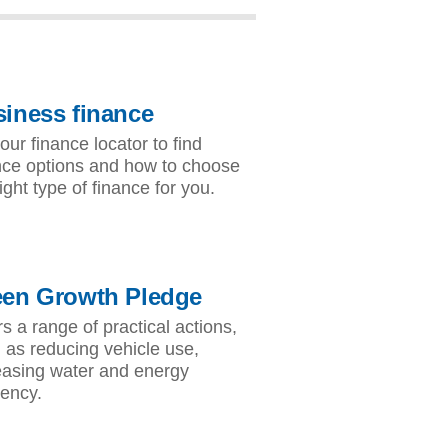
iness finance
our finance locator to find
nce options and how to choose
ight type of finance for you.
een Growth Pledge
rs a range of practical actions,
 as reducing vehicle use,
easing water and energy
iency.