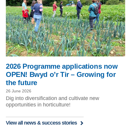
2026 Programme applications now
OPEN! Bwyd o’r Tir – Growing for
the future
26 June 2026
Dig into diversification and cultivate new
opportunities in horticulture!
View all news & success stories