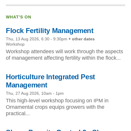
WHAT'S ON
Flock Fertility Management
Thu, 13 Aug 2026, 6:30
-
9:30pm
+ other dates
Workshop
Workshop attendees will work through the aspects
of management affecting fertility within the flock...
Horticulture Integrated Pest
Management
Thu, 27 Aug 2026, 10am
-
1pm
This high-level workshop focusing on IPM in
Ornamental crops equips growers with the
practical...