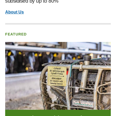
subsidised by up to 80%
About Us
FEATURED