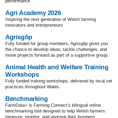
performance
Agri Academy 2026
Inspiring the next generation of Welsh farming
innovators and entrepreneurs
Agrisgôp
Fully funded for group members, Agrisgôp gives you
the chance to develop ideas, tackle challenges, and
move projects forward as part of a supportive group.
Animal Health and Welfare Training
Workshops
Fully funded training workshops, delivered by local vet
practices throughout Wales.
Benchmarking
FarmData+ is Farming Connect’s bilingual online
benchmarking tool designed to help Welsh farmers
measure, monitor, and improve their business