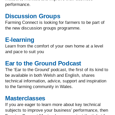
performance.
Discussion Groups
Farming Connect is looking for farmers to be part of
the new discussion groups programme.
E-learning
Learn from the comfort of your own home at a level
and pace to suit you
Ear to the Ground Podcast
The ‘Ear to the Ground’ podcast, the first of its kind to
be available in both Welsh and English, shares
technical information, advice, support and inspiration
to the farming community in Wales.
Masterclasses
If you are eager to learn more about key technical
subjects to improve your business’ performance, then