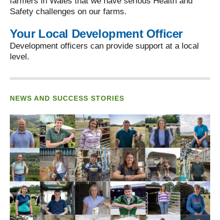
farmers in Wales that we have serious Health and
Safety challenges on our farms.
Your Local Development Officer
Development officers can provide support at a local
level.
NEWS AND SUCCESS STORIES