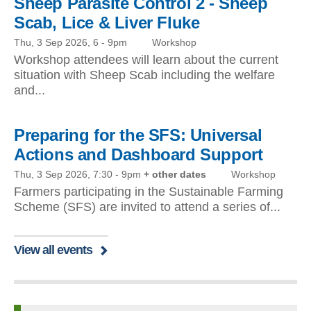
Sheep Parasite Control 2 - Sheep
Scab, Lice & Liver Fluke
Thu, 3 Sep 2026, 6
-
9pm
Workshop
Workshop attendees will learn about the current
situation with Sheep Scab including the welfare
and...
Preparing for the SFS: Universal
Actions and Dashboard Support
Thu, 3 Sep 2026, 7:30
-
9pm
+ other dates
Workshop
Farmers participating in the Sustainable Farming
Scheme (SFS) are invited to attend a series of...
View all events