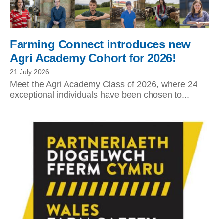
Farming Connect introduces new
Agri Academy Cohort for 2026!
21 July 2026
Meet the Agri Academy Class of 2026, where 24
exceptional individuals have been chosen to...