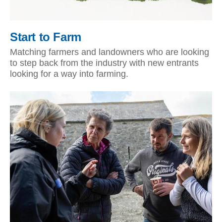
Start to Farm
Matching farmers and landowners who are looking
to step back from the industry with new entrants
looking for a way into farming.