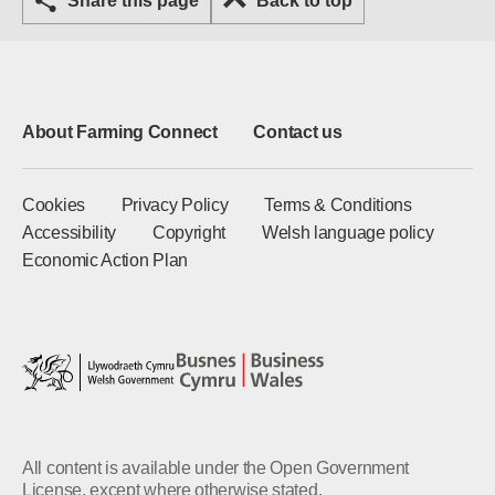
Share this page
Back to top
About Farming Connect
Contact us
Cookies
Privacy Policy
Terms & Conditions
Accessibility
Copyright
Welsh language policy
Economic Action Plan
All content is available under the Open Government
License, except where otherwise stated.