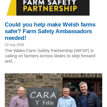
Could you help make Welsh farms
safer? Farm Safety Ambassadors
needed!
13 July 2026
The Wales Farm Safety Partnership (WFSP) is
calling on farmers Across Wales to step forward
and...