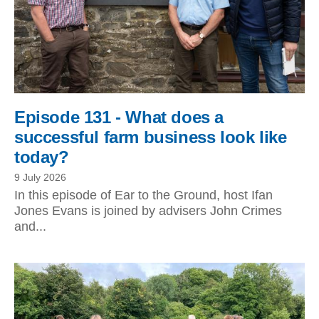
Episode 131 - What does a
successful farm business look like
today?
9 July 2026
In this episode of Ear to the Ground, host Ifan
Jones Evans is joined by advisers John Crimes
and...