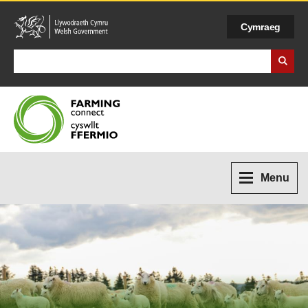
Cymraeg
Search Business Wales
Menu