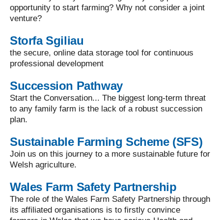
opportunity to start farming? Why not consider a joint
venture?
Storfa Sgiliau
the secure, online data storage tool for continuous
professional development
Succession Pathway
Start the Conversation... The biggest long-term threat
to any family farm is the lack of a robust succession
plan.
Sustainable Farming Scheme (SFS)
Join us on this journey to a more sustainable future for
Welsh agriculture.
Wales Farm Safety Partnership
The role of the Wales Farm Safety Partnership through
its affiliated organisations is to firstly convince