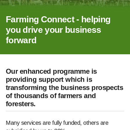
Farming Connect - helping
you drive your business
forward
Our enhanced programme is
providing support which is
transforming the business prospects
of thousands of farmers and
foresters.
Many services are fully funded, others are