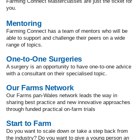
Farming Connect Masterclasses are just the ticket for
you.
Mentoring
Farming Connect has a team of mentors who will be
able to support and challenge their peers on a wide
range of topics.
One-to-One Surgeries
A surgery is an opportunity to have one-to-one advice
with a consultant on their specialised topic.
Our Farms Network
Our Farms pan-Wales network leads the way in
sharing best practice and new innovative approaches
through funded practical on-farm trials
Start to Farm
Do you want to scale down or take a step back from
the industry? Do you want to give a young person an