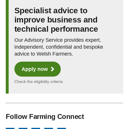
Specialist advice to
improve business and
technical performance
Our Advisory Service provides expert,
independent, confidential and bespoke
advice to Welsh Farmers.
Apply now
Check the eligibility criteria
Follow Farming Connect