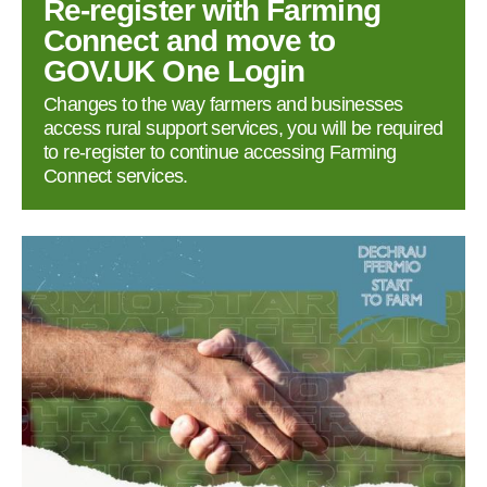
Re‑register with Farming
Connect and move to
GOV.UK One Login
Changes to the way farmers and businesses
access rural support services, you will be required
to re‑register to continue accessing Farming
Connect services.