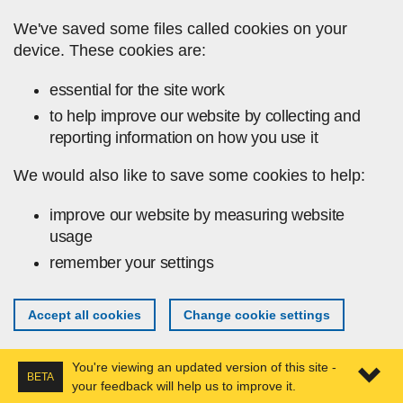
Skip to main content
We've saved some files called cookies on your
device. These cookies are:
essential for the site work
to help improve our website by collecting and
reporting information on how you use it
We would also like to save some cookies to help:
improve our website by measuring website
usage
remember your settings
Accept all cookies
Change cookie settings
You're viewing an updated version of this site -
BETA
your feedback will help us to improve it.
Expa