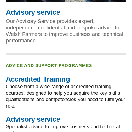
Advisory service
Our Advisory Service provides expert,
independent, confidential and bespoke advice to
Welsh Farmers to improve business and technical
performance.
ADVICE AND SUPPORT PROGRAMMES
Accredited Training
Choose from a wide range of accredited training
courses, designed to help you acquire the key skills,
qualifications and competencies you need to fulfil your
role.
Advisory service
Specialist advice to improve business and technical