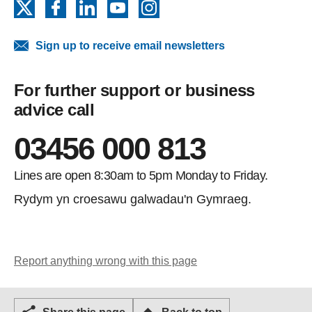
X
Facebook
LinkedIn
YouTube
Instagram
Sign up to receive email newsletters
For further support or business
advice call
03456 000 813
Lines are open 8:30am to 5pm Monday to Friday.
Rydym yn croesawu galwadau'n Gymraeg.
Report anything wrong with this page