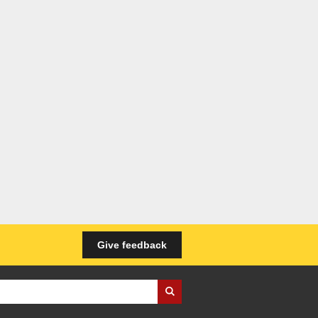
Give feedback
iness Wales