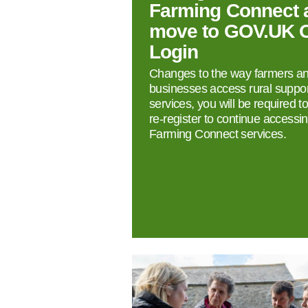
Farming Connect 
move to GOV.UK 
Login
Changes to the way farmers a
businesses access rural suppor
services, you will be required t
re‑register to continue accessi
Farming Connect services.