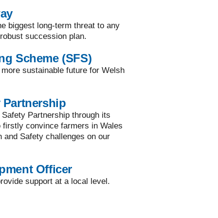
way
he biggest long-term threat to any
a robust succession plan.
ing Scheme (SFS)
a more sustainable future for Welsh
 Partnership
 Safety Partnership through its
to firstly convince farmers in Wales
h and Safety challenges on our
pment Officer
ovide support at a local level.