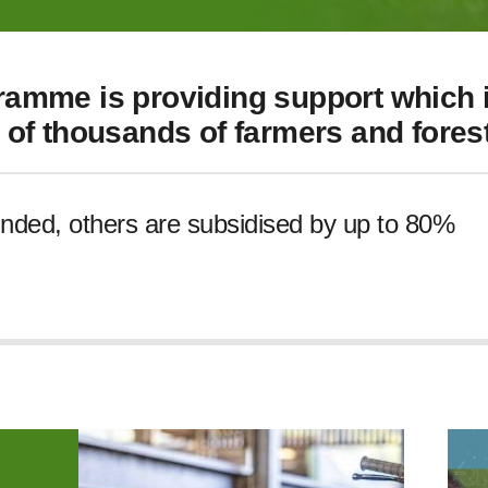
amme is providing support which i
of thousands of farmers and forest
unded, others are subsidised by up to 80%