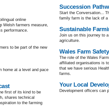
Succession Path
Start the Conversation... T
family farm is the lack of 
lingual online
lp Welsh farmers measure,
Sustainable Farm
ss performance.
Join us on this journey to 
agriculture.
mers to be part of the new
Wales Farm Safety
The role of the Wales Farm
affiliated organisations is 
that we have serious Healt
n home at a level and pace
farms.
Your Local Develo
cast
Development officers can pr
 first of its kind to be
h, shares technical
spiration to the farming