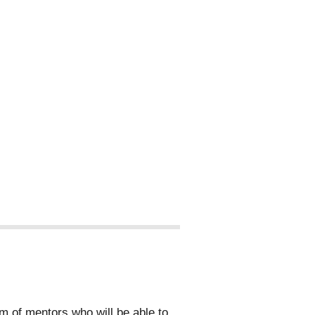
 of mentors who will be able to