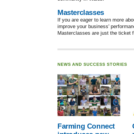
Masterclasses
If you are eager to learn more abo
improve your business’ performan
Masterclasses are just the ticket f
NEWS AND SUCCESS STORIES
Farming Connect