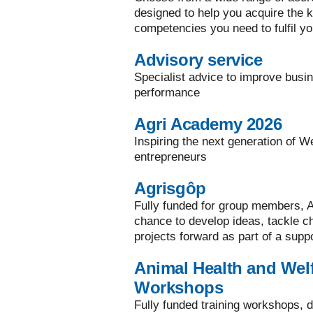
designed to help you acquire the ke
competencies you need to fulfil yo
Advisory service
Specialist advice to improve busi
performance
Agri Academy 2026
Inspiring the next generation of W
entrepreneurs
Agrisgôp
Fully funded for group members, A
chance to develop ideas, tackle 
projects forward as part of a supp
Animal Health and Welf
Workshops
Fully funded training workshops, d