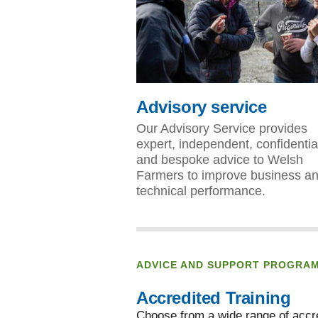
Advisory service
Our Advisory Service provides
expert, independent, confidentia
and bespoke advice to Welsh
Farmers to improve business a
technical performance.
ADVICE AND SUPPORT PROGRA
Accredited Training
Choose from a wide range of accre