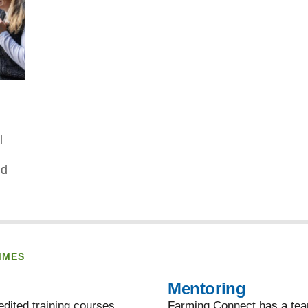
l
nd
MMES
Mentoring
dited training courses,
Farming Connect has a team