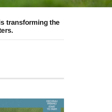
s transforming the
ers.