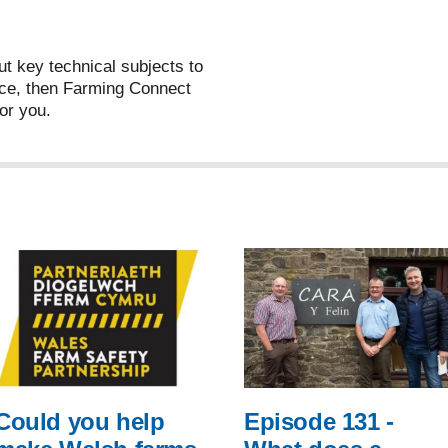
ut key technical subjects to
ce, then Farming Connect
or you.
Could you help
Episode 131 -