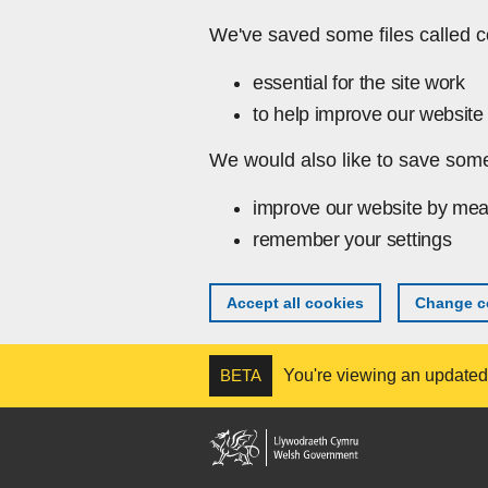
Skip to main content
We've saved some files called c
essential for the site work
to help improve our website 
We would also like to save some
improve our website by mea
remember your settings
Accept all cookies
Change co
BETA
You're viewing an updated v