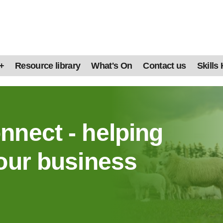
+
Resource library
What's On
Contact us
Skills
nnect - helping
our business