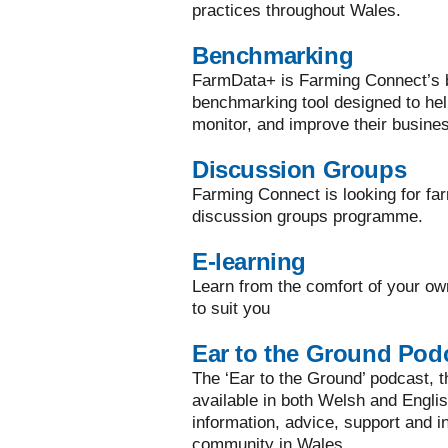
practices throughout Wales.
Benchmarking
FarmData+ is Farming Connect’s bi
benchmarking tool designed to he
monitor, and improve their busine
Discussion Groups
Farming Connect is looking for far
discussion groups programme.
E-learning
Learn from the comfort of your ow
to suit you
Ear to the Ground Pod
The ‘Ear to the Ground’ podcast, the
available in both Welsh and Englis
information, advice, support and in
community in Wales.