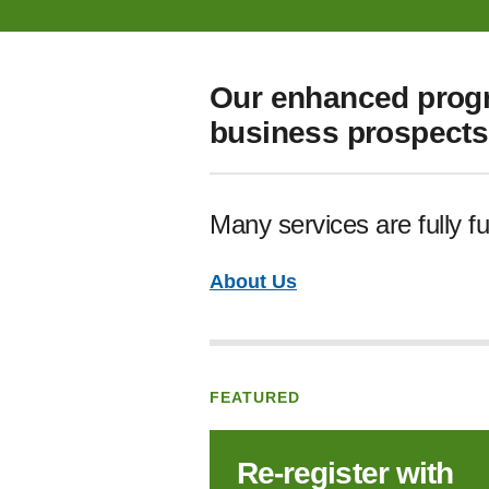
Our enhanced progr
business prospects 
Many services are fully f
About Us
FEATURED
Re‑register with