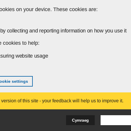
ookies on your device. These cookies are:
by collecting and reporting information on how you use it
 cookies to help:
suring website usage
okie settings
ersion of this site - your feedback will help us to improve it.
Search Bus
Cymraeg