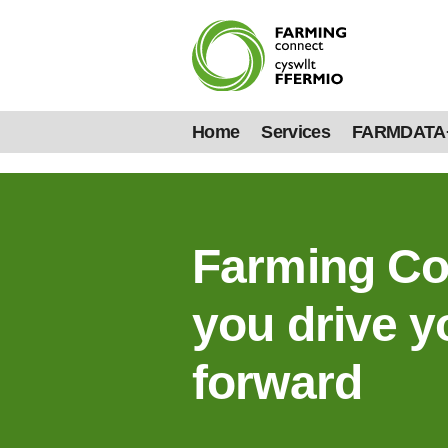
Home
Services
FARMDATA
Farming Co
you drive y
forward