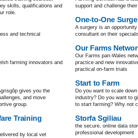
y skills, qualifications and
support and challenge their
ur role.
One-to-One Surge
A surgery is an opportunity
ness and technical
consultant on their speciali
Our Farms Networ
Our Farms pan-Wales netwo
elsh farming innovators and
practice and new innovati
practical on-farm trials
Start to Farm
grisgôp gives you the
Do you want to scale down 
challenges, and move
industry? Do you want to g
ortive group.
to start farming? Why not c
are Training
Storfa Sgiliau
the secure, online data sto
professional development
elivered by local vet