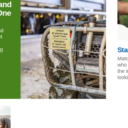
and
One
nd
t
o
Sta
ng
Matc
who 
the 
look