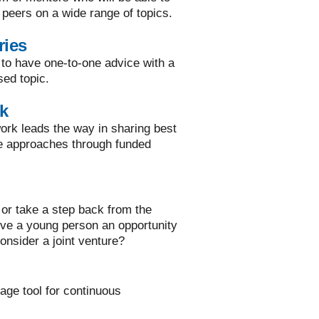
 peers on a wide range of topics.
ries
 to have one-to-one advice with a
sed topic.
k
rk leads the way in sharing best
ve approaches through funded
or take a step back from the
ive a young person an opportunity
onsider a joint venture?
rage tool for continuous