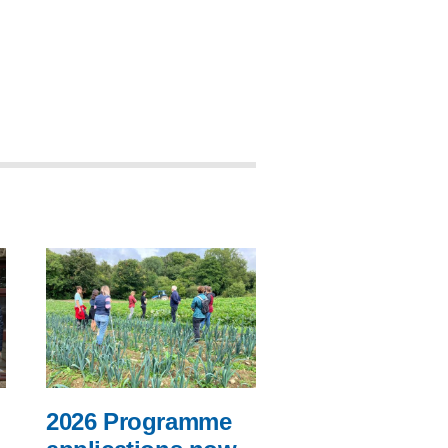
2026 Programme