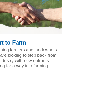
rt to Farm
hing farmers and landowners
are looking to step back from
industry with new entrants
ing for a way into farming.