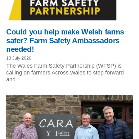
Could you help make Welsh farms
safer? Farm Safety Ambassadors
needed!
13 July 2026
The Wales Farm Safety Partnership (WFSP) is
calling on farmers Across Wales to step forward
and...