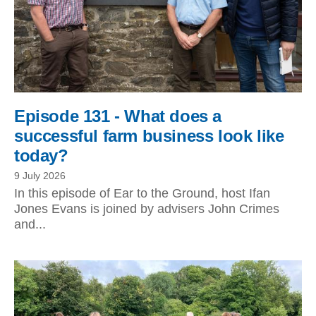
Episode 131 - What does a
successful farm business look like
today?
9 July 2026
In this episode of Ear to the Ground, host Ifan
Jones Evans is joined by advisers John Crimes
and...