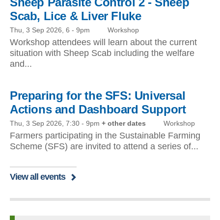
Sheep Parasite Control 2 - Sheep
Scab, Lice & Liver Fluke
Thu, 3 Sep 2026, 6
-
9pm
Workshop
Workshop attendees will learn about the current
situation with Sheep Scab including the welfare
and...
Preparing for the SFS: Universal
Actions and Dashboard Support
Thu, 3 Sep 2026, 7:30
-
9pm
+ other dates
Workshop
Farmers participating in the Sustainable Farming
Scheme (SFS) are invited to attend a series of...
View all events