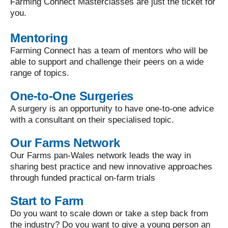
Farming Connect Masterclasses are just the ticket for
you.
Mentoring
Farming Connect has a team of mentors who will be
able to support and challenge their peers on a wide
range of topics.
One-to-One Surgeries
A surgery is an opportunity to have one-to-one advice
with a consultant on their specialised topic.
Our Farms Network
Our Farms pan-Wales network leads the way in
sharing best practice and new innovative approaches
through funded practical on-farm trials
Start to Farm
Do you want to scale down or take a step back from
the industry? Do you want to give a young person an