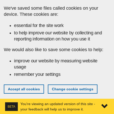
Skip to main content
We've saved some files called cookies on your
device. These cookies are:
essential for the site work
to help improve our website by collecting and
reporting information on how you use it
We would also like to save some cookies to help:
improve our website by measuring website
usage
remember your settings
Accept all cookies
Change cookie settings
You're viewing an updated version of this site -
BETA
your feedback will help us to improve it.
Expa