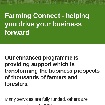
Farming Connect - helping
you drive your business
forward
Our enhanced programme is
providing support which is
transforming the business prospects
of thousands of farmers and
foresters.
Many services are fully funded, others are