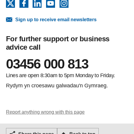
X
Facebook
LinkedIn
YouTube
Instagram
Sign up to receive email newsletters
For further support or business
advice call
03456 000 813
Lines are open 8:30am to 5pm Monday to Friday.
Rydym yn croesawu galwadau'n Gymraeg.
Report anything wrong with this page