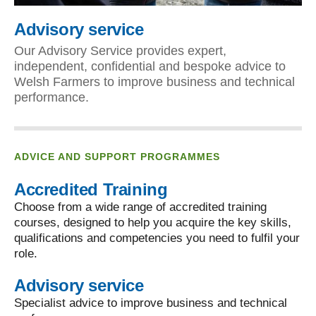
Advisory service
Our Advisory Service provides expert,
independent, confidential and bespoke advice to
Welsh Farmers to improve business and technical
performance.
ADVICE AND SUPPORT PROGRAMMES
Accredited Training
Choose from a wide range of accredited training
courses, designed to help you acquire the key skills,
qualifications and competencies you need to fulfil your
role.
Advisory service
Specialist advice to improve business and technical