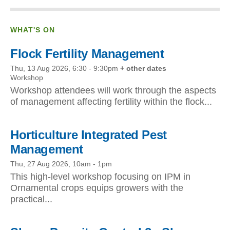
WHAT'S ON
Flock Fertility Management
Thu, 13 Aug 2026, 6:30
-
9:30pm
+ other dates
Workshop
Workshop attendees will work through the aspects
of management affecting fertility within the flock...
Horticulture Integrated Pest
Management
Thu, 27 Aug 2026, 10am
-
1pm
This high-level workshop focusing on IPM in
Ornamental crops equips growers with the
practical...