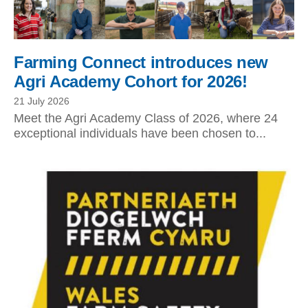
Farming Connect introduces new
Agri Academy Cohort for 2026!
21 July 2026
Meet the Agri Academy Class of 2026, where 24
exceptional individuals have been chosen to...