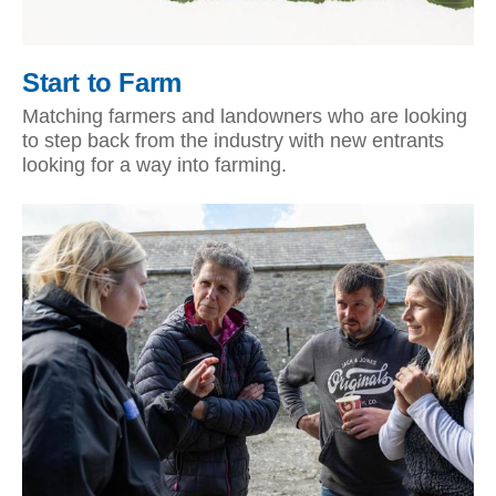
Start to Farm
Matching farmers and landowners who are looking
to step back from the industry with new entrants
looking for a way into farming.