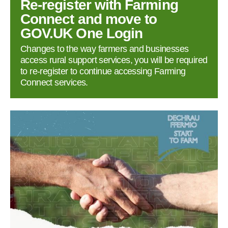
Re‑register with Farming
Connect and move to
GOV.UK One Login
Changes to the way farmers and businesses
access rural support services, you will be required
to re‑register to continue accessing Farming
Connect services.