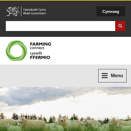
Cymraeg
Search Business Wales
Menu