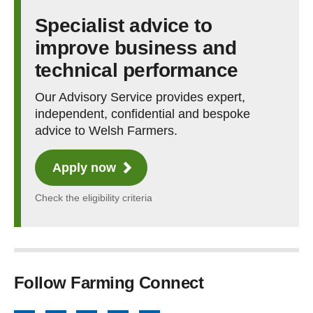
Specialist advice to
improve business and
technical performance
Our Advisory Service provides expert,
independent, confidential and bespoke
advice to Welsh Farmers.
Apply now
Check the eligibility criteria
Follow Farming Connect