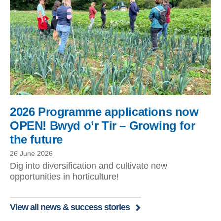
2026 Programme applications now
OPEN! Bwyd o’r Tir – Growing for
the future
26 June 2026
Dig into diversification and cultivate new
opportunities in horticulture!
View all news & success stories