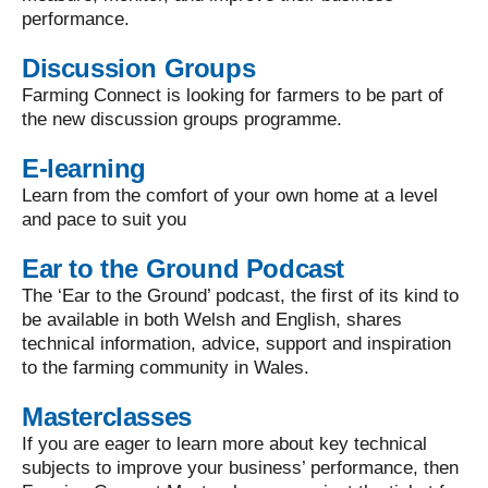
performance.
Discussion Groups
Farming Connect is looking for farmers to be part of
the new discussion groups programme.
E-learning
Learn from the comfort of your own home at a level
and pace to suit you
Ear to the Ground Podcast
The ‘Ear to the Ground’ podcast, the first of its kind to
be available in both Welsh and English, shares
technical information, advice, support and inspiration
to the farming community in Wales.
Masterclasses
If you are eager to learn more about key technical
subjects to improve your business’ performance, then