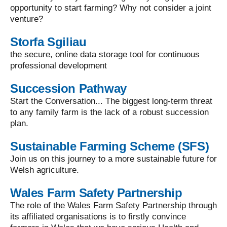
opportunity to start farming? Why not consider a joint
venture?
Storfa Sgiliau
the secure, online data storage tool for continuous
professional development
Succession Pathway
Start the Conversation... The biggest long-term threat
to any family farm is the lack of a robust succession
plan.
Sustainable Farming Scheme (SFS)
Join us on this journey to a more sustainable future for
Welsh agriculture.
Wales Farm Safety Partnership
The role of the Wales Farm Safety Partnership through
its affiliated organisations is to firstly convince