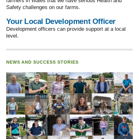
farmers in Wales that we have serious Health and
Safety challenges on our farms.
Your Local Development Officer
Development officers can provide support at a local
level.
NEWS AND SUCCESS STORIES