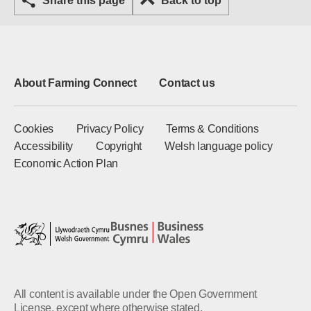
Share this page
Back to top
About Farming Connect
Contact us
Cookies
Privacy Policy
Terms & Conditions
Accessibility
Copyright
Welsh language policy
Economic Action Plan
All content is available under the Open Government
License, except where otherwise stated.