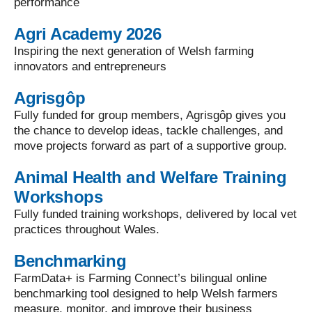
performance
Agri Academy 2026
Inspiring the next generation of Welsh farming
innovators and entrepreneurs
Agrisgôp
Fully funded for group members, Agrisgôp gives you
the chance to develop ideas, tackle challenges, and
move projects forward as part of a supportive group.
Animal Health and Welfare Training
Workshops
Fully funded training workshops, delivered by local vet
practices throughout Wales.
Benchmarking
FarmData+ is Farming Connect’s bilingual online
benchmarking tool designed to help Welsh farmers
measure, monitor, and improve their business