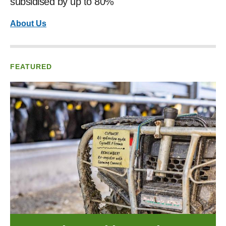
subsidised by up to 80%
About Us
FEATURED