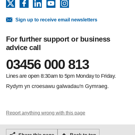
X
Facebook
LinkedIn
YouTube
Instagram
Sign up to receive email newsletters
For further support or business
advice call
03456 000 813
Lines are open 8:30am to 5pm Monday to Friday.
Rydym yn croesawu galwadau'n Gymraeg.
Report anything wrong with this page