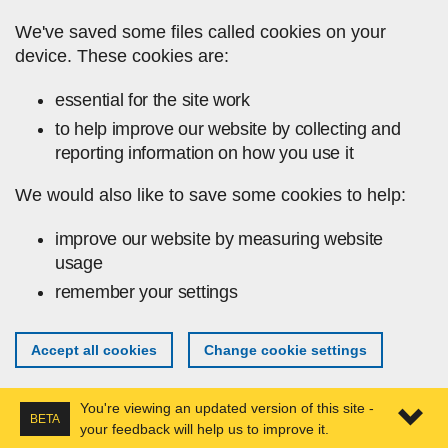
Skip to main content
We've saved some files called cookies on your
device. These cookies are:
essential for the site work
to help improve our website by collecting and
reporting information on how you use it
We would also like to save some cookies to help:
improve our website by measuring website
usage
remember your settings
Accept all cookies
Change cookie settings
You're viewing an updated version of this site -
BETA
your feedback will help us to improve it.
Expa