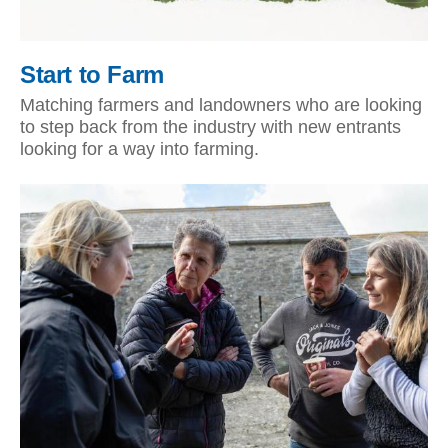
Start to Farm
Matching farmers and landowners who are looking
to step back from the industry with new entrants
looking for a way into farming.