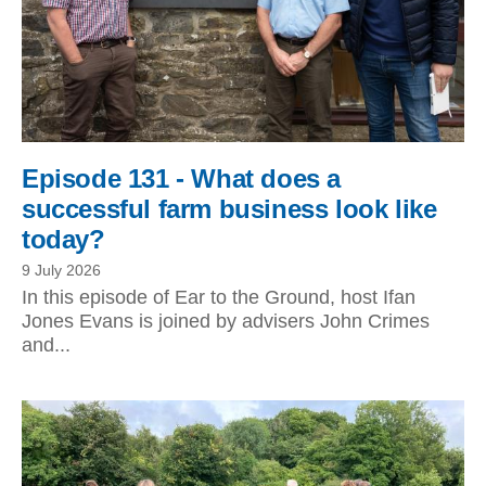
Episode 131 - What does a
successful farm business look like
today?
9 July 2026
In this episode of Ear to the Ground, host Ifan
Jones Evans is joined by advisers John Crimes
and...