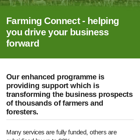
Farming Connect - helping
you drive your business
forward
Our enhanced programme is
providing support which is
transforming the business prospects
of thousands of farmers and
foresters.
Many services are fully funded, others are