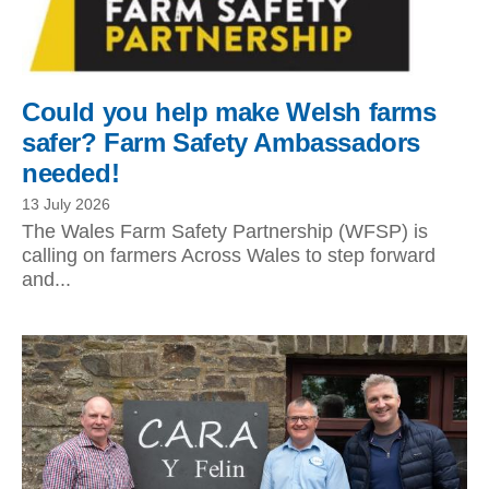
Could you help make Welsh farms
safer? Farm Safety Ambassadors
needed!
13 July 2026
The Wales Farm Safety Partnership (WFSP) is
calling on farmers Across Wales to step forward
and...