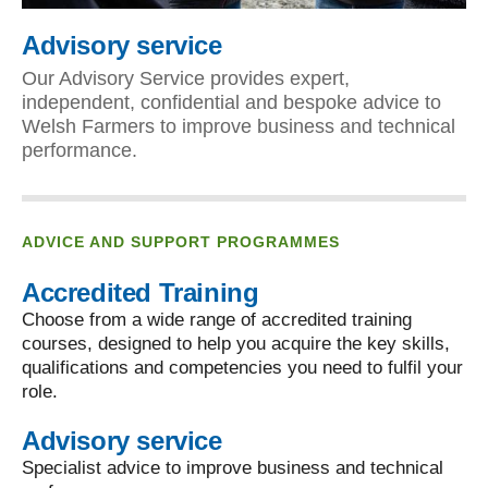
Advisory service
Our Advisory Service provides expert,
independent, confidential and bespoke advice to
Welsh Farmers to improve business and technical
performance.
ADVICE AND SUPPORT PROGRAMMES
Accredited Training
Choose from a wide range of accredited training
courses, designed to help you acquire the key skills,
qualifications and competencies you need to fulfil your
role.
Advisory service
Specialist advice to improve business and technical