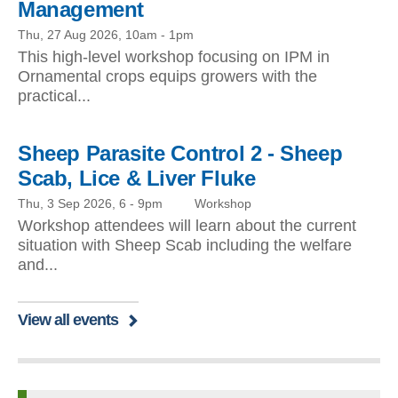
Management
Thu, 27 Aug 2026, 10am
-
1pm
This high-level workshop focusing on IPM in
Ornamental crops equips growers with the
practical...
Sheep Parasite Control 2 - Sheep
Scab, Lice & Liver Fluke
Thu, 3 Sep 2026, 6
-
9pm
Workshop
Workshop attendees will learn about the current
situation with Sheep Scab including the welfare
and...
View all events