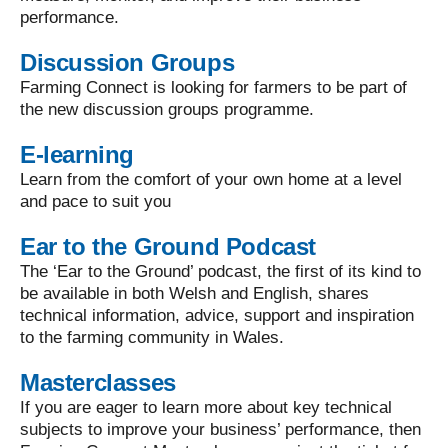
performance.
Discussion Groups
Farming Connect is looking for farmers to be part of
the new discussion groups programme.
E-learning
Learn from the comfort of your own home at a level
and pace to suit you
Ear to the Ground Podcast
The ‘Ear to the Ground’ podcast, the first of its kind to
be available in both Welsh and English, shares
technical information, advice, support and inspiration
to the farming community in Wales.
Masterclasses
If you are eager to learn more about key technical
subjects to improve your business’ performance, then