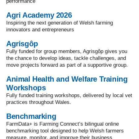
performance
Agri Academy 2026
Inspiring the next generation of Welsh farming
innovators and entrepreneurs
Agrisgôp
Fully funded for group members, Agrisgôp gives you
the chance to develop ideas, tackle challenges, and
move projects forward as part of a supportive group.
Animal Health and Welfare Training
Workshops
Fully funded training workshops, delivered by local vet
practices throughout Wales.
Benchmarking
FarmData+ is Farming Connect’s bilingual online
benchmarking tool designed to help Welsh farmers
measure, monitor, and improve their business