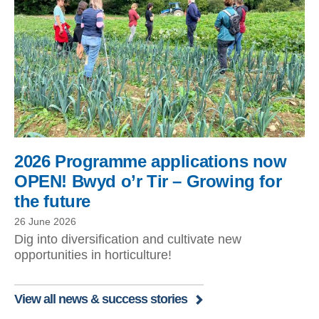
2026 Programme applications now
OPEN! Bwyd o’r Tir – Growing for
the future
26 June 2026
Dig into diversification and cultivate new
opportunities in horticulture!
View all news & success stories