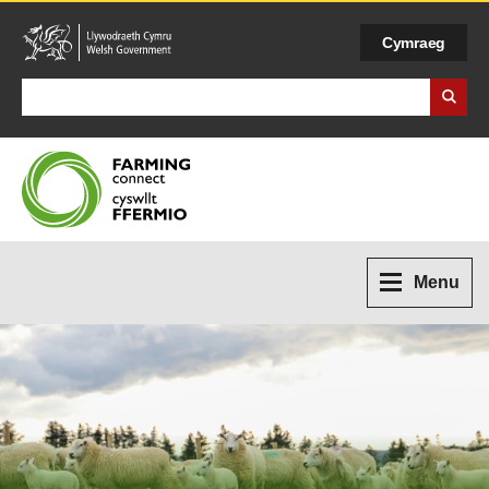
Cymraeg
Search Business Wales
Menu