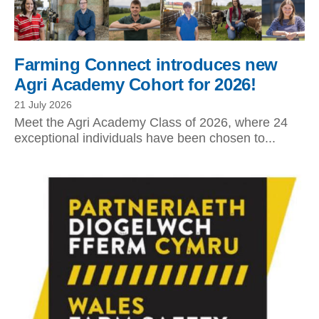
Farming Connect introduces new
Agri Academy Cohort for 2026!
21 July 2026
Meet the Agri Academy Class of 2026, where 24
exceptional individuals have been chosen to...