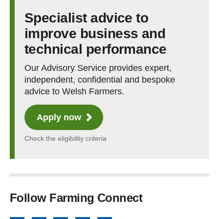
Specialist advice to
improve business and
technical performance
Our Advisory Service provides expert,
independent, confidential and bespoke
advice to Welsh Farmers.
Apply now
Check the eligibility criteria
Follow Farming Connect