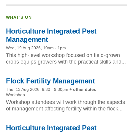
WHAT'S ON
Horticulture Integrated Pest
Management
Wed, 19 Aug 2026, 10am
-
1pm
This high-level workshop focused on field-grown
crops equips growers with the practical skills and...
Flock Fertility Management
Thu, 13 Aug 2026, 6:30
-
9:30pm
+ other dates
Workshop
Workshop attendees will work through the aspects
of management affecting fertility within the flock...
Horticulture Integrated Pest