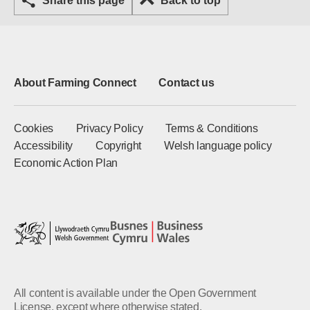
Share this page
Back to top
About Farming Connect
Contact us
Cookies
Privacy Policy
Terms & Conditions
Accessibility
Copyright
Welsh language policy
Economic Action Plan
All content is available under the Open Government
License, except where otherwise stated.