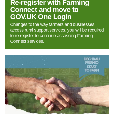
Re‑register with Farming
Connect and move to
GOV.UK One Login
Changes to the way farmers and businesses
access rural support services, you will be required
to re‑register to continue accessing Farming
Connect services.