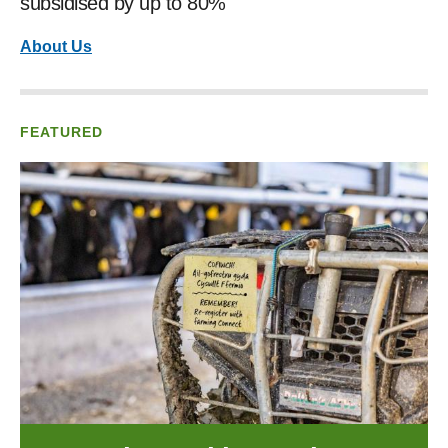
subsidised by up to 80%
About Us
FEATURED