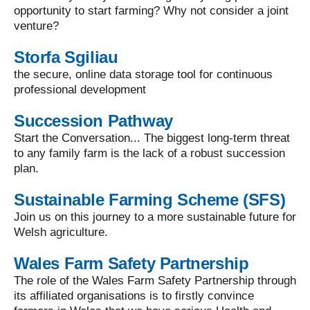
opportunity to start farming? Why not consider a joint
venture?
Storfa Sgiliau
the secure, online data storage tool for continuous
professional development
Succession Pathway
Start the Conversation... The biggest long-term threat
to any family farm is the lack of a robust succession
plan.
Sustainable Farming Scheme (SFS)
Join us on this journey to a more sustainable future for
Welsh agriculture.
Wales Farm Safety Partnership
The role of the Wales Farm Safety Partnership through
its affiliated organisations is to firstly convince