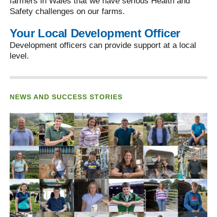
farmers in Wales that we have serious Health and
Safety challenges on our farms.
Your Local Development Officer
Development officers can provide support at a local
level.
NEWS AND SUCCESS STORIES