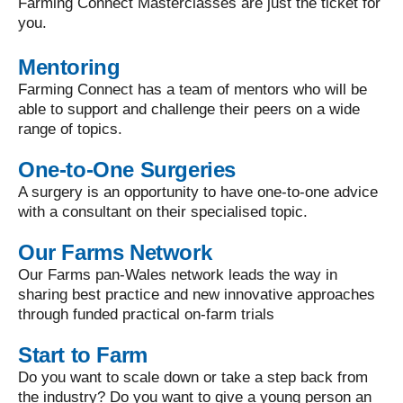
Farming Connect Masterclasses are just the ticket for
you.
Mentoring
Farming Connect has a team of mentors who will be
able to support and challenge their peers on a wide
range of topics.
One-to-One Surgeries
A surgery is an opportunity to have one-to-one advice
with a consultant on their specialised topic.
Our Farms Network
Our Farms pan-Wales network leads the way in
sharing best practice and new innovative approaches
through funded practical on-farm trials
Start to Farm
Do you want to scale down or take a step back from
the industry? Do you want to give a young person an