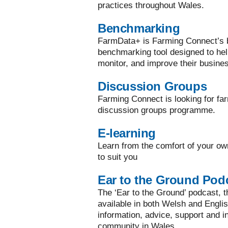
practices throughout Wales.
Benchmarking
FarmData+ is Farming Connect’s bi
benchmarking tool designed to he
monitor, and improve their busine
Discussion Groups
Farming Connect is looking for far
discussion groups programme.
E-learning
Learn from the comfort of your ow
to suit you
Ear to the Ground Pod
The ‘Ear to the Ground’ podcast, the
available in both Welsh and Englis
information, advice, support and in
community in Wales.