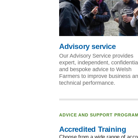
Advisory service
Our Advisory Service provides
expert, independent, confidentia
and bespoke advice to Welsh
Farmers to improve business a
technical performance.
ADVICE AND SUPPORT PROGRA
Accredited Training
Choose from a wide range of accre