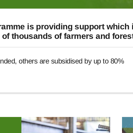
amme is providing support which i
of thousands of farmers and forest
unded, others are subsidised by up to 80%