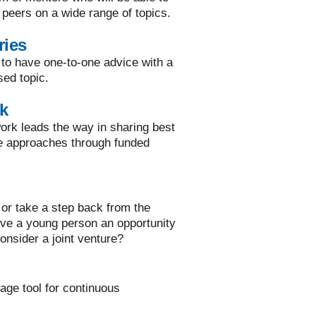
 peers on a wide range of topics.
ries
 to have one-to-one advice with a
sed topic.
k
rk leads the way in sharing best
ve approaches through funded
or take a step back from the
ive a young person an opportunity
onsider a joint venture?
rage tool for continuous