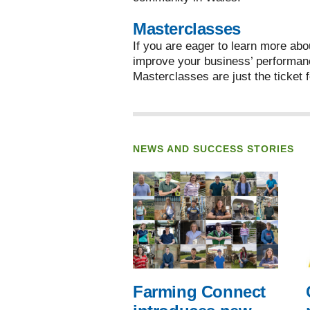
Masterclasses
If you are eager to learn more abo
improve your business’ performan
Masterclasses are just the ticket f
NEWS AND SUCCESS STORIES
Farming Connect