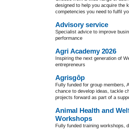
designed to help you acquire the ke
competencies you need to fulfil yo
Advisory service
Specialist advice to improve busi
performance
Agri Academy 2026
Inspiring the next generation of W
entrepreneurs
Agrisgôp
Fully funded for group members, A
chance to develop ideas, tackle 
projects forward as part of a supp
Animal Health and Welf
Workshops
Fully funded training workshops, d