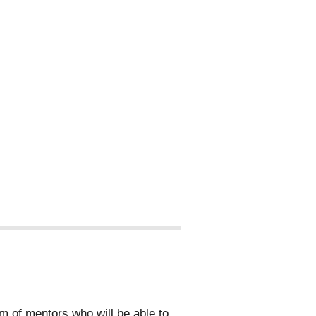
 of mentors who will be able to