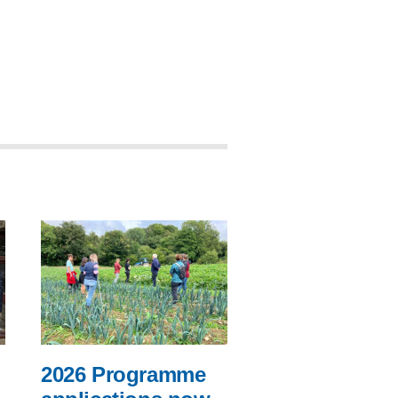
2026 Programme