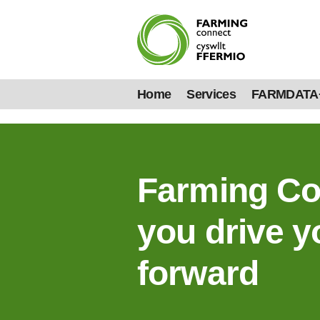
Home
Services
FARMDATA
Farming Co
you drive y
forward