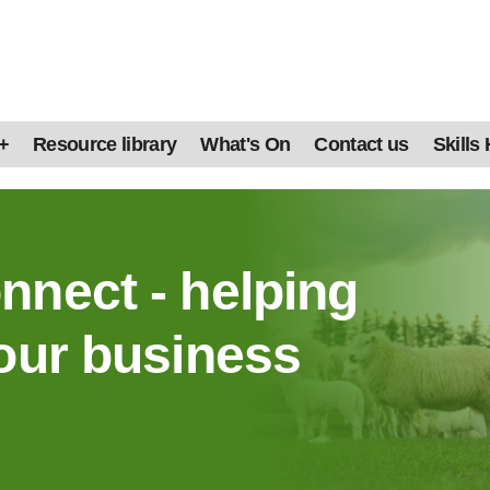
+
Resource library
What's On
Contact us
Skills
nnect - helping
our business