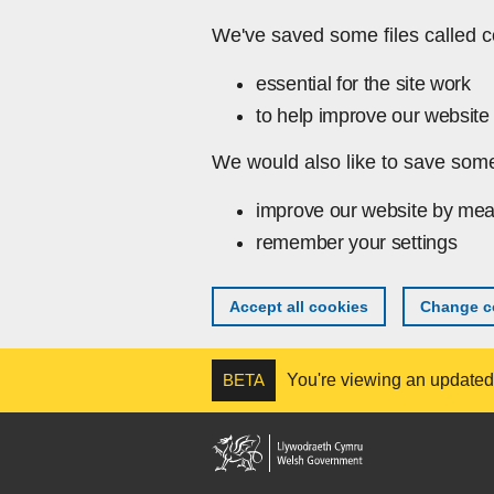
Skip to main content
We've saved some files called c
essential for the site work
to help improve our website 
We would also like to save some
improve our website by mea
remember your settings
Accept all cookies
Change co
BETA
You're viewing an updated v