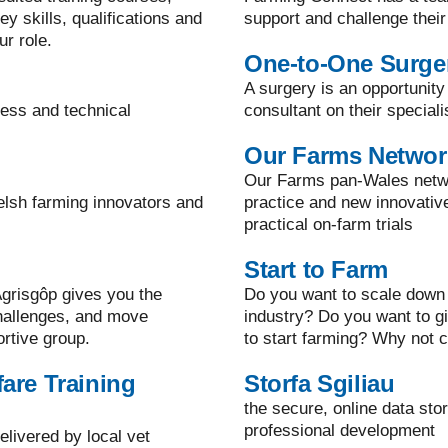
y skills, qualifications and
support and challenge their
ur role.
One-to-One Surge
A surgery is an opportunity
ness and technical
consultant on their speciali
Our Farms Networ
Our Farms pan-Wales netwo
elsh farming innovators and
practice and new innovati
practical on-farm trials
Start to Farm
grisgôp gives you the
Do you want to scale down 
challenges, and move
industry? Do you want to g
ortive group.
to start farming? Why not c
are Training
Storfa Sgiliau
the secure, online data sto
professional development
elivered by local vet