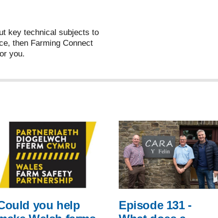
ut key technical subjects to
ce, then Farming Connect
or you.
Could you help
Episode 131 -