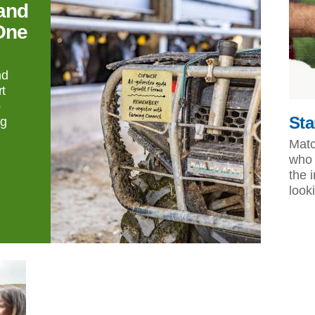
and
One
nd
t
o
Sta
ng
Matc
who 
the 
look