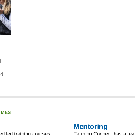
l
nd
MMES
Mentoring
dited training courses,
Farming Connect has a team