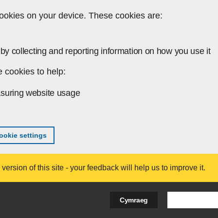
ookies on your device. These cookies are:
by collecting and reporting information on how you use it
 cookies to help:
suring website usage
okie settings
ersion of this site - your feedback will help us to improve it.
Search Bus
Cymraeg