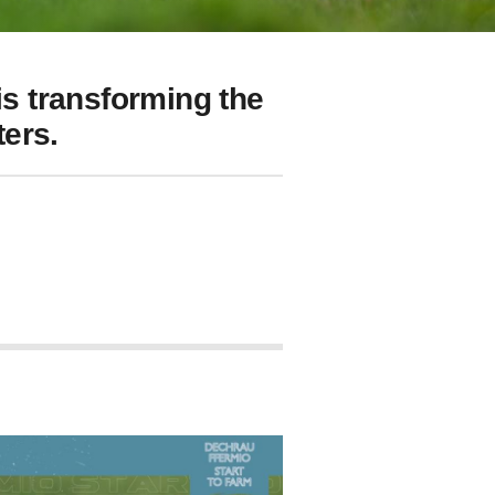
s transforming the
ers.