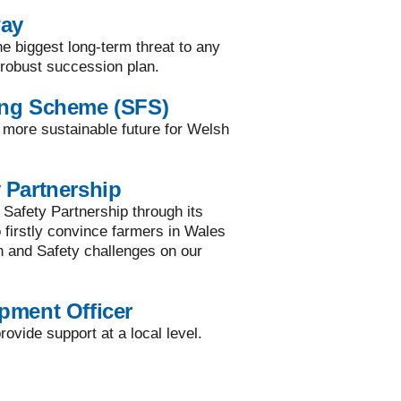
way
he biggest long-term threat to any
a robust succession plan.
ing Scheme (SFS)
a more sustainable future for Welsh
 Partnership
 Safety Partnership through its
to firstly convince farmers in Wales
h and Safety challenges on our
pment Officer
ovide support at a local level.