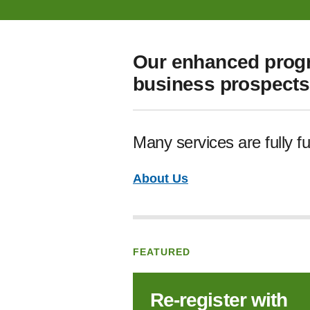
Our enhanced progr
business prospects 
Many services are fully f
About Us
FEATURED
Re‑register with