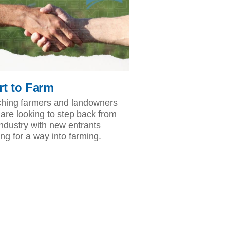
rt to Farm
hing farmers and landowners
are looking to step back from
industry with new entrants
ing for a way into farming.