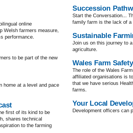
Succession Path
Start the Conversation... T
family farm is the lack of 
lingual online
lp Welsh farmers measure,
Sustainable Farm
ss performance.
Join us on this journey to 
agriculture.
mers to be part of the new
Wales Farm Safety
The role of the Wales Farm
affiliated organisations is 
that we have serious Healt
n home at a level and pace
farms.
Your Local Develo
cast
Development officers can pr
 first of its kind to be
h, shares technical
spiration to the farming