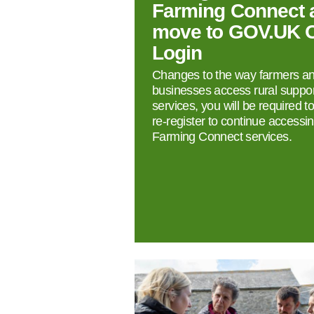
Farming Connect 
move to GOV.UK 
Login
Changes to the way farmers a
businesses access rural suppor
services, you will be required t
re‑register to continue accessi
Farming Connect services.