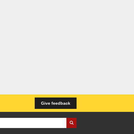
Give feedback
iness Wales