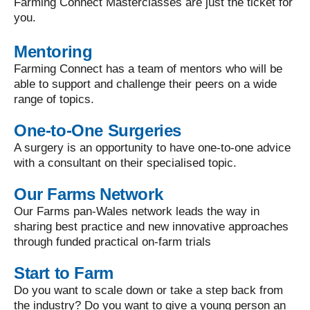
Farming Connect Masterclasses are just the ticket for
you.
Mentoring
Farming Connect has a team of mentors who will be
able to support and challenge their peers on a wide
range of topics.
One-to-One Surgeries
A surgery is an opportunity to have one-to-one advice
with a consultant on their specialised topic.
Our Farms Network
Our Farms pan-Wales network leads the way in
sharing best practice and new innovative approaches
through funded practical on-farm trials
Start to Farm
Do you want to scale down or take a step back from
the industry? Do you want to give a young person an