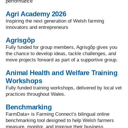
performance
Agri Academy 2026
Inspiring the next generation of Welsh farming
innovators and entrepreneurs
Agrisgôp
Fully funded for group members, Agrisgôp gives you
the chance to develop ideas, tackle challenges, and
move projects forward as part of a supportive group.
Animal Health and Welfare Training
Workshops
Fully funded training workshops, delivered by local vet
practices throughout Wales.
Benchmarking
FarmData+ is Farming Connect’s bilingual online
benchmarking tool designed to help Welsh farmers
measure, monitor, and improve their business