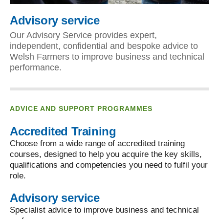
Advisory service
Our Advisory Service provides expert,
independent, confidential and bespoke advice to
Welsh Farmers to improve business and technical
performance.
ADVICE AND SUPPORT PROGRAMMES
Accredited Training
Choose from a wide range of accredited training
courses, designed to help you acquire the key skills,
qualifications and competencies you need to fulfil your
role.
Advisory service
Specialist advice to improve business and technical