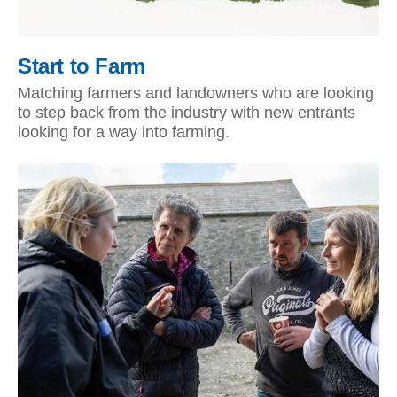
Start to Farm
Matching farmers and landowners who are looking
to step back from the industry with new entrants
looking for a way into farming.