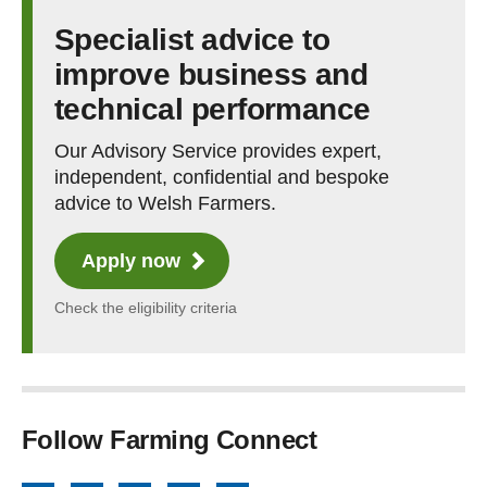
Specialist advice to
improve business and
technical performance
Our Advisory Service provides expert,
independent, confidential and bespoke
advice to Welsh Farmers.
Apply now
Check the eligibility criteria
Follow Farming Connect