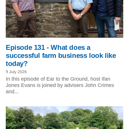
Episode 131 - What does a
successful farm business look like
today?
9 July 2026
In this episode of Ear to the Ground, host Ifan
Jones Evans is joined by advisers John Crimes
and...