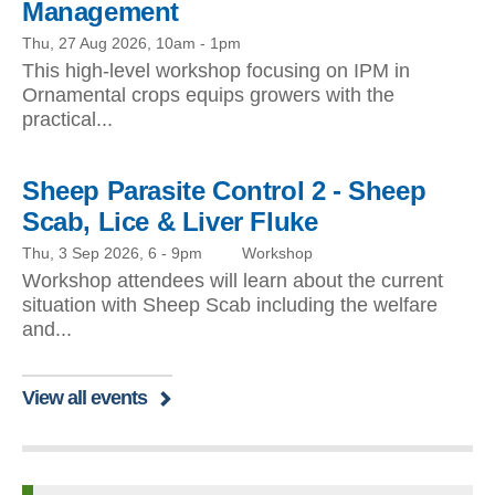
Management
Thu, 27 Aug 2026, 10am
-
1pm
This high-level workshop focusing on IPM in
Ornamental crops equips growers with the
practical...
Sheep Parasite Control 2 - Sheep
Scab, Lice & Liver Fluke
Thu, 3 Sep 2026, 6
-
9pm
Workshop
Workshop attendees will learn about the current
situation with Sheep Scab including the welfare
and...
View all events