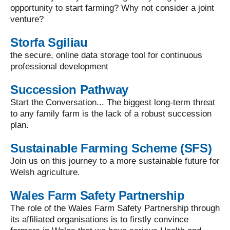
opportunity to start farming? Why not consider a joint
venture?
Storfa Sgiliau
the secure, online data storage tool for continuous
professional development
Succession Pathway
Start the Conversation... The biggest long-term threat
to any family farm is the lack of a robust succession
plan.
Sustainable Farming Scheme (SFS)
Join us on this journey to a more sustainable future for
Welsh agriculture.
Wales Farm Safety Partnership
The role of the Wales Farm Safety Partnership through
its affiliated organisations is to firstly convince