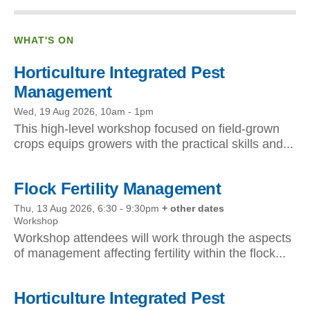
WHAT'S ON
Horticulture Integrated Pest
Management
Wed, 19 Aug 2026, 10am
-
1pm
This high-level workshop focused on field-grown
crops equips growers with the practical skills and...
Flock Fertility Management
Thu, 13 Aug 2026, 6:30
-
9:30pm
+ other dates
Workshop
Workshop attendees will work through the aspects
of management affecting fertility within the flock...
Horticulture Integrated Pest