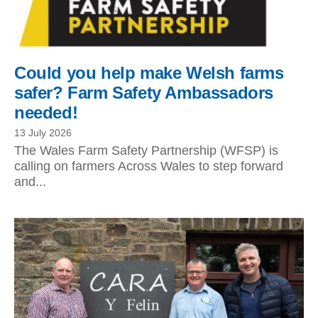
Could you help make Welsh farms
safer? Farm Safety Ambassadors
needed!
13 July 2026
The Wales Farm Safety Partnership (WFSP) is
calling on farmers Across Wales to step forward
and...