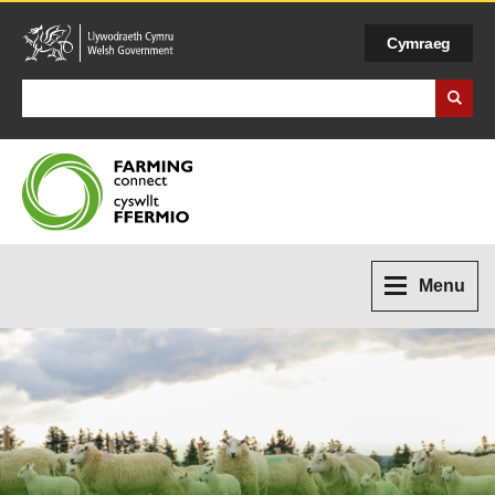
Cymraeg
Search Business Wales
Menu