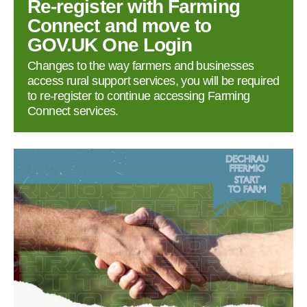
Re‑register with Farming
Connect and move to
GOV.UK One Login
Changes to the way farmers and businesses
access rural support services, you will be required
to re‑register to continue accessing Farming
Connect services.