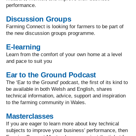
performance.
Discussion Groups
Farming Connect is looking for farmers to be part of
the new discussion groups programme.
E-learning
Learn from the comfort of your own home at a level
and pace to suit you
Ear to the Ground Podcast
The ‘Ear to the Ground’ podcast, the first of its kind to
be available in both Welsh and English, shares
technical information, advice, support and inspiration
to the farming community in Wales.
Masterclasses
If you are eager to learn more about key technical
subjects to improve your business’ performance, then