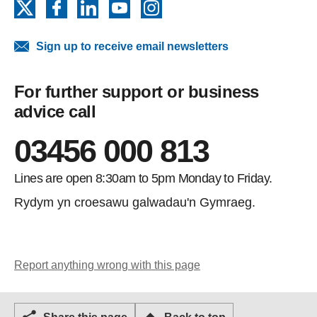
X
Facebook
LinkedIn
YouTube
Instagram
Sign up to receive email newsletters
For further support or business
advice call
03456 000 813
Lines are open 8:30am to 5pm Monday to Friday.
Rydym yn croesawu galwadau'n Gymraeg.
Report anything wrong with this page