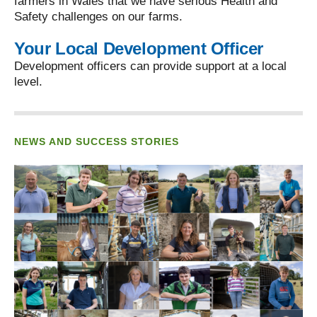
farmers in Wales that we have serious Health and
Safety challenges on our farms.
Your Local Development Officer
Development officers can provide support at a local
level.
NEWS AND SUCCESS STORIES