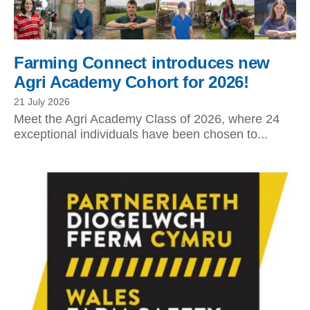
Farming Connect introduces new
Agri Academy Cohort for 2026!
21 July 2026
Meet the Agri Academy Class of 2026, where 24
exceptional individuals have been chosen to...