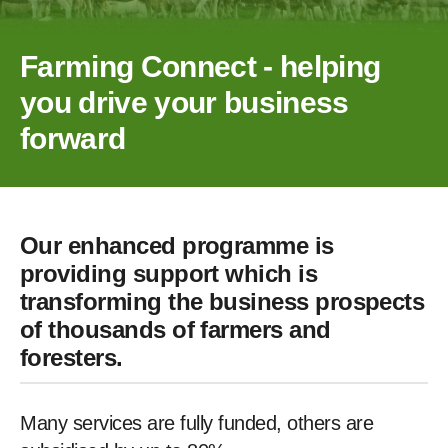
Farming Connect - helping
you drive your business
forward
Our enhanced programme is
providing support which is
transforming the business prospects
of thousands of farmers and
foresters.
Many services are fully funded, others are