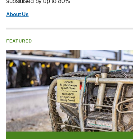
subsidised by up to 80%
About Us
FEATURED