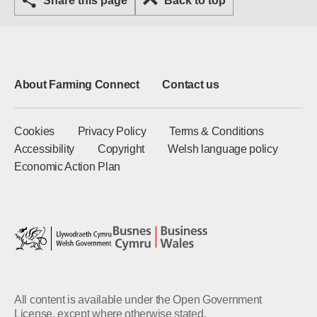
Share this page
Back to top
About Farming Connect
Contact us
Cookies
Privacy Policy
Terms & Conditions
Accessibility
Copyright
Welsh language policy
Economic Action Plan
All content is available under the Open Government
License, except where otherwise stated.