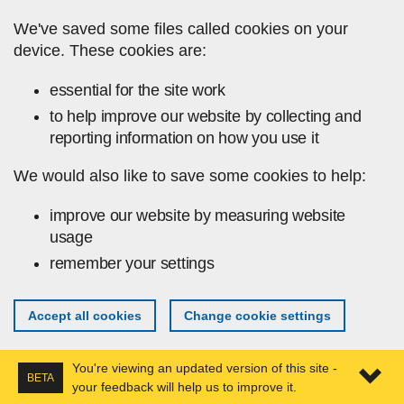
Skip to main content
We've saved some files called cookies on your
device. These cookies are:
essential for the site work
to help improve our website by collecting and
reporting information on how you use it
We would also like to save some cookies to help:
improve our website by measuring website
usage
remember your settings
Accept all cookies
Change cookie settings
You're viewing an updated version of this site -
BETA
your feedback will help us to improve it.
Expa