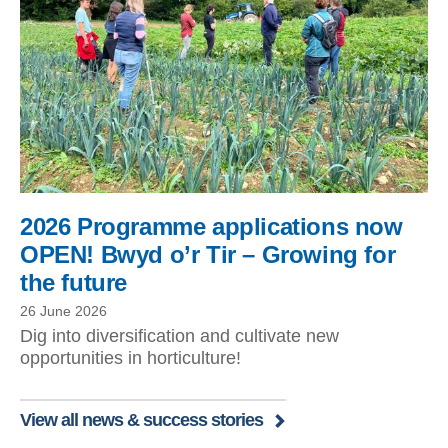
2026 Programme applications now
OPEN! Bwyd o’r Tir – Growing for
the future
26 June 2026
Dig into diversification and cultivate new
opportunities in horticulture!
View all news & success stories