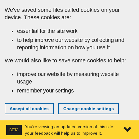
Skip to main content
We've saved some files called cookies on your
device. These cookies are:
essential for the site work
to help improve our website by collecting and
reporting information on how you use it
We would also like to save some cookies to help:
improve our website by measuring website
usage
remember your settings
Accept all cookies
Change cookie settings
You're viewing an updated version of this site -
BETA
your feedback will help us to improve it.
Expa