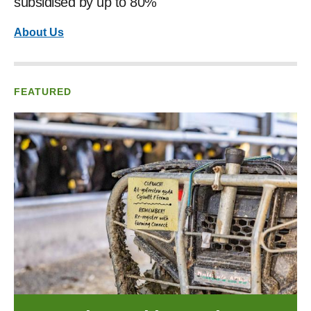
subsidised by up to 80%
About Us
FEATURED