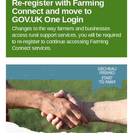
Re‑register with Farming
Connect and move to
GOV.UK One Login
Changes to the way farmers and businesses
access rural support services, you will be required
to re‑register to continue accessing Farming
Connect services.