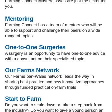
Farming Connect Masterclasses are just the ticket for
you.
Mentoring
Farming Connect has a team of mentors who will be
able to support and challenge their peers on a wide
range of topics.
One-to-One Surgeries
A surgery is an opportunity to have one-to-one advice
with a consultant on their specialised topic.
Our Farms Network
Our Farms pan-Wales network leads the way in
sharing best practice and new innovative approaches
through funded practical on-farm trials
Start to Farm
Do you want to scale down or take a step back from
the industry? Do you want to give a young person an