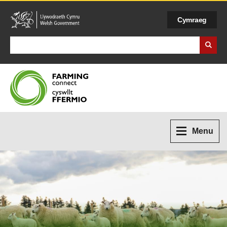
Cymraeg
Search Business Wales
Menu