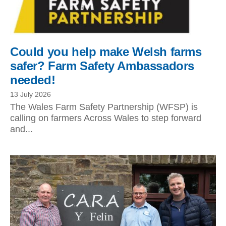
Could you help make Welsh farms
safer? Farm Safety Ambassadors
needed!
13 July 2026
The Wales Farm Safety Partnership (WFSP) is
calling on farmers Across Wales to step forward
and...