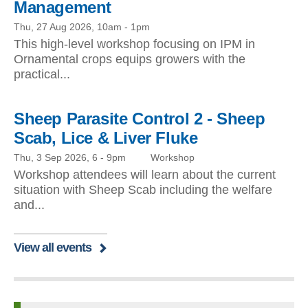
Management
Thu, 27 Aug 2026, 10am
-
1pm
This high-level workshop focusing on IPM in
Ornamental crops equips growers with the
practical...
Sheep Parasite Control 2 - Sheep
Scab, Lice & Liver Fluke
Thu, 3 Sep 2026, 6
-
9pm
Workshop
Workshop attendees will learn about the current
situation with Sheep Scab including the welfare
and...
View all events