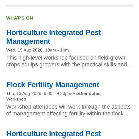
WHAT'S ON
Horticulture Integrated Pest
Management
Wed, 19 Aug 2026, 10am
-
1pm
This high-level workshop focused on field-grown
crops equips growers with the practical skills and...
Flock Fertility Management
Thu, 13 Aug 2026, 6:30
-
9:30pm
+ other dates
Workshop
Workshop attendees will work through the aspects
of management affecting fertility within the flock...
Horticulture Integrated Pest