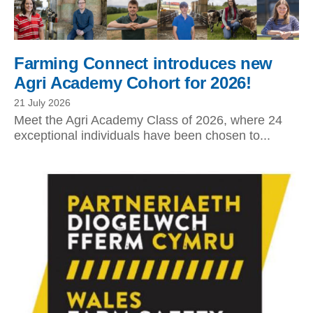
Farming Connect introduces new
Agri Academy Cohort for 2026!
21 July 2026
Meet the Agri Academy Class of 2026, where 24
exceptional individuals have been chosen to...