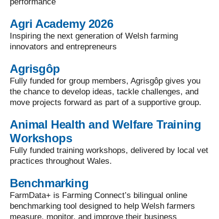
performance
Agri Academy 2026
Inspiring the next generation of Welsh farming
innovators and entrepreneurs
Agrisgôp
Fully funded for group members, Agrisgôp gives you
the chance to develop ideas, tackle challenges, and
move projects forward as part of a supportive group.
Animal Health and Welfare Training
Workshops
Fully funded training workshops, delivered by local vet
practices throughout Wales.
Benchmarking
FarmData+ is Farming Connect’s bilingual online
benchmarking tool designed to help Welsh farmers
measure, monitor, and improve their business