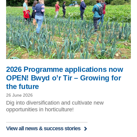
2026 Programme applications now
OPEN! Bwyd o’r Tir – Growing for
the future
26 June 2026
Dig into diversification and cultivate new
opportunities in horticulture!
View all news & success stories