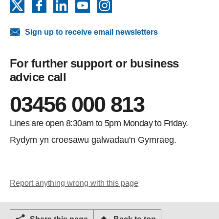
X
Facebook
LinkedIn
YouTube
Instagram
Sign up to receive email newsletters
For further support or business
advice call
03456 000 813
Lines are open 8:30am to 5pm Monday to Friday.
Rydym yn croesawu galwadau'n Gymraeg.
Report anything wrong with this page