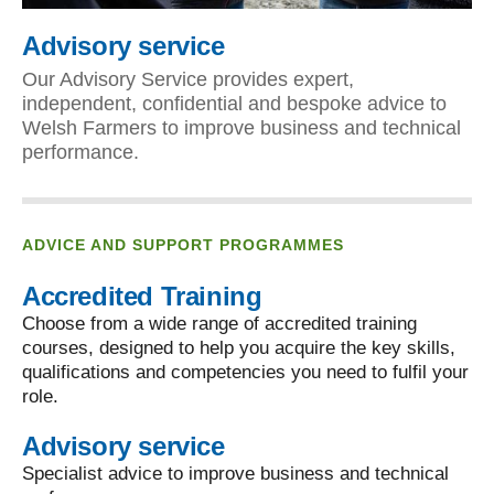
Advisory service
Our Advisory Service provides expert,
independent, confidential and bespoke advice to
Welsh Farmers to improve business and technical
performance.
ADVICE AND SUPPORT PROGRAMMES
Accredited Training
Choose from a wide range of accredited training
courses, designed to help you acquire the key skills,
qualifications and competencies you need to fulfil your
role.
Advisory service
Specialist advice to improve business and technical