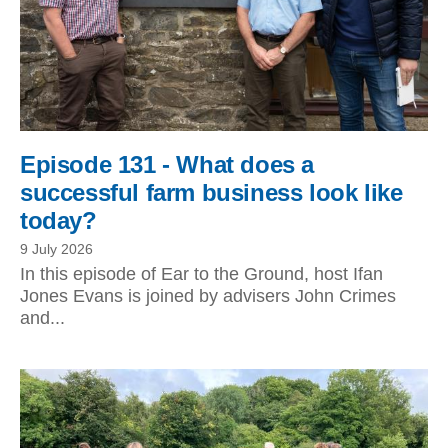
Episode 131 - What does a
successful farm business look like
today?
9 July 2026
In this episode of Ear to the Ground, host Ifan
Jones Evans is joined by advisers John Crimes
and...