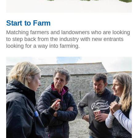
Start to Farm
Matching farmers and landowners who are looking
to step back from the industry with new entrants
looking for a way into farming.