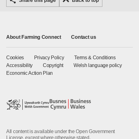
Share this page
Back to top
About Farming Connect
Contact us
Cookies
Privacy Policy
Terms & Conditions
Accessibility
Copyright
Welsh language policy
Economic Action Plan
All content is available under the Open Government
License, except where otherwise stated.