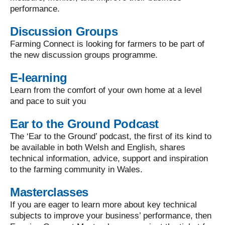
performance.
Discussion Groups
Farming Connect is looking for farmers to be part of
the new discussion groups programme.
E-learning
Learn from the comfort of your own home at a level
and pace to suit you
Ear to the Ground Podcast
The ‘Ear to the Ground’ podcast, the first of its kind to
be available in both Welsh and English, shares
technical information, advice, support and inspiration
to the farming community in Wales.
Masterclasses
If you are eager to learn more about key technical
subjects to improve your business’ performance, then