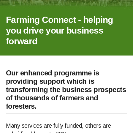
Farming Connect - helping
you drive your business
forward
Our enhanced programme is
providing support which is
transforming the business prospects
of thousands of farmers and
foresters.
Many services are fully funded, others are