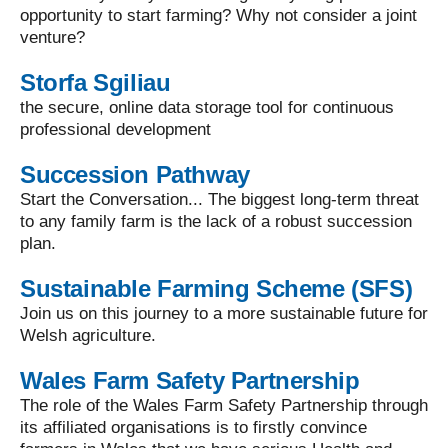
opportunity to start farming? Why not consider a joint
venture?
Storfa Sgiliau
the secure, online data storage tool for continuous
professional development
Succession Pathway
Start the Conversation... The biggest long-term threat
to any family farm is the lack of a robust succession
plan.
Sustainable Farming Scheme (SFS)
Join us on this journey to a more sustainable future for
Welsh agriculture.
Wales Farm Safety Partnership
The role of the Wales Farm Safety Partnership through
its affiliated organisations is to firstly convince