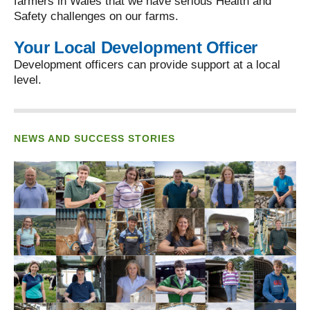
farmers in Wales that we have serious Health and
Safety challenges on our farms.
Your Local Development Officer
Development officers can provide support at a local
level.
NEWS AND SUCCESS STORIES