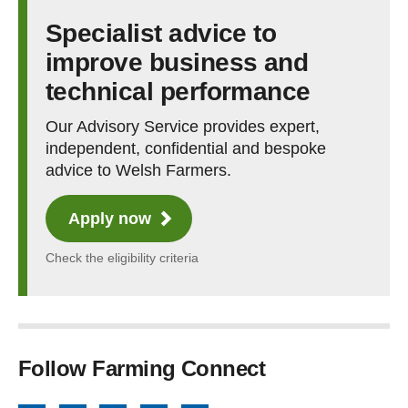
Specialist advice to
improve business and
technical performance
Our Advisory Service provides expert,
independent, confidential and bespoke
advice to Welsh Farmers.
Apply now
Check the eligibility criteria
Follow Farming Connect