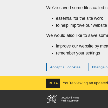
Skip to main content
We've saved some files called c
essential for the site work
to help improve our website 
We would also like to save some
improve our website by mea
remember your settings
Accept all cookies
Change co
BETA
You're viewing an updated v