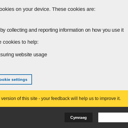
ookies on your device. These cookies are:
by collecting and reporting information on how you use it
 cookies to help:
suring website usage
okie settings
ersion of this site - your feedback will help us to improve it.
Search Bus
Cymraeg