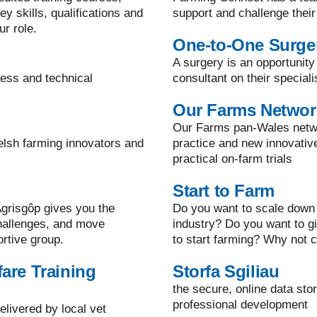
y skills, qualifications and
support and challenge their
ur role.
One-to-One Surge
A surgery is an opportunity
ness and technical
consultant on their speciali
Our Farms Networ
Our Farms pan-Wales netwo
elsh farming innovators and
practice and new innovati
practical on-farm trials
Start to Farm
grisgôp gives you the
Do you want to scale down 
challenges, and move
industry? Do you want to g
ortive group.
to start farming? Why not c
are Training
Storfa Sgiliau
the secure, online data sto
professional development
elivered by local vet