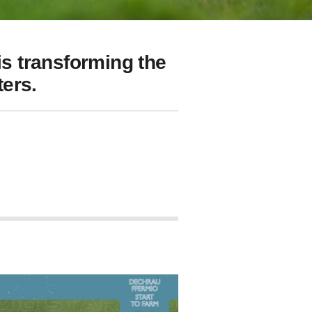
s transforming the
ers.