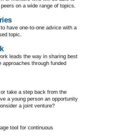
 peers on a wide range of topics.
ries
 to have one-to-one advice with a
sed topic.
k
rk leads the way in sharing best
ve approaches through funded
or take a step back from the
ive a young person an opportunity
onsider a joint venture?
rage tool for continuous