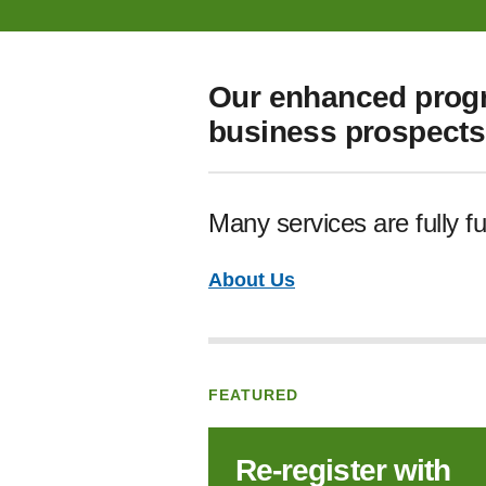
Our enhanced progr
business prospects 
Many services are fully f
About Us
FEATURED
Re‑register with