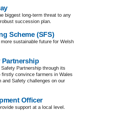
way
he biggest long-term threat to any
a robust succession plan.
ing Scheme (SFS)
a more sustainable future for Welsh
 Partnership
 Safety Partnership through its
to firstly convince farmers in Wales
h and Safety challenges on our
pment Officer
ovide support at a local level.