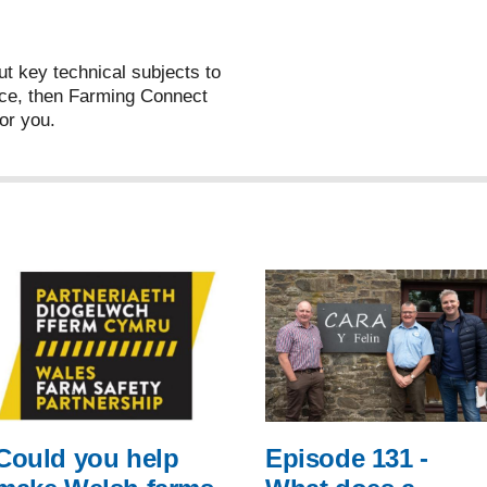
ut key technical subjects to
ce, then Farming Connect
or you.
Could you help
Episode 131 -