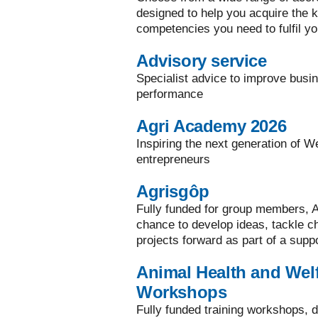
designed to help you acquire the ke
competencies you need to fulfil yo
Advisory service
Specialist advice to improve busi
performance
Agri Academy 2026
Inspiring the next generation of W
entrepreneurs
Agrisgôp
Fully funded for group members, A
chance to develop ideas, tackle 
projects forward as part of a supp
Animal Health and Welf
Workshops
Fully funded training workshops, d