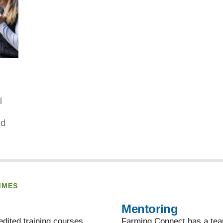
l
nd
MMES
Mentoring
dited training courses,
Farming Connect has a team