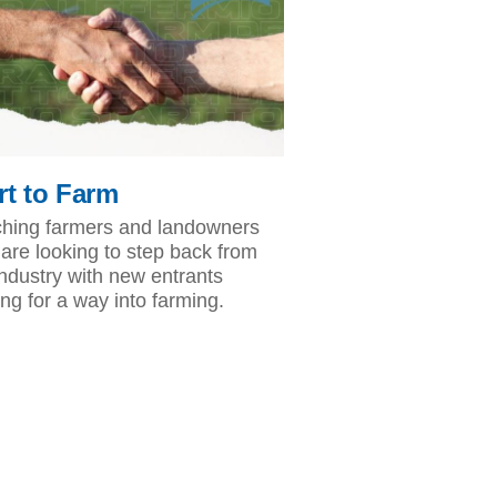
rt to Farm
hing farmers and landowners
are looking to step back from
industry with new entrants
ing for a way into farming.