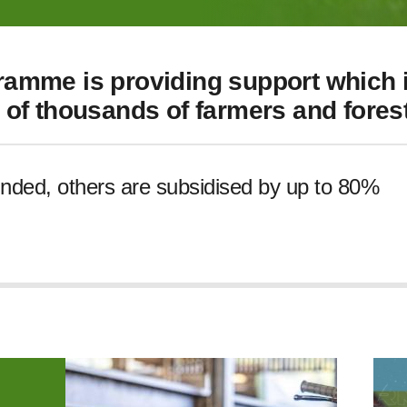
amme is providing support which i
of thousands of farmers and forest
unded, others are subsidised by up to 80%