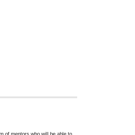
 of mentors who will be able to