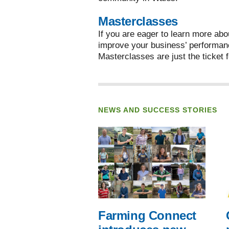
Masterclasses
If you are eager to learn more abo
improve your business’ performan
Masterclasses are just the ticket f
NEWS AND SUCCESS STORIES
Farming Connect