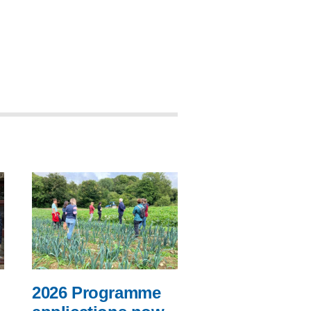
2026 Programme