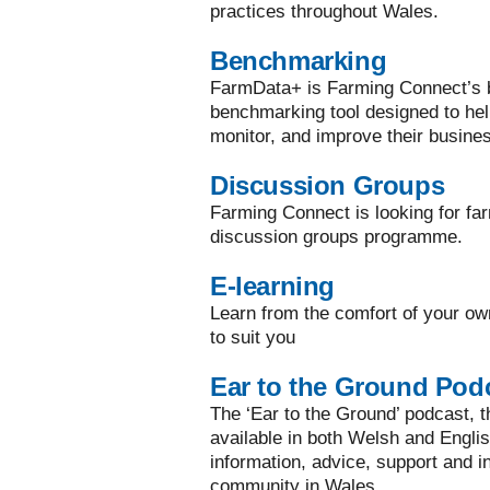
practices throughout Wales.
Benchmarking
FarmData+ is Farming Connect’s bi
benchmarking tool designed to he
monitor, and improve their busine
Discussion Groups
Farming Connect is looking for far
discussion groups programme.
E-learning
Learn from the comfort of your ow
to suit you
Ear to the Ground Pod
The ‘Ear to the Ground’ podcast, the
available in both Welsh and Englis
information, advice, support and in
community in Wales.