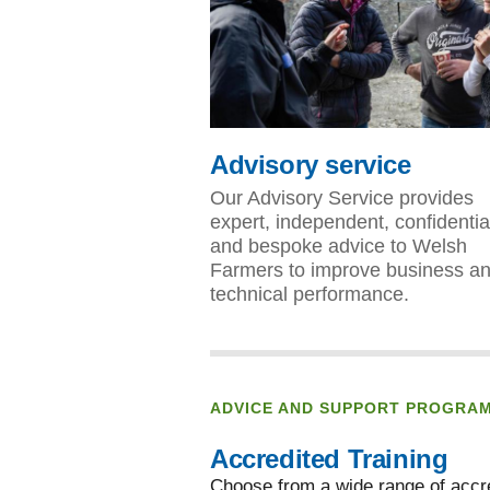
Advisory service
Our Advisory Service provides
expert, independent, confidentia
and bespoke advice to Welsh
Farmers to improve business a
technical performance.
ADVICE AND SUPPORT PROGRA
Accredited Training
Choose from a wide range of accre