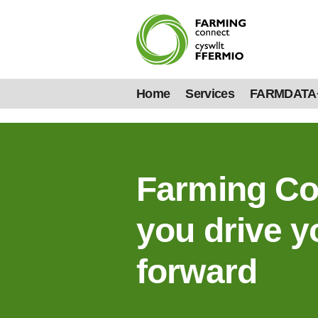
Home
Services
FARMDATA
Farming Co
you drive y
forward