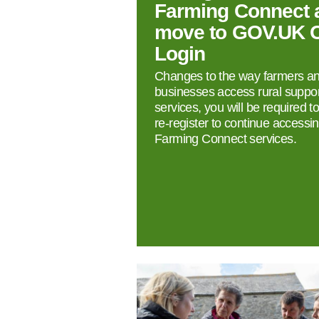
Farming Connect 
move to GOV.UK 
Login
Changes to the way farmers a
businesses access rural suppor
services, you will be required t
re‑register to continue accessi
Farming Connect services.