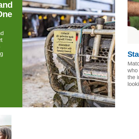
and
One
nd
t
o
Sta
ng
Matc
who 
the 
look