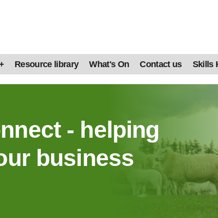
+
Resource library
What's On
Contact us
Skills
nnect - helping
our business