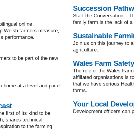
Succession Path
Start the Conversation... T
family farm is the lack of 
lingual online
lp Welsh farmers measure,
Sustainable Farm
ss performance.
Join us on this journey to 
agriculture.
mers to be part of the new
Wales Farm Safety
The role of the Wales Farm
affiliated organisations is 
that we have serious Healt
n home at a level and pace
farms.
Your Local Develo
cast
Development officers can pr
 first of its kind to be
h, shares technical
spiration to the farming