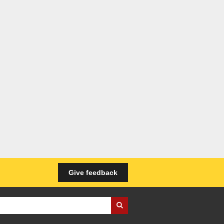
Give feedback
iness Wales