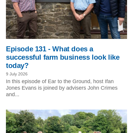
Episode 131 - What does a
successful farm business look like
today?
9 July 2026
In this episode of Ear to the Ground, host Ifan
Jones Evans is joined by advisers John Crimes
and...