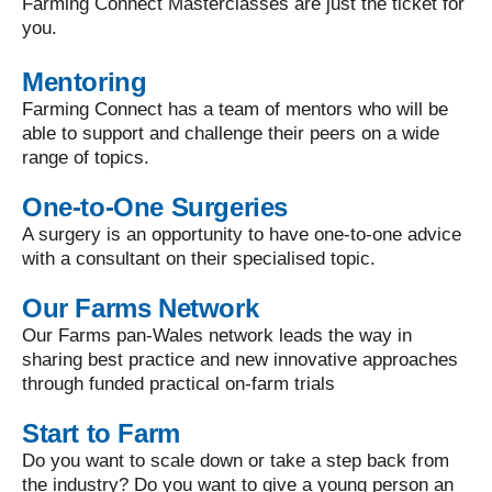
Farming Connect Masterclasses are just the ticket for
you.
Mentoring
Farming Connect has a team of mentors who will be
able to support and challenge their peers on a wide
range of topics.
One-to-One Surgeries
A surgery is an opportunity to have one-to-one advice
with a consultant on their specialised topic.
Our Farms Network
Our Farms pan-Wales network leads the way in
sharing best practice and new innovative approaches
through funded practical on-farm trials
Start to Farm
Do you want to scale down or take a step back from
the industry? Do you want to give a young person an