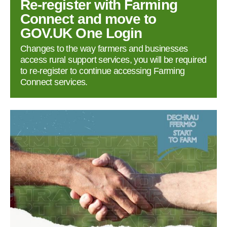
Re‑register with Farming
Connect and move to
GOV.UK One Login
Changes to the way farmers and businesses
access rural support services, you will be required
to re‑register to continue accessing Farming
Connect services.