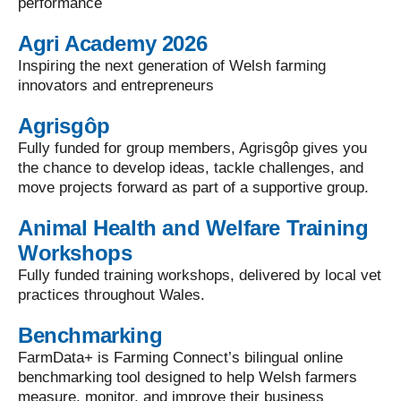
performance
Agri Academy 2026
Inspiring the next generation of Welsh farming
innovators and entrepreneurs
Agrisgôp
Fully funded for group members, Agrisgôp gives you
the chance to develop ideas, tackle challenges, and
move projects forward as part of a supportive group.
Animal Health and Welfare Training
Workshops
Fully funded training workshops, delivered by local vet
practices throughout Wales.
Benchmarking
FarmData+ is Farming Connect’s bilingual online
benchmarking tool designed to help Welsh farmers
measure, monitor, and improve their business