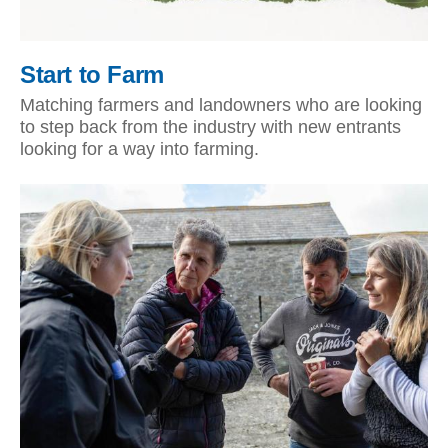
Start to Farm
Matching farmers and landowners who are looking
to step back from the industry with new entrants
looking for a way into farming.