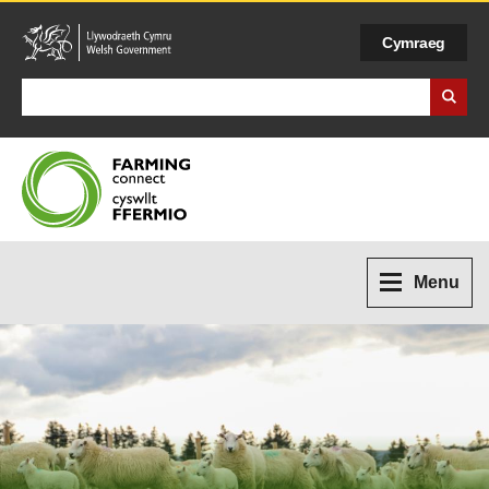
Cymraeg
Search Business Wales
Menu