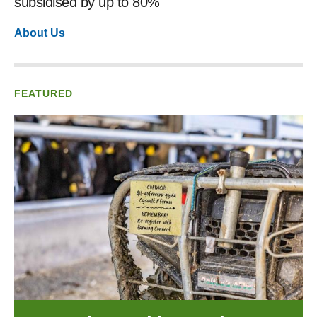
subsidised by up to 80%
About Us
FEATURED