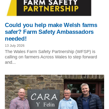
Could you help make Welsh farms
safer? Farm Safety Ambassadors
needed!
13 July 2026
The Wales Farm Safety Partnership (WFSP) is
calling on farmers Across Wales to step forward
and...