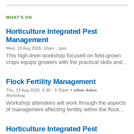
WHAT'S ON
Horticulture Integrated Pest
Management
Wed, 19 Aug 2026, 10am
-
1pm
This high-level workshop focused on field-grown
crops equips growers with the practical skills and...
Flock Fertility Management
Thu, 13 Aug 2026, 6:30
-
9:30pm
+ other dates
Workshop
Workshop attendees will work through the aspects
of management affecting fertility within the flock...
Horticulture Integrated Pest