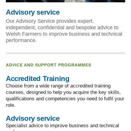
Advisory service
Our Advisory Service provides expert,
independent, confidential and bespoke advice to
Welsh Farmers to improve business and technical
performance.
ADVICE AND SUPPORT PROGRAMMES
Accredited Training
Choose from a wide range of accredited training
courses, designed to help you acquire the key skills,
qualifications and competencies you need to fulfil your
role.
Advisory service
Specialist advice to improve business and technical