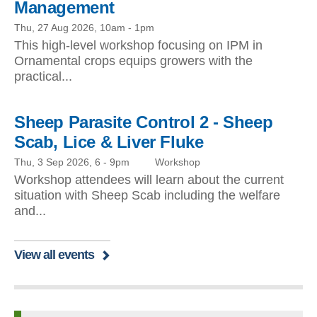
Management
Thu, 27 Aug 2026, 10am
-
1pm
This high-level workshop focusing on IPM in
Ornamental crops equips growers with the
practical...
Sheep Parasite Control 2 - Sheep
Scab, Lice & Liver Fluke
Thu, 3 Sep 2026, 6
-
9pm
Workshop
Workshop attendees will learn about the current
situation with Sheep Scab including the welfare
and...
View all events