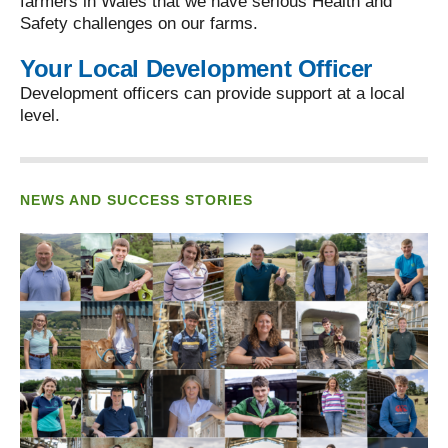
farmers in Wales that we have serious Health and
Safety challenges on our farms.
Your Local Development Officer
Development officers can provide support at a local
level.
NEWS AND SUCCESS STORIES