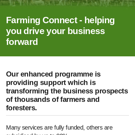
Farming Connect - helping
you drive your business
forward
Our enhanced programme is
providing support which is
transforming the business prospects
of thousands of farmers and
foresters.
Many services are fully funded, others are