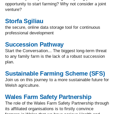
opportunity to start farming? Why not consider a joint
venture?
Storfa Sgiliau
the secure, online data storage tool for continuous
professional development
Succession Pathway
Start the Conversation... The biggest long-term threat
to any family farm is the lack of a robust succession
plan.
Sustainable Farming Scheme (SFS)
Join us on this journey to a more sustainable future for
Welsh agriculture.
Wales Farm Safety Partnership
The role of the Wales Farm Safety Partnership through
its affiliated organisations is to firstly convince