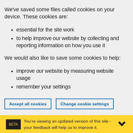
Skip to main content
We've saved some files called cookies on your
device. These cookies are:
essential for the site work
to help improve our website by collecting and
reporting information on how you use it
We would also like to save some cookies to help:
improve our website by measuring website
usage
remember your settings
Accept all cookies
Change cookie settings
You're viewing an updated version of this site -
BETA
your feedback will help us to improve it.
Expa