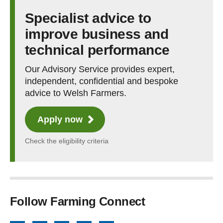
Specialist advice to
improve business and
technical performance
Our Advisory Service provides expert,
independent, confidential and bespoke
advice to Welsh Farmers.
Apply now
Check the eligibility criteria
Follow Farming Connect