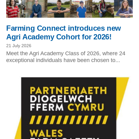
Farming Connect introduces new
Agri Academy Cohort for 2026!
21 July 2026
Meet the Agri Academy Class of 2026, where 24
exceptional individuals have been chosen to...