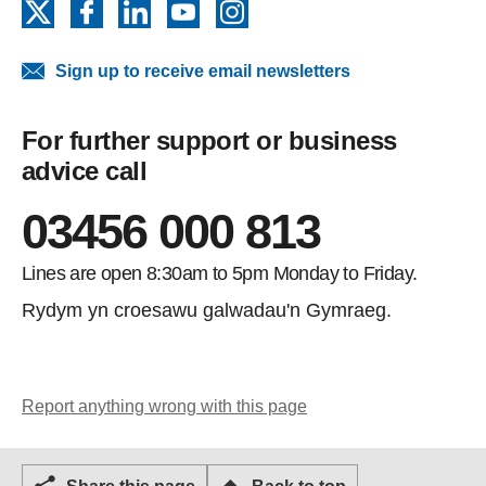
X
Facebook
LinkedIn
YouTube
Instagram
Sign up to receive email newsletters
For further support or business
advice call
03456 000 813
Lines are open 8:30am to 5pm Monday to Friday.
Rydym yn croesawu galwadau'n Gymraeg.
Report anything wrong with this page