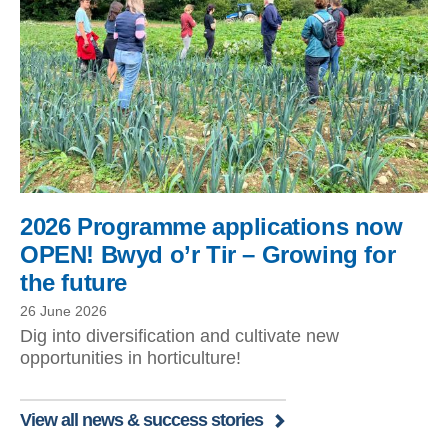
2026 Programme applications now
OPEN! Bwyd o’r Tir – Growing for
the future
26 June 2026
Dig into diversification and cultivate new
opportunities in horticulture!
View all news & success stories