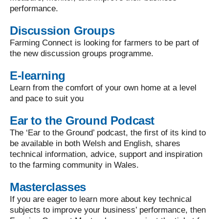
performance.
Discussion Groups
Farming Connect is looking for farmers to be part of
the new discussion groups programme.
E-learning
Learn from the comfort of your own home at a level
and pace to suit you
Ear to the Ground Podcast
The ‘Ear to the Ground’ podcast, the first of its kind to
be available in both Welsh and English, shares
technical information, advice, support and inspiration
to the farming community in Wales.
Masterclasses
If you are eager to learn more about key technical
subjects to improve your business’ performance, then