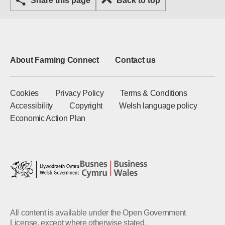
Share this page
Back to top
About Farming Connect
Contact us
Cookies
Privacy Policy
Terms & Conditions
Accessibility
Copyright
Welsh language policy
Economic Action Plan
All content is available under the Open Government
License, except where otherwise stated.