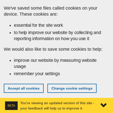
Skip to main content
We've saved some files called cookies on your
device. These cookies are:
essential for the site work
to help improve our website by collecting and
reporting information on how you use it
We would also like to save some cookies to help:
improve our website by measuring website
usage
remember your settings
Accept all cookies
Change cookie settings
You're viewing an updated version of this site -
BETA
your feedback will help us to improve it.
Expa