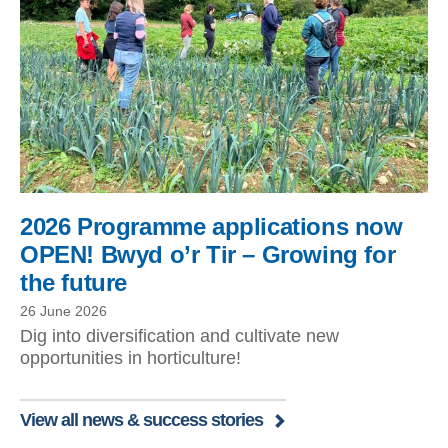
2026 Programme applications now
OPEN! Bwyd o’r Tir – Growing for
the future
26 June 2026
Dig into diversification and cultivate new
opportunities in horticulture!
View all news & success stories