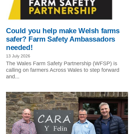
Could you help make Welsh farms
safer? Farm Safety Ambassadors
needed!
13 July 2026
The Wales Farm Safety Partnership (WFSP) is
calling on farmers Across Wales to step forward
and...