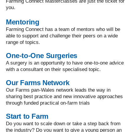
Farming Connect Masterclasses are just the ticket for
you.
Mentoring
Farming Connect has a team of mentors who will be
able to support and challenge their peers on a wide
range of topics.
One-to-One Surgeries
A surgery is an opportunity to have one-to-one advice
with a consultant on their specialised topic.
Our Farms Network
Our Farms pan-Wales network leads the way in
sharing best practice and new innovative approaches
through funded practical on-farm trials
Start to Farm
Do you want to scale down or take a step back from
the industry? Do you want to give a young person an