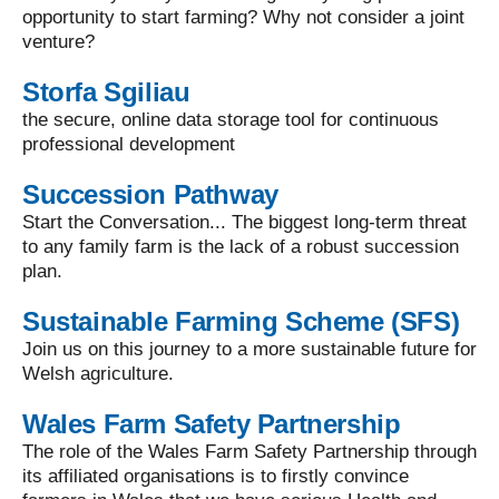
opportunity to start farming? Why not consider a joint
venture?
Storfa Sgiliau
the secure, online data storage tool for continuous
professional development
Succession Pathway
Start the Conversation... The biggest long-term threat
to any family farm is the lack of a robust succession
plan.
Sustainable Farming Scheme (SFS)
Join us on this journey to a more sustainable future for
Welsh agriculture.
Wales Farm Safety Partnership
The role of the Wales Farm Safety Partnership through
its affiliated organisations is to firstly convince