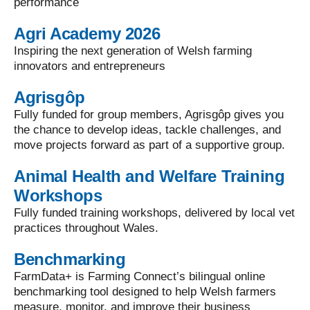
performance
Agri Academy 2026
Inspiring the next generation of Welsh farming
innovators and entrepreneurs
Agrisgôp
Fully funded for group members, Agrisgôp gives you
the chance to develop ideas, tackle challenges, and
move projects forward as part of a supportive group.
Animal Health and Welfare Training
Workshops
Fully funded training workshops, delivered by local vet
practices throughout Wales.
Benchmarking
FarmData+ is Farming Connect’s bilingual online
benchmarking tool designed to help Welsh farmers
measure, monitor, and improve their business