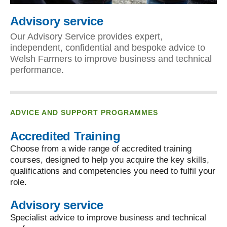
Advisory service
Our Advisory Service provides expert,
independent, confidential and bespoke advice to
Welsh Farmers to improve business and technical
performance.
ADVICE AND SUPPORT PROGRAMMES
Accredited Training
Choose from a wide range of accredited training
courses, designed to help you acquire the key skills,
qualifications and competencies you need to fulfil your
role.
Advisory service
Specialist advice to improve business and technical