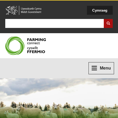
Cymraeg
Search Business Wales
Menu