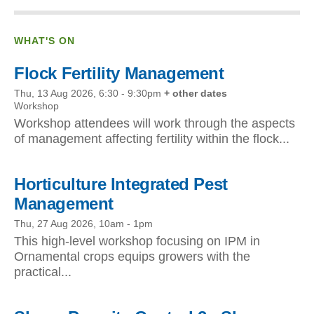
WHAT'S ON
Flock Fertility Management
Thu, 13 Aug 2026, 6:30
-
9:30pm
+ other dates
Workshop
Workshop attendees will work through the aspects
of management affecting fertility within the flock...
Horticulture Integrated Pest
Management
Thu, 27 Aug 2026, 10am
-
1pm
This high-level workshop focusing on IPM in
Ornamental crops equips growers with the
practical...