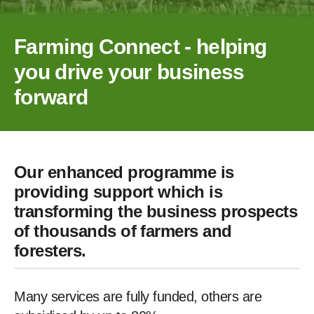
Farming Connect - helping
you drive your business
forward
Our enhanced programme is
providing support which is
transforming the business prospects
of thousands of farmers and
foresters.
Many services are fully funded, others are