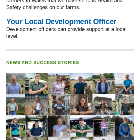
farmers in Wales that we have serious Health and
Safety challenges on our farms.
Your Local Development Officer
Development officers can provide support at a local
level.
NEWS AND SUCCESS STORIES