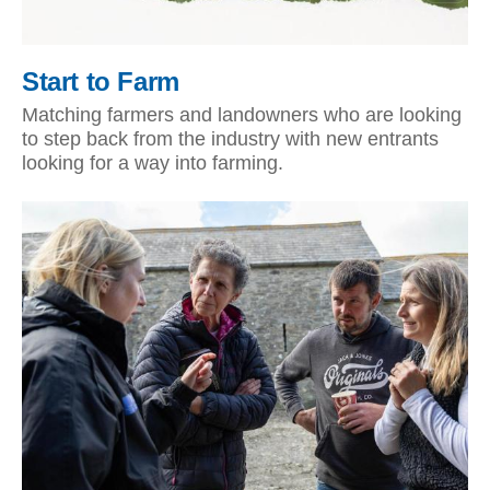
Start to Farm
Matching farmers and landowners who are looking
to step back from the industry with new entrants
looking for a way into farming.