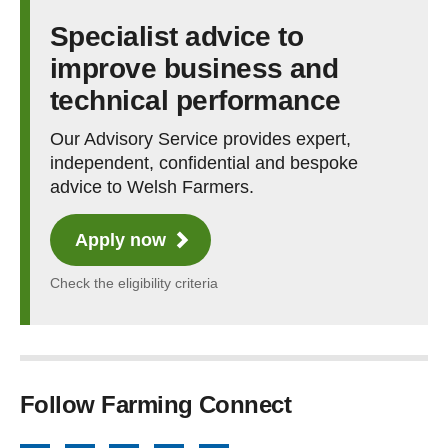
Specialist advice to
improve business and
technical performance
Our Advisory Service provides expert,
independent, confidential and bespoke
advice to Welsh Farmers.
Apply now
Check the eligibility criteria
Follow Farming Connect