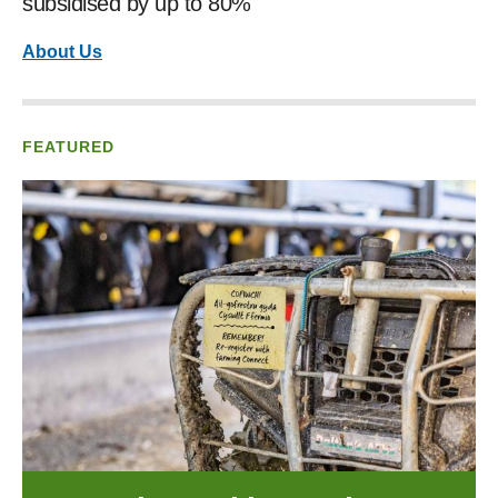
subsidised by up to 80%
About Us
FEATURED