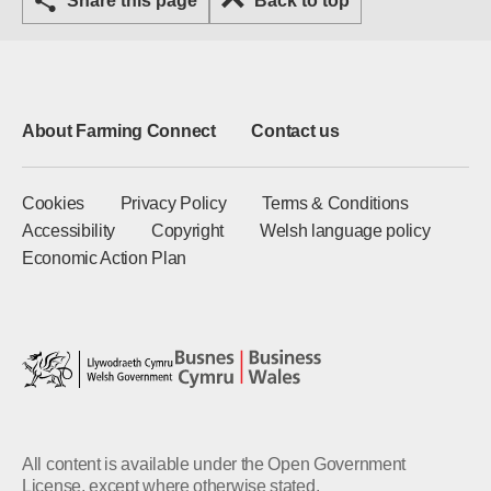
Share this page
Back to top
About Farming Connect
Contact us
Cookies
Privacy Policy
Terms & Conditions
Accessibility
Copyright
Welsh language policy
Economic Action Plan
All content is available under the Open Government
License, except where otherwise stated.