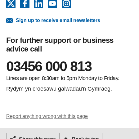
X
Facebook
LinkedIn
YouTube
Instagram
Sign up to receive email newsletters
For further support or business
advice call
03456 000 813
Lines are open 8:30am to 5pm Monday to Friday.
Rydym yn croesawu galwadau'n Gymraeg.
Report anything wrong with this page