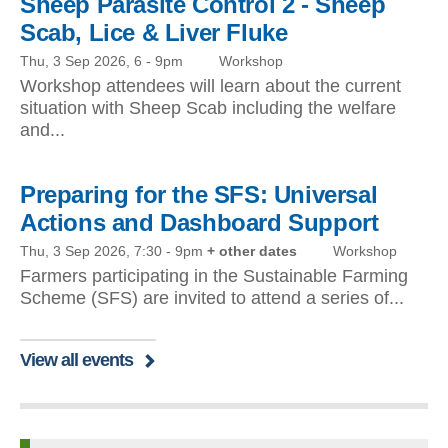
Sheep Parasite Control 2 - Sheep
Scab, Lice & Liver Fluke
Thu, 3 Sep 2026, 6
-
9pm
Workshop
Workshop attendees will learn about the current
situation with Sheep Scab including the welfare
and...
Preparing for the SFS: Universal
Actions and Dashboard Support
Thu, 3 Sep 2026, 7:30
-
9pm
+ other dates
Workshop
Farmers participating in the Sustainable Farming
Scheme (SFS) are invited to attend a series of...
View all events