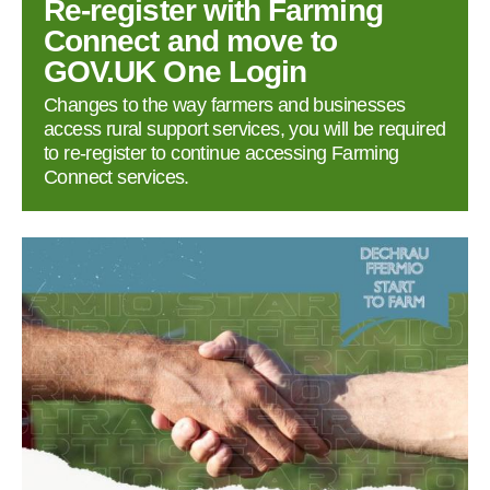
Re‑register with Farming
Connect and move to
GOV.UK One Login
Changes to the way farmers and businesses
access rural support services, you will be required
to re‑register to continue accessing Farming
Connect services.