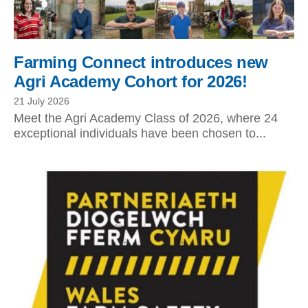
Farming Connect introduces new
Agri Academy Cohort for 2026!
21 July 2026
Meet the Agri Academy Class of 2026, where 24
exceptional individuals have been chosen to...