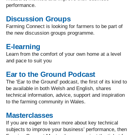
performance.
Discussion Groups
Farming Connect is looking for farmers to be part of
the new discussion groups programme.
E-learning
Learn from the comfort of your own home at a level
and pace to suit you
Ear to the Ground Podcast
The ‘Ear to the Ground’ podcast, the first of its kind to
be available in both Welsh and English, shares
technical information, advice, support and inspiration
to the farming community in Wales.
Masterclasses
If you are eager to learn more about key technical
subjects to improve your business’ performance, then