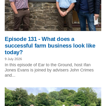
Episode 131 - What does a
successful farm business look like
today?
9 July 2026
In this episode of Ear to the Ground, host Ifan
Jones Evans is joined by advisers John Crimes
and...