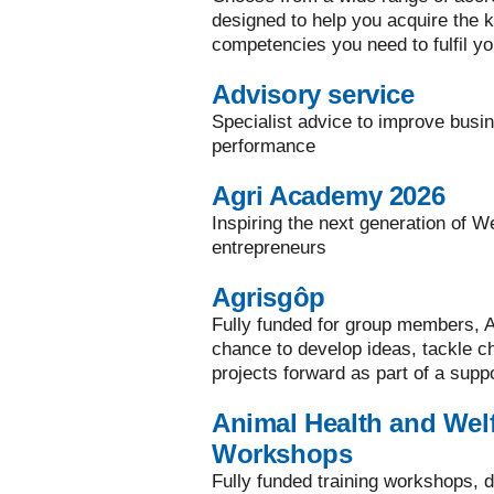
designed to help you acquire the ke
competencies you need to fulfil yo
Advisory service
Specialist advice to improve busi
performance
Agri Academy 2026
Inspiring the next generation of W
entrepreneurs
Agrisgôp
Fully funded for group members, A
chance to develop ideas, tackle 
projects forward as part of a supp
Animal Health and Welf
Workshops
Fully funded training workshops, d