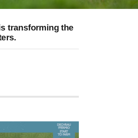
s transforming the
ers.