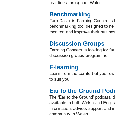
practices throughout Wales.
Benchmarking
FarmData+ is Farming Connect’s bi
benchmarking tool designed to he
monitor, and improve their busine
Discussion Groups
Farming Connect is looking for far
discussion groups programme.
E-learning
Learn from the comfort of your ow
to suit you
Ear to the Ground Pod
The ‘Ear to the Ground’ podcast, the
available in both Welsh and Englis
information, advice, support and in
community in Wales.