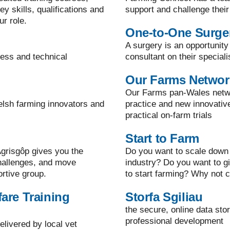
y skills, qualifications and
support and challenge their
ur role.
One-to-One Surge
A surgery is an opportunity
ness and technical
consultant on their speciali
Our Farms Networ
Our Farms pan-Wales netwo
elsh farming innovators and
practice and new innovati
practical on-farm trials
Start to Farm
grisgôp gives you the
Do you want to scale down 
challenges, and move
industry? Do you want to g
ortive group.
to start farming? Why not c
are Training
Storfa Sgiliau
the secure, online data sto
professional development
elivered by local vet