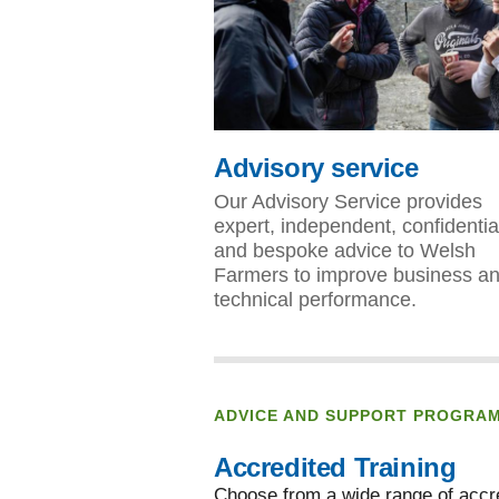
Advisory service
Our Advisory Service provides
expert, independent, confidentia
and bespoke advice to Welsh
Farmers to improve business a
technical performance.
ADVICE AND SUPPORT PROGRA
Accredited Training
Choose from a wide range of accre