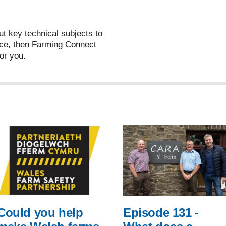
ut key technical subjects to
ce, then Farming Connect
or you.
Could you help
Episode 131 -