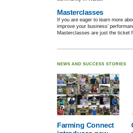
Masterclasses
If you are eager to learn more abo
improve your business’ performan
Masterclasses are just the ticket f
NEWS AND SUCCESS STORIES
Farming Connect