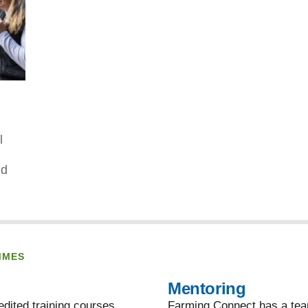
l
nd
MMES
Mentoring
dited training courses,
Farming Connect has a team