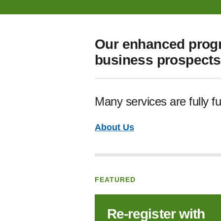
Our enhanced progr
business prospects 
Many services are fully f
About Us
FEATURED
Re‑register with