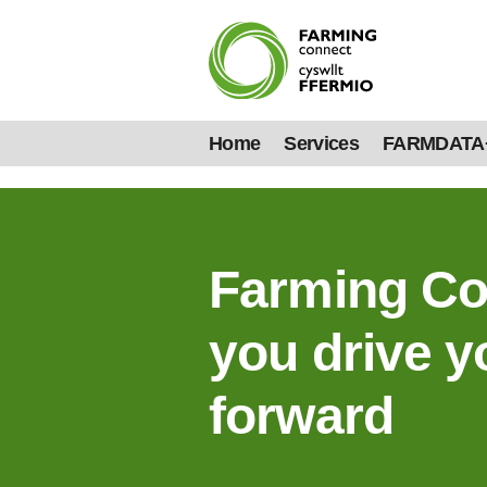
Home
Services
FARMDATA
Farming Co
you drive y
forward