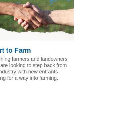
rt to Farm
hing farmers and landowners
are looking to step back from
industry with new entrants
ing for a way into farming.