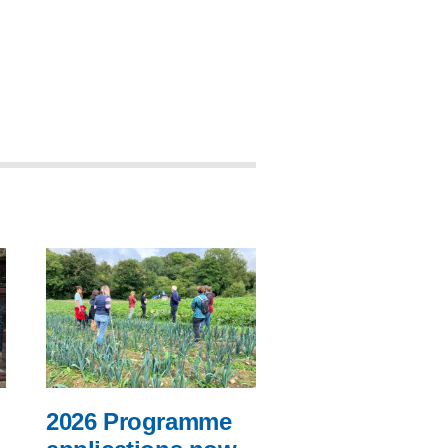
2026 Programme