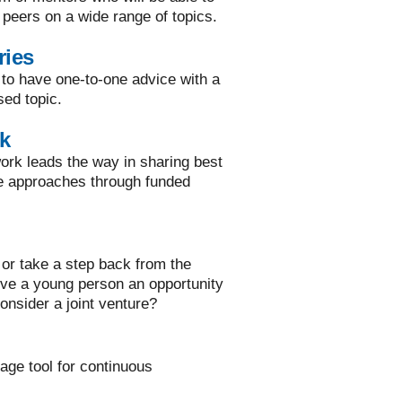
 peers on a wide range of topics.
ries
 to have one-to-one advice with a
sed topic.
k
rk leads the way in sharing best
ve approaches through funded
or take a step back from the
ive a young person an opportunity
onsider a joint venture?
rage tool for continuous