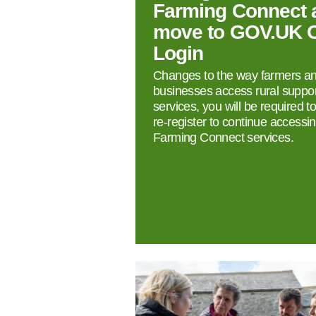
Farming Connect 
move to GOV.UK 
Login
Changes to the way farmers a
businesses access rural suppor
services, you will be required t
re‑register to continue accessi
Farming Connect services.