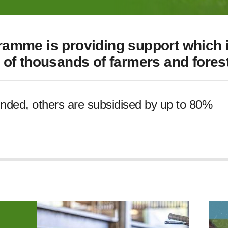
amme is providing support which i
of thousands of farmers and forest
unded, others are subsidised by up to 80%