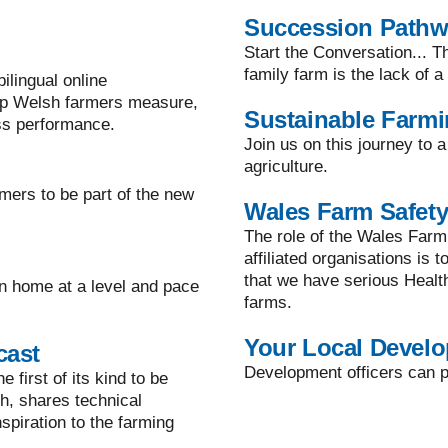
Succession Path
Start the Conversation... T
family farm is the lack of 
lingual online
lp Welsh farmers measure,
Sustainable Farm
ss performance.
Join us on this journey to 
agriculture.
mers to be part of the new
Wales Farm Safety
The role of the Wales Farm
affiliated organisations is 
that we have serious Healt
n home at a level and pace
farms.
Your Local Develo
cast
Development officers can pr
 first of its kind to be
h, shares technical
spiration to the farming