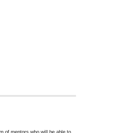
 of mentors who will be able to