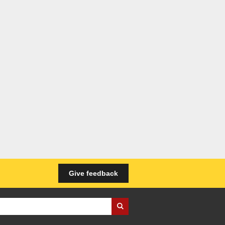
Give feedback
iness Wales