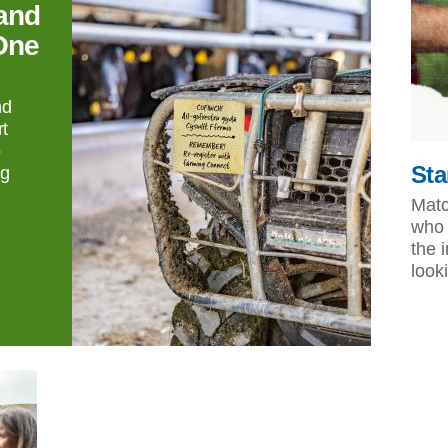
and
One
nd
t
o
Sta
ng
Matc
who 
the 
look