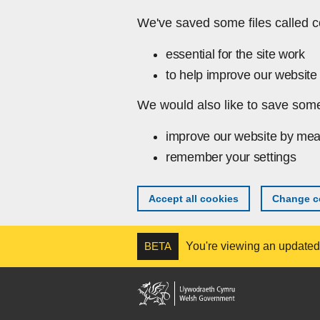
Skip to main content
We've saved some files called c
essential for the site work
to help improve our website 
We would also like to save some
improve our website by mea
remember your settings
Accept all cookies
Change co
BETA
You're viewing an updated v