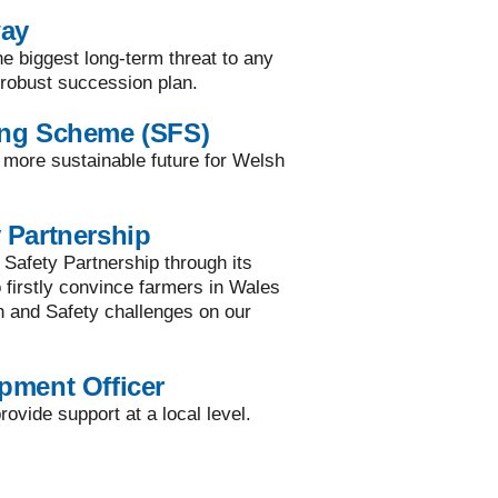
way
he biggest long-term threat to any
a robust succession plan.
ing Scheme (SFS)
a more sustainable future for Welsh
 Partnership
 Safety Partnership through its
to firstly convince farmers in Wales
h and Safety challenges on our
pment Officer
ovide support at a local level.