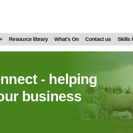
+
Resource library
What's On
Contact us
Skills
nnect - helping
our business