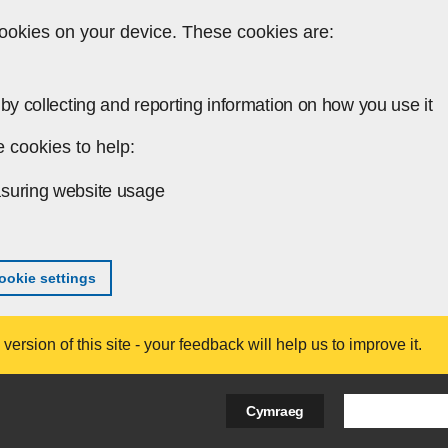
ookies on your device. These cookies are:
by collecting and reporting information on how you use it
 cookies to help:
suring website usage
okie settings
ersion of this site - your feedback will help us to improve it.
Search Bus
Cymraeg