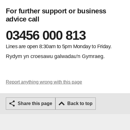
For further support or business
advice call
03456 000 813
Lines are open 8:30am to 5pm Monday to Friday.
Rydym yn croesawu galwadau'n Gymraeg.
Report anything wrong with this page
Share this page
Back to top