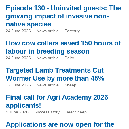
Episode 130 - Uninvited guests: The
growing impact of invasive non-
native species
24 June 2026
News article
Forestry
How cow collars saved 150 hours of
labour in breeding season
24 June 2026
News article
Dairy
Targeted Lamb Treatments Cut
Wormer Use by more than 45%
12 June 2026
News article
Sheep
Final call for Agri Academy 2026
applicants!
4 June 2026
Success story
Beef Sheep
Applications are now open for the