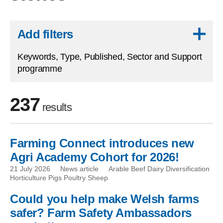
Skip to results
Add filters
Keywords, Type, Published, Sector and Support
programme
237
results
Farming Connect introduces new
Skip to filters
Agri Academy Cohort for 2026!
21 July 2026
News article
Arable Beef Dairy Diversification
Horticulture Pigs Poultry Sheep
Could you help make Welsh farms
safer? Farm Safety Ambassadors