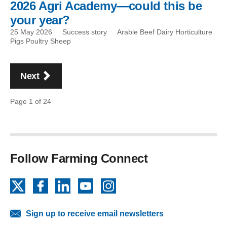
2026 Agri Academy—could this be
your year?
25 May 2026
Success story
Arable Beef Dairy Horticulture
Pigs Poultry Sheep
Pagination
page
Next
Page 1 of 24
Follow Farming Connect
X
Facebook
LinkedIn
YouTube
Instagram
Sign up to receive email newsletters