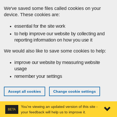
Skip to main content
We've saved some files called cookies on your
device. These cookies are:
essential for the site work
to help improve our website by collecting and
reporting information on how you use it
We would also like to save some cookies to help:
improve our website by measuring website
usage
remember your settings
Accept all cookies
Change cookie settings
You're viewing an updated version of this site -
BETA
your feedback will help us to improve it.
Expa