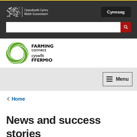
Cymraeg
Search Business Wales
Menu
Home
News and success
stories