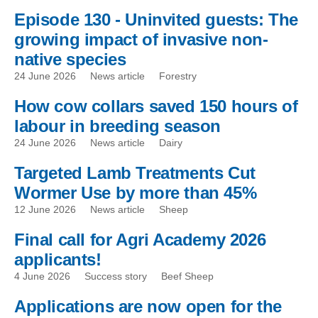
Episode 130 - Uninvited guests: The
growing impact of invasive non-
native species
24 June 2026
News article
Forestry
How cow collars saved 150 hours of
labour in breeding season
24 June 2026
News article
Dairy
Targeted Lamb Treatments Cut
Wormer Use by more than 45%
12 June 2026
News article
Sheep
Final call for Agri Academy 2026
applicants!
4 June 2026
Success story
Beef Sheep
Applications are now open for the