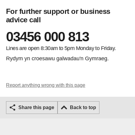
For further support or business
advice call
03456 000 813
Lines are open 8:30am to 5pm Monday to Friday.
Rydym yn croesawu galwadau'n Gymraeg.
Report anything wrong with this page
Share this page
Back to top