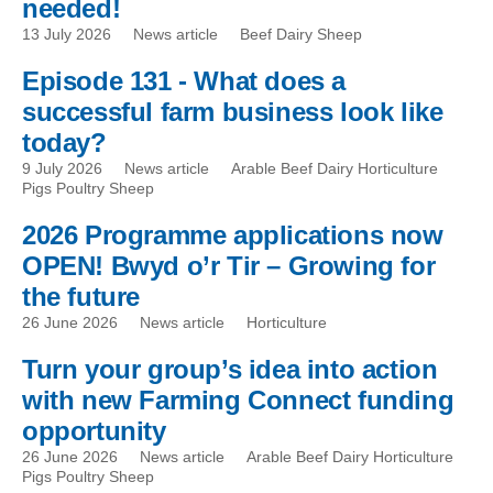
needed!
13 July 2026
News article
Beef Dairy Sheep
Episode 131 - What does a
successful farm business look like
today?
9 July 2026
News article
Arable Beef Dairy Horticulture
Pigs Poultry Sheep
2026 Programme applications now
OPEN! Bwyd o’r Tir – Growing for
the future
26 June 2026
News article
Horticulture
Turn your group’s idea into action
with new Farming Connect funding
opportunity
26 June 2026
News article
Arable Beef Dairy Horticulture
Pigs Poultry Sheep