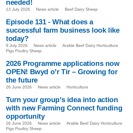
needed!
13 July 2026
News article
Beef Dairy Sheep
Episode 131 - What does a
successful farm business look like
today?
9 July 2026
News article
Arable Beef Dairy Horticulture
Pigs Poultry Sheep
2026 Programme applications now
OPEN! Bwyd o’r Tir – Growing for
the future
26 June 2026
News article
Horticulture
Turn your group’s idea into action
with new Farming Connect funding
opportunity
26 June 2026
News article
Arable Beef Dairy Horticulture
Pigs Poultry Sheep