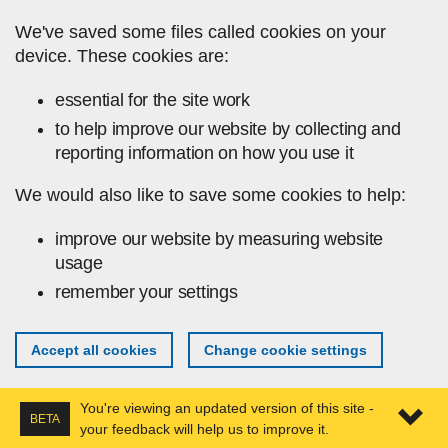
Skip to main content
We've saved some files called cookies on your
device. These cookies are:
essential for the site work
to help improve our website by collecting and
reporting information on how you use it
We would also like to save some cookies to help:
improve our website by measuring website
usage
remember your settings
Accept all cookies
Change cookie settings
You're viewing an updated version of this site -
BETA
your feedback will help us to improve it.
Expa