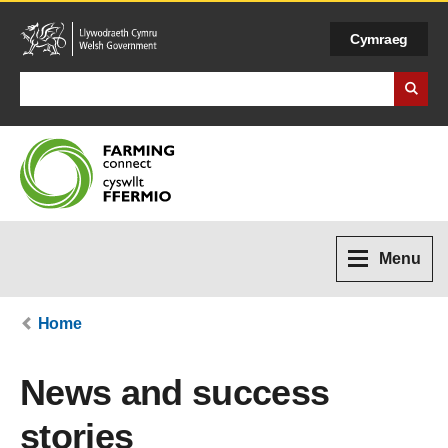
Cymraeg
Search Business Wales
Menu
Home
News and success
stories