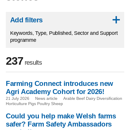
Skip to results
Add filters
Keywords, Type, Published, Sector and Support
programme
237
results
Farming Connect introduces new
Skip to filters
Agri Academy Cohort for 2026!
21 July 2026
News article
Arable Beef Dairy Diversification
Horticulture Pigs Poultry Sheep
Could you help make Welsh farms
safer? Farm Safety Ambassadors