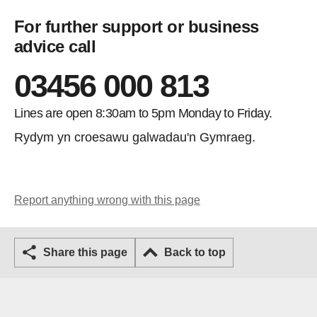
For further support or business
advice call
03456 000 813
Lines are open 8:30am to 5pm Monday to Friday.
Rydym yn croesawu galwadau'n Gymraeg.
Report anything wrong with this page
Share this page
Back to top