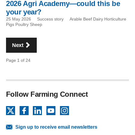
2026 Agri Academy—could this be
your year?
25 May 2026
Success story
Arable Beef Dairy Horticulture
Pigs Poultry Sheep
Pagination
page
Next
Page 1 of 24
Follow Farming Connect
X
Facebook
LinkedIn
YouTube
Instagram
Sign up to receive email newsletters