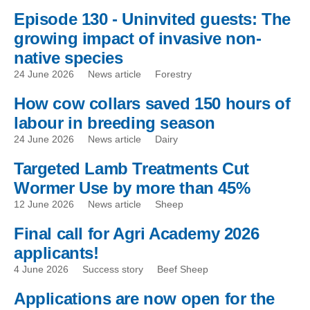
Episode 130 - Uninvited guests: The
growing impact of invasive non-
native species
24 June 2026
News article
Forestry
How cow collars saved 150 hours of
labour in breeding season
24 June 2026
News article
Dairy
Targeted Lamb Treatments Cut
Wormer Use by more than 45%
12 June 2026
News article
Sheep
Final call for Agri Academy 2026
applicants!
4 June 2026
Success story
Beef Sheep
Applications are now open for the