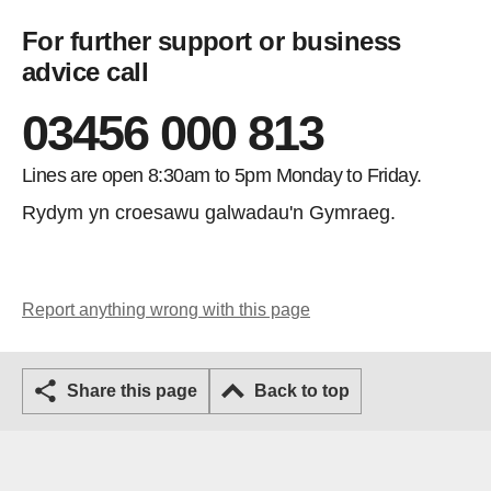
For further support or business
advice call
03456 000 813
Lines are open 8:30am to 5pm Monday to Friday.
Rydym yn croesawu galwadau'n Gymraeg.
Report anything wrong with this page
Share this page
Back to top