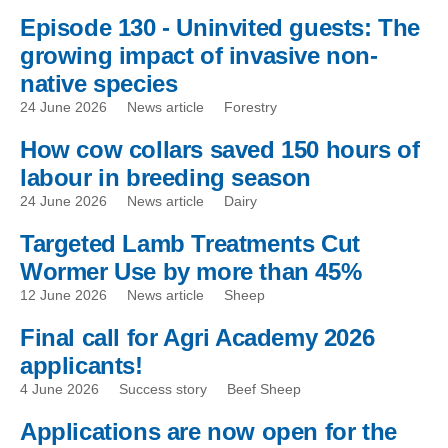
Episode 130 - Uninvited guests: The
growing impact of invasive non-
native species
24 June 2026
News article
Forestry
How cow collars saved 150 hours of
labour in breeding season
24 June 2026
News article
Dairy
Targeted Lamb Treatments Cut
Wormer Use by more than 45%
12 June 2026
News article
Sheep
Final call for Agri Academy 2026
applicants!
4 June 2026
Success story
Beef Sheep
Applications are now open for the