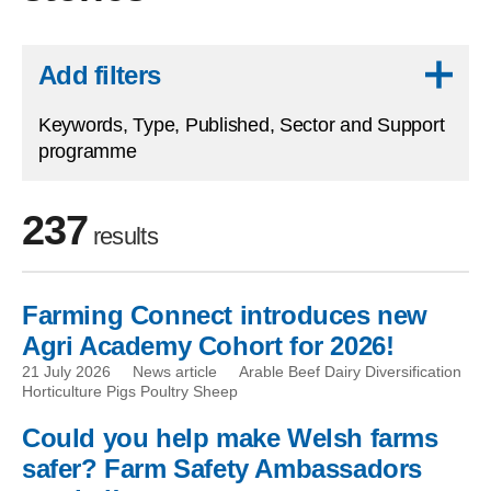
Skip to results
Add filters
Keywords, Type, Published, Sector and Support
programme
237
results
Farming Connect introduces new
Skip to filters
Agri Academy Cohort for 2026!
21 July 2026
News article
Arable Beef Dairy Diversification
Horticulture Pigs Poultry Sheep
Could you help make Welsh farms
safer? Farm Safety Ambassadors