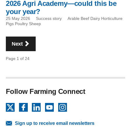
2026 Agri Academy—could this be
your year?
25 May 2026
Success story
Arable Beef Dairy Horticulture
Pigs Poultry Sheep
Pagination
page
Next
Page 1 of 24
Follow Farming Connect
X
Facebook
LinkedIn
YouTube
Instagram
Sign up to receive email newsletters