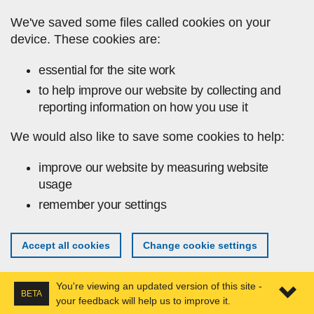
Skip to main content
We've saved some files called cookies on your
device. These cookies are:
essential for the site work
to help improve our website by collecting and
reporting information on how you use it
We would also like to save some cookies to help:
improve our website by measuring website
usage
remember your settings
Accept all cookies
Change cookie settings
You're viewing an updated version of this site -
BETA
your feedback will help us to improve it.
Expa