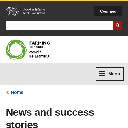
Cymraeg
Search Business Wales
Menu
Home
News and success
stories