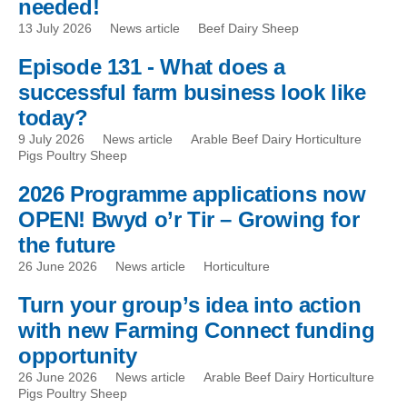
needed!
13 July 2026
News article
Beef Dairy Sheep
Episode 131 - What does a
successful farm business look like
today?
9 July 2026
News article
Arable Beef Dairy Horticulture
Pigs Poultry Sheep
2026 Programme applications now
OPEN! Bwyd o’r Tir – Growing for
the future
26 June 2026
News article
Horticulture
Turn your group’s idea into action
with new Farming Connect funding
opportunity
26 June 2026
News article
Arable Beef Dairy Horticulture
Pigs Poultry Sheep