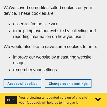
Skip to main content
We've saved some files called cookies on your
device. These cookies are:
essential for the site work
to help improve our website by collecting and
reporting information on how you use it
We would also like to save some cookies to help:
improve our website by measuring website
usage
remember your settings
Accept all cookies
Change cookie settings
You're viewing an updated version of this site -
BETA
your feedback will help us to improve it.
Expa