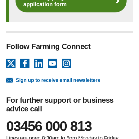
application form
Follow Farming Connect
X
Facebook
LinkedIn
YouTube
Instagram
Sign up to receive email newsletters
For further support or business
advice call
03456 000 813
Lines are open 8:30am to 5pm Monday to Friday.