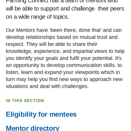
Farming Connect has a team of mentors who
will be able to support and challenge their peers
on a wide range of topics.
Our Mentors have ‘been there, done that’ and can
develop relationships based on mutual trust and
respect. They will be able to share their
knowledge, experience, and impartial views to help
you identify your goals and fulfil your potential. It's
an opportunity to develop communication skills, to
listen, learn and expand your viewpoints which in
turn may help you find new ways to approach new
situations and deal with challenges.
IN THIS SECTION
Eligibility for mentees
Mentor directory