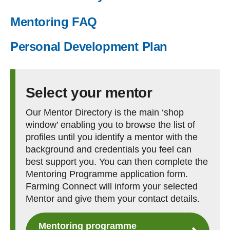
Mentoring FAQ
Personal Development Plan
Select your mentor
Our Mentor Directory is the main ‘shop
window’ enabling you to browse the list of
profiles until you identify a mentor with the
background and credentials you feel can
best support you. You can then complete the
Mentoring Programme application form.
Farming Connect will inform your selected
Mentor and give them your contact details.
Mentoring programme