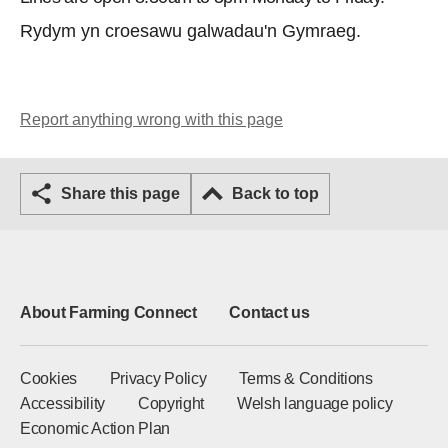
Rydym yn croesawu galwadau'n Gymraeg.
Report anything wrong with this page
Share this page
Back to top
About Farming Connect
Contact us
Cookies
Privacy Policy
Terms & Conditions
Accessibility
Copyright
Welsh language policy
Economic Action Plan