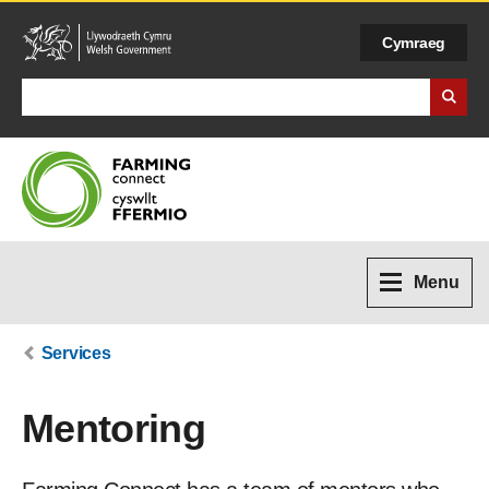
Cymraeg
Search Business Wales
Menu
Services
Mentoring