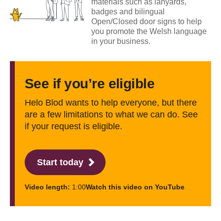
materials such as lanyards,
badges and bilingual
Open/Closed door signs to help
you promote the Welsh language
in your business.
See if you’re eligible
Helo Blod wants to help everyone, but there
are a few limitations to what we can do. See
if your request is eligible.
Start today
Video length:
1:00
Watch this video on YouTube