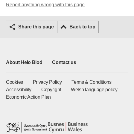
Report anything wrong with this page
Share this page
Back to top
About Helo Blod
Contact us
Cookies
Privacy Policy
Terms & Conditions
Accessibility
Copyright
Welsh language policy
Economic Action Plan