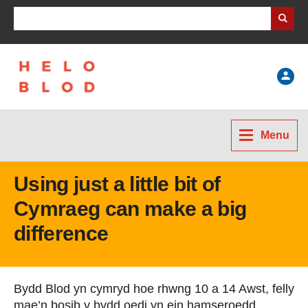
Search Business Wales
Help
Menu
Using just a little bit of
Cymraeg can make a big
difference
Bydd Blod yn cymryd hoe rhwng 10 a 14 Awst, felly
mae’n bosib y bydd oedi yn ein hamseroedd