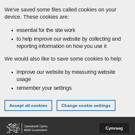
Skip to main content
We've saved some files called cookies on your
device. These cookies are:
essential for the site work
to help improve our website by collecting and
reporting information on how you use it
We would also like to save some cookies to help:
improve our website by measuring website
usage
remember your settings
Accept all cookies
Change cookie settings
Cymraeg