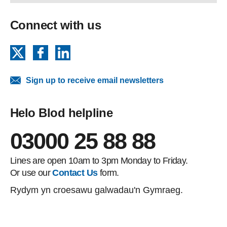
Connect with us
X
Facebook
LinkedIn
Sign up to receive email newsletters
Helo Blod helpline
03000 25 88 88
Lines are open 10am to 3pm Monday to Friday.
Or use our
Contact Us
form.
Rydym yn croesawu galwadau'n Gymraeg.