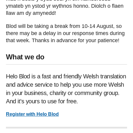
ymateb yn ystod yr wythnos honno. Diolch o flaen
llaw am dy amynedd!
Blod will be taking a break from 10-14 August, so
there may be a delay in our response times during
that week. Thanks in advance for your patience!
What we do
Helo Blod is a fast and friendly Welsh translation
and advice service to help you use more Welsh
in your business, charity or community group.
And it’s yours to use for free.
Register with Helo Blod