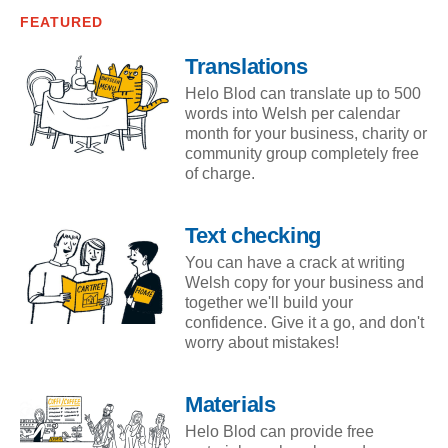
FEATURED
Translations
Helo Blod can translate up to 500
words into Welsh per calendar
month for your business, charity or
community group completely free
of charge.
Text checking
You can have a crack at writing
Welsh copy for your business and
together we'll build your
confidence. Give it a go, and don't
worry about mistakes!
Materials
Helo Blod can provide free