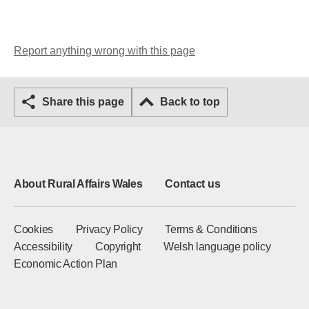
Report anything wrong with this page
Share this page
Back to top
About Rural Affairs Wales
Contact us
Cookies
Privacy Policy
Terms & Conditions
Accessibility
Copyright
Welsh language policy
Economic Action Plan