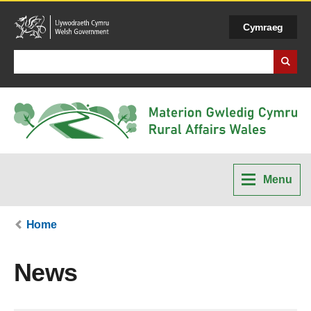
Cymraeg
Search Business Wales
Menu
Home
News