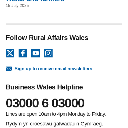
15 July 2025
Follow Rural Affairs Wales
X
Facebook
YouTube
Instagram
Sign up to receive email newsletters
Business Wales Helpline
03000 6 03000
Lines are open 10am to 4pm Monday to Friday.
Rydym yn croesawu galwadau'n Gymraeg.