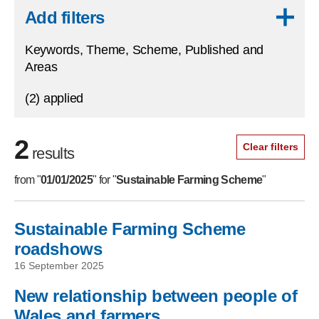
Skip to results
Add filters
Keywords, Theme, Scheme, Published and
Areas
(2) applied
2
Clear filters
results
from "
01/01/2025
" for "
Sustainable Farming Scheme
"
Sustainable Farming Scheme
Skip to filters
roadshows
16 September 2025
New relationship between people of
Wales and farmers