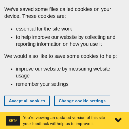
Skip to main content
We've saved some files called cookies on your
device. These cookies are:
essential for the site work
to help improve our website by collecting and
reporting information on how you use it
We would also like to save some cookies to help:
improve our website by measuring website
usage
remember your settings
Accept all cookies
Change cookie settings
You're viewing an updated version of this site -
BETA
your feedback will help us to improve it.
Expa