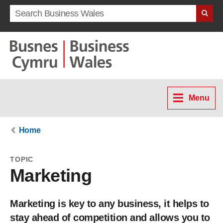
Search term
Menu
Home
TOPIC
Marketing
Marketing is key to any business, it helps to
stay ahead of competition and allows you to