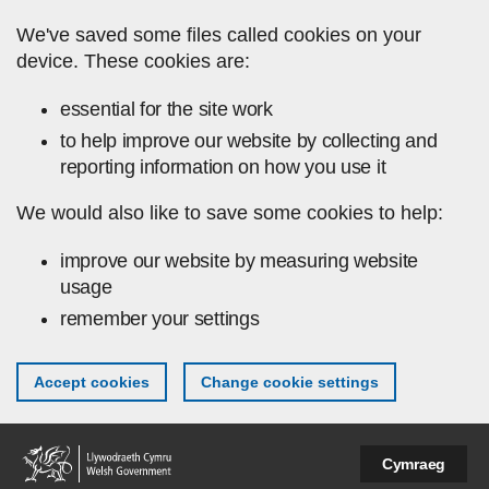
Skip to main content
We've saved some files called cookies on your
device. These cookies are:
essential for the site work
to help improve our website by collecting and
reporting information on how you use it
We would also like to save some cookies to help:
improve our website by measuring website
usage
remember your settings
Accept cookies
Change cookie settings
Cymraeg