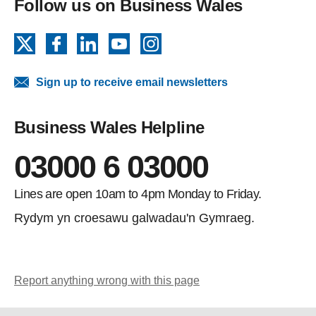
Follow us on Business Wales
X
Facebook
LinkedIn
YouTube
Instagram
Sign up to receive email newsletters
Business Wales Helpline
03000 6 03000
Lines are open 10am to 4pm Monday to Friday.
Rydym yn croesawu galwadau'n Gymraeg.
Report anything wrong with this page