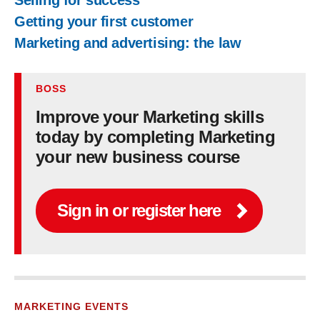
Selling for success
Getting your first customer
Marketing and advertising: the law
BOSS
Improve your Marketing skills
today by completing Marketing
your new business course
Sign in or register here
MARKETING EVENTS