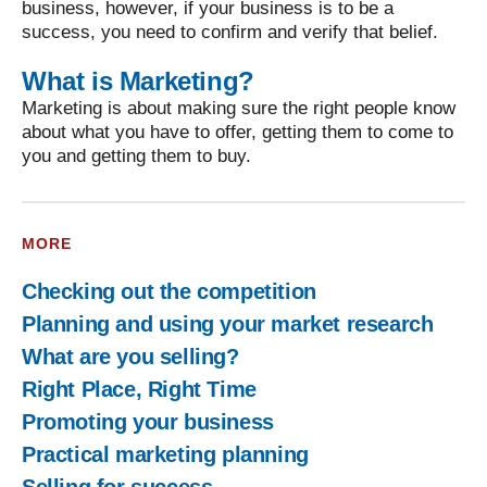
business, however, if your business is to be a
success, you need to confirm and verify that belief.
What is Marketing?
Marketing is about making sure the right people know
about what you have to offer, getting them to come to
you and getting them to buy.
MORE
Checking out the competition
Planning and using your market research
What are you selling?
Right Place, Right Time
Promoting your business
Practical marketing planning