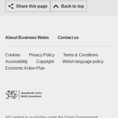
Share this page
Back to top
About Business Wales
Contact us
Cookies
Privacy Policy
Terms & Conditions
Accessibility
Copyright
Welsh language policy
Economic Action Plan
All content is available under the Open Government