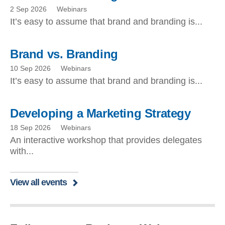
2 Sep 2026
Webinars
It’s easy to assume that brand and branding is...
Brand vs. Branding
10 Sep 2026
Webinars
It’s easy to assume that brand and branding is...
Developing a Marketing Strategy
18 Sep 2026
Webinars
An interactive workshop that provides delegates
with...
View all events