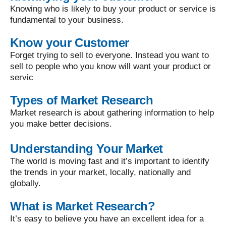
Knowing who is likely to buy your product or service is
fundamental to your business.
Know your Customer
Forget trying to sell to everyone. Instead you want to
sell to people who you know will want your product or
servic
Types of Market Research
Market research is about gathering information to help
you make better decisions.
Understanding Your Market
The world is moving fast and it’s important to identify
the trends in your market, locally, nationally and
globally.
What is Market Research?
It’s easy to believe you have an excellent idea for a