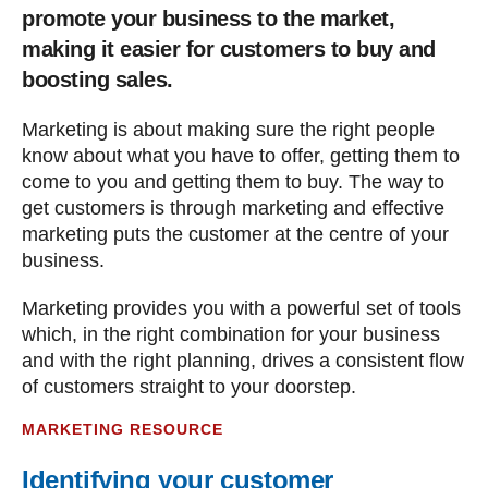
promote your business to the market,
making it easier for customers to buy and
boosting sales.
Marketing is about making sure the right people
know about what you have to offer, getting them to
come to you and getting them to buy. The way to
get customers is through marketing and effective
marketing puts the customer at the centre of your
business.
Marketing provides you with a powerful set of tools
which, in the right combination for your business
and with the right planning, drives a consistent flow
of customers straight to your doorstep.
MARKETING RESOURCE
Identifying your customer