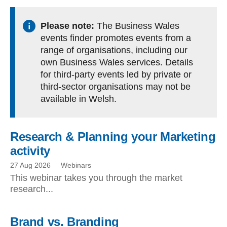
Please note:
The Business Wales
events finder promotes events from a
range of organisations, including our
own Business Wales services. Details
for third-party events led by private or
third-sector organisations may not be
available in Welsh.
Research & Planning your Marketing
activity
27 Aug 2026
Webinars
This webinar takes you through the market
research...
Brand vs. Branding