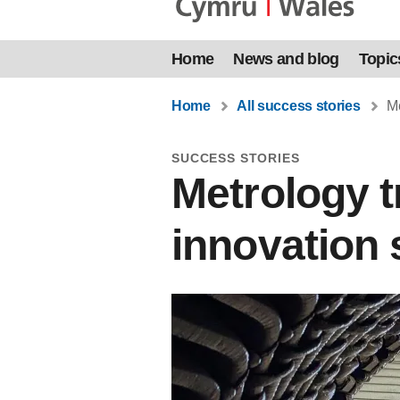
Home
News and blog
Topic
Home
All success stories
Me
SUCCESS STORIES
Metrology t
innovation 