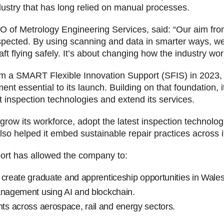
dustry that has long relied on manual processes.
 of Metrology Engineering Services, said: “Our aim fro
nspected. By using scanning and data in smarter ways, w
t flying safely. It’s about changing how the industry work
om a SMART Flexible Innovation Support (SFIS) in 2023, 
t essential to its launch. Building on that foundation, it
t inspection technologies and extend its services.
 grow its workforce, adopt the latest inspection technolo
o helped it embed sustainable repair practices across it
ort has allowed the company to:
 create graduate and apprenticeship opportunities in Wales
anagement using AI and blockchain.
s across aerospace, rail and energy sectors.