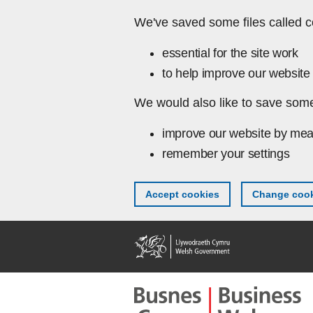
Skip to main content
We've saved some files called c
essential for the site work
to help improve our website 
We would also like to save some
improve our website by mea
remember your settings
Accept cookies
Change cook