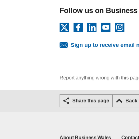
Follow us on Business
X
Facebook
LinkedIn
YouTube
Insta
Sign up to receive email 
Report anything wrong with this pag
Share this page
Back
About Business Wales
Contact