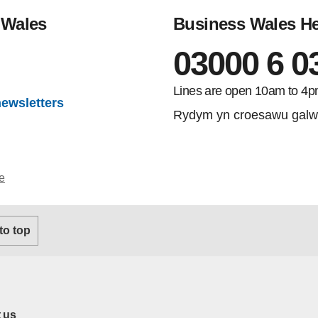
 Wales
Business Wales He
03000 6 0
gram
Lines are open 10am to 4p
newsletters
Rydym yn croesawu galw
e
 to top
 us