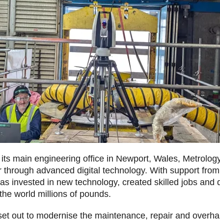
 its main engineering office in Newport, Wales, Metrolo
air through advanced digital technology. With support fr
s invested in new technology, created skilled jobs and d
the world millions of pounds.
set out to modernise the maintenance, repair and overha