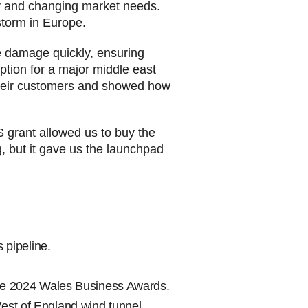
ogy and changing market needs.
lstorm in Europe.
e damage quickly, ensuring
ption for a major middle east
 their customers and showed how
S grant allowed us to buy the
 but it gave us the launchpad
 pipeline.
 the 2024 Wales Business Awards.
 West of England wind tunnel.