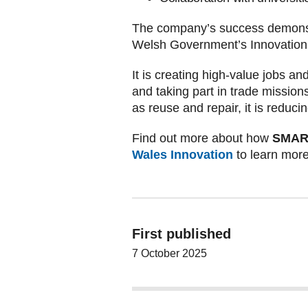
The company’s success demonstr
Welsh Government’s Innovation S
It is creating high-value jobs a
and taking part in trade missio
as reuse and repair, it is reduc
Find out more about how
SMART 
Wales Innovation
to learn more
First published
7 October 2025