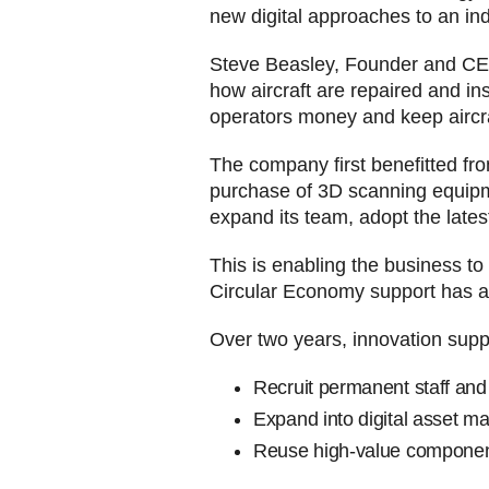
new digital approaches to an in
Steve Beasley, Founder and CEO
how aircraft are repaired and i
operators money and keep aircraf
The company first benefitted fr
purchase of 3D scanning equipmen
expand its team, adopt the lates
This is enabling the business to
Circular Economy support has als
Over two years, innovation supp
Recruit permanent staff and
Expand into digital asset m
Reuse high-value component