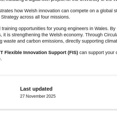
ates how Welsh innovation can compete on a global sta
trategy across all four missions.
nd training opportunities for young engineers in Wales. By
ns, it is strengthening the Welsh economy. Through Cir
ing waste and carbon emissions, directly supporting clima
Flexible Innovation Support (FIS)
can support your o
.
Last updated
27 November 2025