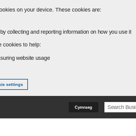
ookies on your device. These cookies are:
by collecting and reporting information on how you use it
 cookies to help:
suring website usage
ie settings
Search ter
Cymraeg