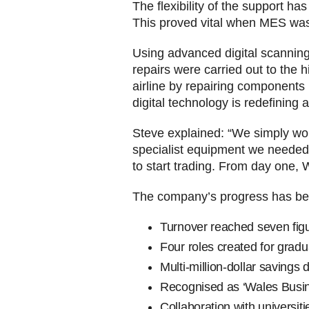
The flexibility of the support 
This proved vital when MES was 
Using advanced digital scannin
repairs were carried out to the 
airline by repairing components
digital technology is redefining av
Steve explained: “We simply wou
specialist equipment we needed
to start trading. From day one
The company’s progress has bee
Turnover reached seven figur
Four roles created for gradu
Multi-million-dollar savings d
Recognised as ‘Wales Busine
Collaboration with universiti