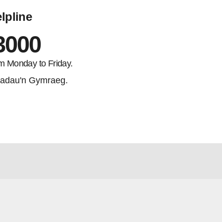
lpline
3000
m Monday to Friday.
adau'n Gymraeg.