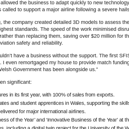
has allowed the business to adapt quickly to new technol
called to support a major airline following a severe hai
g, the company created detailed 3D models to assess th
highest standards. The speed of the work minimised disru
 rather than replacing them, saving over $20 million for
iation safety and reliability.
ldn’t have a business without the support. The first SFI
. I even remortgaged my house to provide match funding,
, Welsh Government has been alongside us.”
n significant:
es in its first year, with 100% of sales from exports.
ates and student apprentices in Wales, supporting the skills
elivered for major international airlines.
ss of the Year’ and ‘Innovative Business of the Year’ at
es, including a digital twin project for the University of the