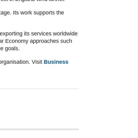
ge. Its work supports the
 exporting its services worldwide
cular Economy approaches such
te goals.
rganisation. Visit
Business