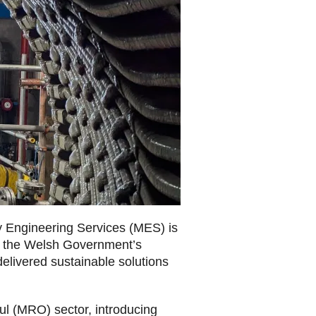
gy Engineering Services (MES) is
om the Welsh Government’s
elivered sustainable solutions
ul (MRO) sector, introducing