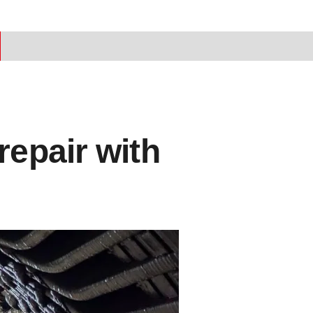
repair with