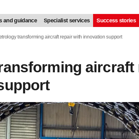
s and guidance
Specialist services
Success stories
trology transforming aircraft repair with innovation support
ransforming aircraft 
support