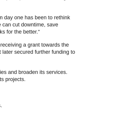
m day one has been to rethink
e can cut downtime, save
s for the better.”
receiving a grant towards the
 later secured further funding to
gies and broaden its services.
s projects.
.