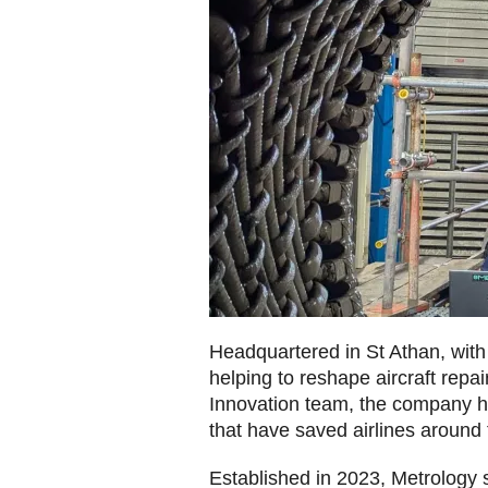
Headquartered in St Athan, with
helping to reshape aircraft rep
Innovation team, the company ha
that have saved airlines around 
Established in 2023, Metrology 