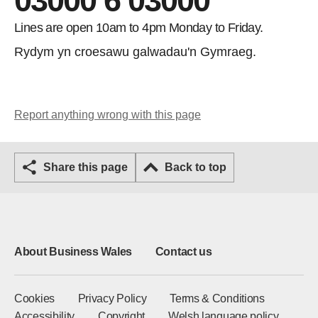
03000 6 03000
Lines are open 10am to 4pm Monday to Friday.
Rydym yn croesawu galwadau'n Gymraeg.
Report anything wrong with this page
Share this page
Back to top
About Business Wales
Contact us
Cookies
Privacy Policy
Terms & Conditions
Accessibility
Copyright
Welsh language policy