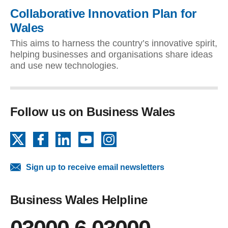
Collaborative Innovation Plan for
Wales
This aims to harness the country’s innovative spirit,
helping businesses and organisations share ideas
and use new technologies.
Follow us on Business Wales
X
Facebook
LinkedIn
YouTube
Instagram
Sign up to receive email newsletters
Business Wales Helpline