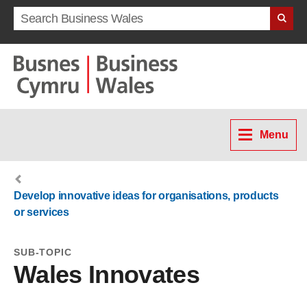
Search term
Menu
Develop innovative ideas for organisations, products
or services
SUB-TOPIC
Wales Innovates