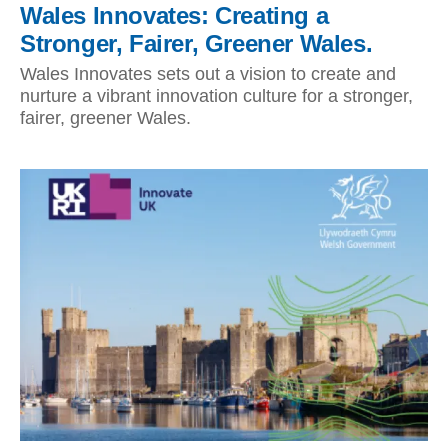
Wales Innovates: Creating a
Stronger, Fairer, Greener Wales.
Wales Innovates sets out a vision to create and
nurture a vibrant innovation culture for a stronger,
fairer, greener Wales.