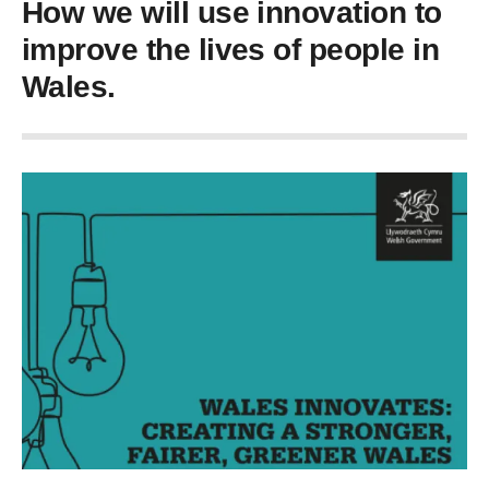
How we will use innovation to
improve the lives of people in
Wales.