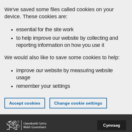
Skip to main content
We've saved some files called cookies on your
device. These cookies are:
essential for the site work
to help improve our website by collecting and
reporting information on how you use it
We would also like to save some cookies to help:
improve our website by measuring website
usage
remember your settings
Accept cookies
Change cookie settings
Cymraeg