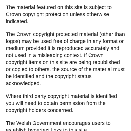
The material featured on this site is subject to
Crown copyright protection unless otherwise
indicated.
The Crown copyright protected material (other than
logos) may be used free of charge in any format or
medium provided it is reproduced accurately and
not used in a misleading context. If Crown
copyright items on this site are being republished
or copied to others, the source of the material must
be identified and the copyright status
acknowledged.
Where third party copyright material is identified
you will need to obtain permission from the
copyright holders concerned.
The Welsh Government encourages users to
establish hypertext links to this site.