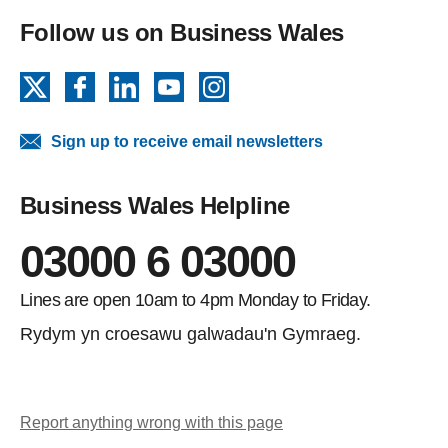
Follow us on Business Wales
X
Facebook
LinkedIn
YouTube
Instagram
Sign up to receive email newsletters
Business Wales Helpline
03000 6 03000
Lines are open 10am to 4pm Monday to Friday.
Rydym yn croesawu galwadau'n Gymraeg.
Report anything wrong with this page