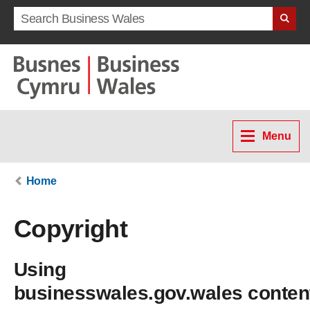
Search term
Menu
Home
Copyright
Using
businesswales.gov.wales conten