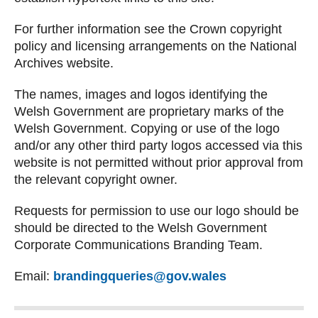
For further information see the Crown copyright
policy and licensing arrangements on the National
Archives website.
The names, images and logos identifying the
Welsh Government are proprietary marks of the
Welsh Government. Copying or use of the logo
and/or any other third party logos accessed via this
website is not permitted without prior approval from
the relevant copyright owner.
Requests for permission to use our logo should be
should be directed to the Welsh Government
Corporate Communications Branding Team.
Email:
brandingqueries@gov.wales