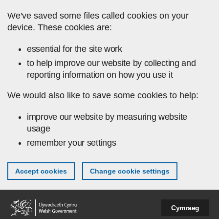
Skip to main content
We've saved some files called cookies on your
device. These cookies are:
essential for the site work
to help improve our website by collecting and
reporting information on how you use it
We would also like to save some cookies to help:
improve our website by measuring website
usage
remember your settings
Accept cookies
Change cookie settings
Cymraeg