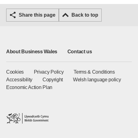
Share this page
Back to top
About Business Wales
Contact us
Cookies
Privacy Policy
Terms & Conditions
Accessibility
Copyright
Welsh language policy
Economic Action Plan