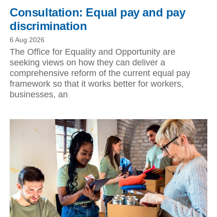
Consultation: Equal pay and pay
discrimination
6 Aug 2026
The Office for Equality and Opportunity are
seeking views on how they can deliver a
comprehensive reform of the current equal pay
framework so that it works better for workers,
businesses, an