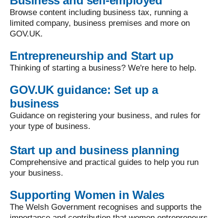
Business and self-employed
Browse content including business tax, running a
limited company, business premises and more on
GOV.UK.
Entrepreneurship and Start up
Thinking of starting a business? We're here to help.
GOV.UK guidance: Set up a
business
Guidance on registering your business, and rules for
your type of business.
Start up and business planning
Comprehensive and practical guides to help you run
your business.
Supporting Women in Wales
The Welsh Government recognises and supports the
importance and contribution that women entrepreneurs