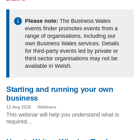
Please note:
The Business Wales
events finder promotes events from a
range of organisations, including our
own Business Wales services. Details
for third-party events led by private or
third-sector organisations may not be
available in Welsh.
Starting and running your own
business
12 Aug 2026
Webinars
This webinar will help you understand what is
required...