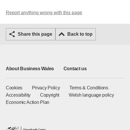
Report anything wrong with this page
Share this page
Back to top
About Business Wales
Contact us
Cookies
Privacy Policy
Terms & Conditions
Accessibility
Copyright
Welsh language policy
Economic Action Plan