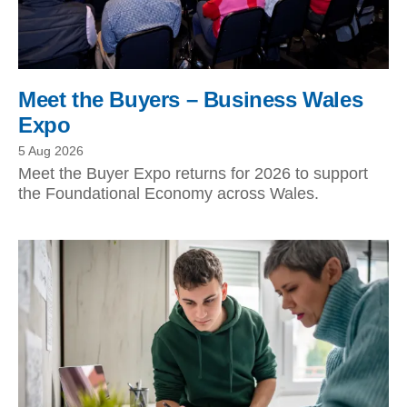
Meet the Buyers – Business Wales
Expo
5 Aug 2026
Meet the Buyer Expo returns for 2026 to support
the Foundational Economy across Wales.