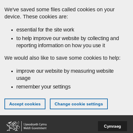
Skip to main content
We've saved some files called cookies on your
device. These cookies are:
essential for the site work
to help improve our website by collecting and
reporting information on how you use it
We would also like to save some cookies to help:
improve our website by measuring website
usage
remember your settings
Accept cookies
Change cookie settings
Cymraeg