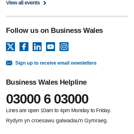
View all events
Follow us on Business Wales
X
Facebook
LinkedIn
YouTube
Instagram
Sign up to receive email newsletters
Business Wales Helpline
03000 6 03000
Lines are open 10am to 4pm Monday to Friday.
Rydym yn croesawu galwadau'n Gymraeg.