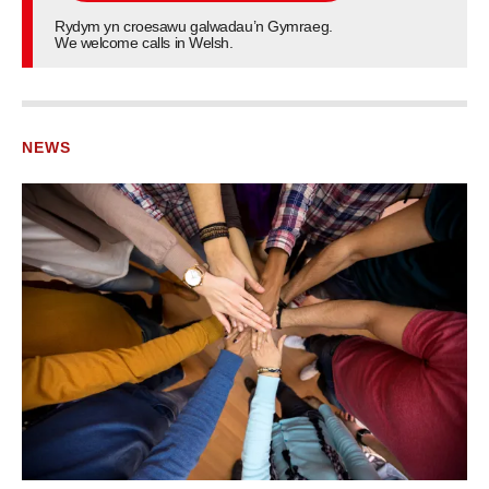
Rydym yn croesawu galwadau’n Gymraeg.
We welcome calls in Welsh.
NEWS