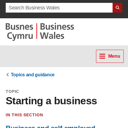
Search term
Menu
Topics and guidance
TOPIC
Starting a business
IN THIS SECTION