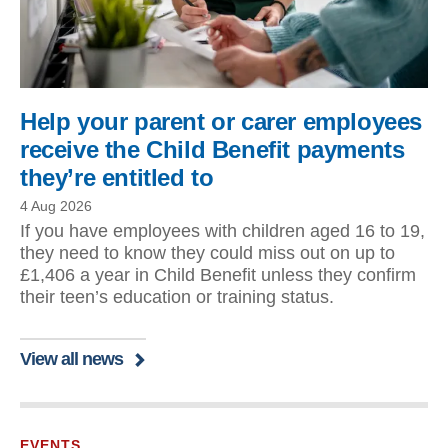
Help your parent or carer employees
receive the Child Benefit payments
they’re entitled to
4 Aug 2026
If you have employees with children aged 16 to 19,
they need to know they could miss out on up to
£1,406 a year in Child Benefit unless they confirm
their teen’s education or training status.
View all news
EVENTS