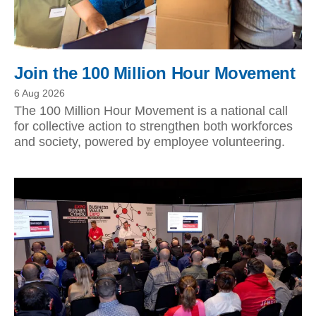
Join the 100 Million Hour Movement
6 Aug 2026
The 100 Million Hour Movement is a national call
for collective action to strengthen both workforces
and society, powered by employee volunteering.