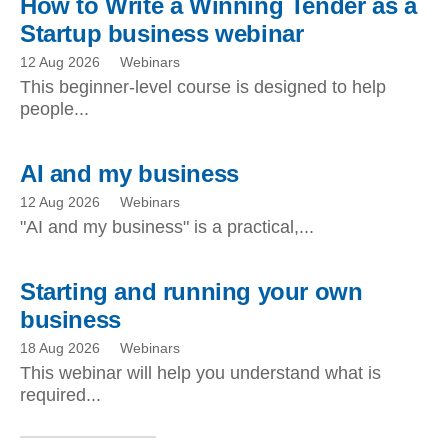
How to Write a Winning Tender as a
Startup business webinar
12 Aug 2026
Webinars
This beginner-level course is designed to help
people...
AI and my business
12 Aug 2026
Webinars
"AI and my business" is a practical,...
Starting and running your own
business
18 Aug 2026
Webinars
This webinar will help you understand what is
required...