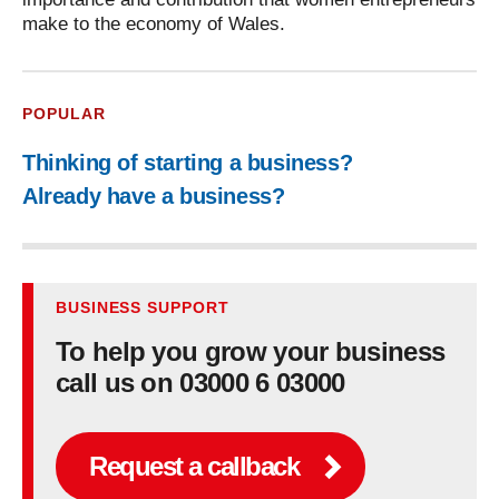
make to the economy of Wales.
POPULAR
Thinking of starting a business?
Already have a business?
BUSINESS SUPPORT
To help you grow your business
call us on 03000 6 03000
Request a callback