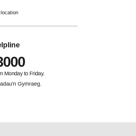
location
lpline
3000
m Monday to Friday.
adau'n Gymraeg.