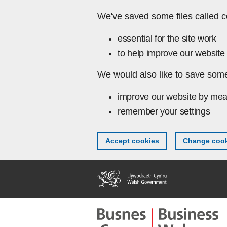
Skip to main content
We've saved some files called c
essential for the site work
to help improve our website 
We would also like to save some
improve our website by mea
remember your settings
Accept cookies
Change cook