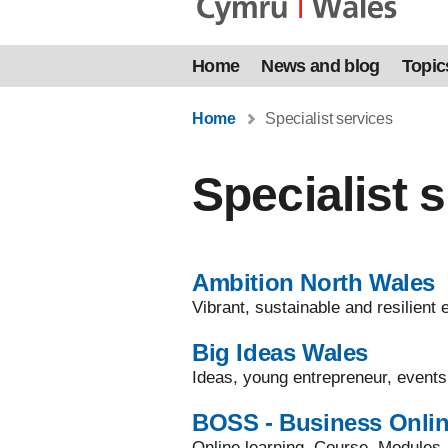
Home
News and blog
Topic
Home
Specialist services
Specialist 
Ambition North Wales
Vibrant, sustainable and resilien
Big Ideas Wales
Ideas, young entrepreneur, events
BOSS - Business Onlin
Online learning, Course, Modules