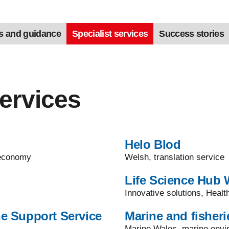
s and guidance
Specialist services
Success stories
services
Helo Blod
t economy
Welsh, translation service
Life Science Hub 
Innovative solutions, Heal
e Support Service
Marine and fisheri
Marine Wales, marine envir