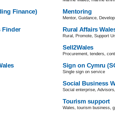
ding Finance)
Mentoring
Mentor, Guidance, Develo
 Finder
Rural Affairs Wale
Rural, Promote, Support Un
Sell2Wales
Procurement, tenders, cont
Wales
Sign on Cymru (S
Single sign on service
Social Business W
Social enterprise, Advisors
Tourism support
Wales, tourism business, g