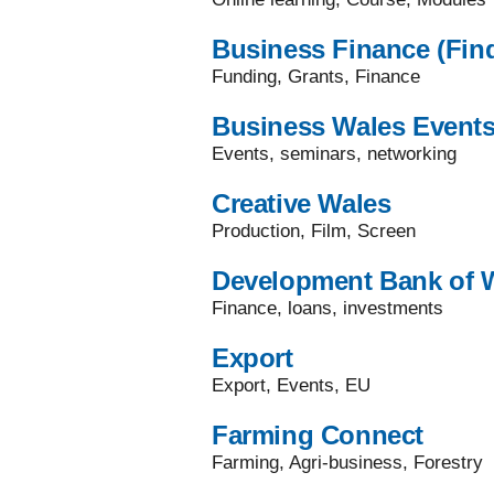
Business Finance (Fin
Funding, Grants, Finance
Business Wales Events
Events, seminars, networking
Creative Wales
Production, Film, Screen
Development Bank of 
Finance, loans, investments
Export
Export, Events, EU
Farming Connect
Farming, Agri-business, Forestry