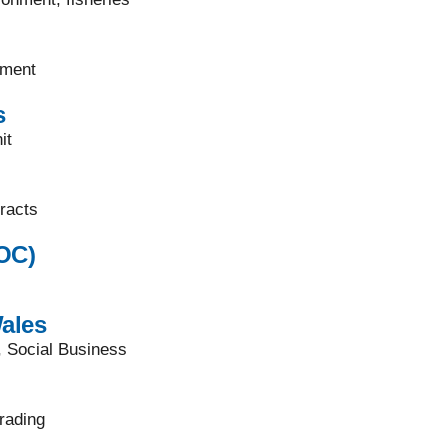
pment
s
it
racts
OC)
ales
, Social Business
rading