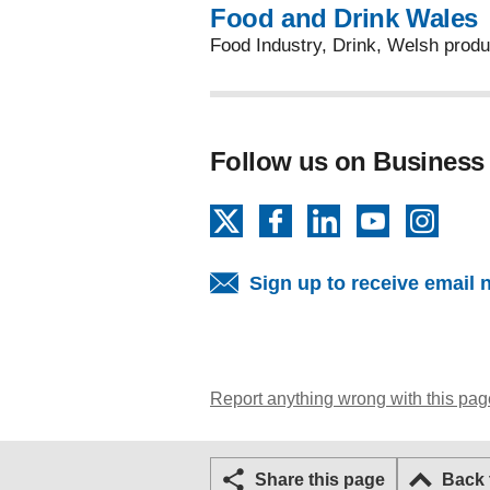
Food and Drink Wales
Food Industry, Drink, Welsh prod
Follow us on Business
X
Facebook
LinkedIn
YouTube
Insta
Sign up to receive email 
Report anything wrong with this pag
Share this page
Back