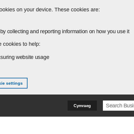
ookies on your device. These cookies are:
by collecting and reporting information on how you use it
 cookies to help:
suring website usage
ie settings
Search ter
Cymraeg