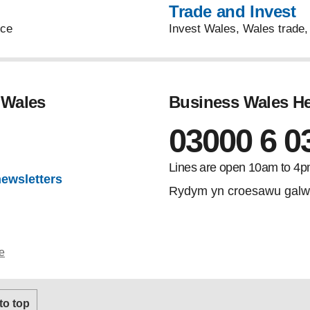
Trade and Invest
uce
Invest Wales, Wales trade, 
 Wales
Business Wales He
03000 6 0
gram
Lines are open 10am to 4p
newsletters
Rydym yn croesawu galw
e
 to top