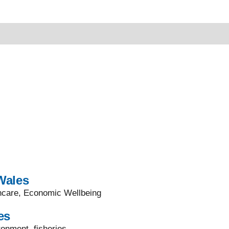
Wales
thcare, Economic Wellbeing
es
onment, fisheries