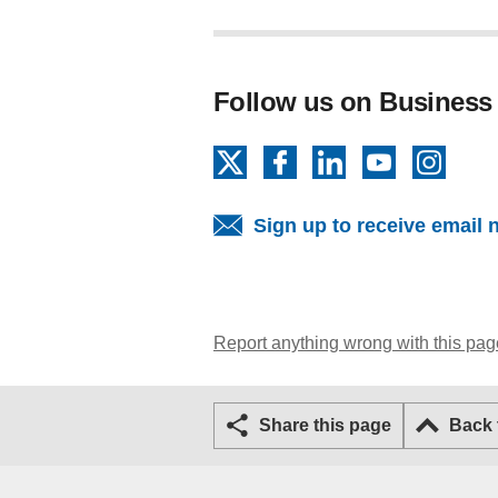
Follow us on Business
X
Facebook
LinkedIn
YouTube
Insta
Sign up to receive email 
Report anything wrong with this pag
Share this page
Back