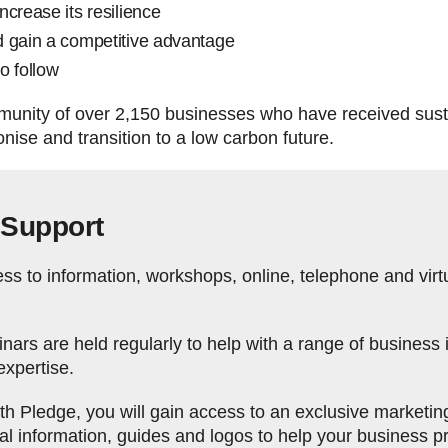
ncrease its resilience
d gain a competitive advantage
to follow
mmunity of over 2,150 businesses who have received sust
ise and transition to a low carbon future.
 Support
s to information, workshops, online, telephone and virtu
ars are held regularly to help with a range of business 
expertise.
 Pledge, you will gain access to an exclusive marketing t
cal information, guides and logos to help your business 