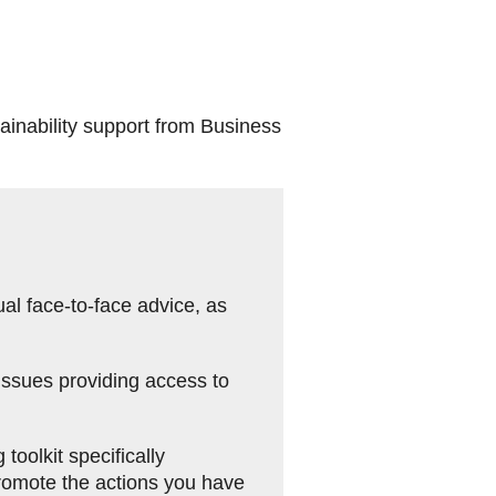
ainability support from Business
al face-to-face advice, as
issues providing access to
oolkit specifically
promote the actions you have