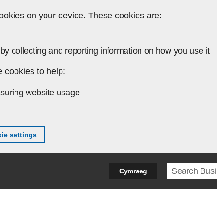
ookies on your device. These cookies are:
by collecting and reporting information on how you use it
 cookies to help:
suring website usage
ie settings
Search ter
Cymraeg