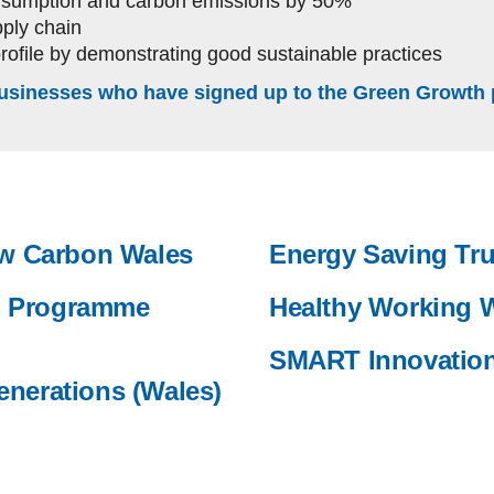
onsumption and carbon emissions by 50%
ply chain
profile by demonstrating good sustainable practices
usinesses who have signed up to the Green Growth 
Low Carbon Wales
Energy Saving Tru
n Programme
Healthy Working 
SMART Innovatio
enerations (Wales)