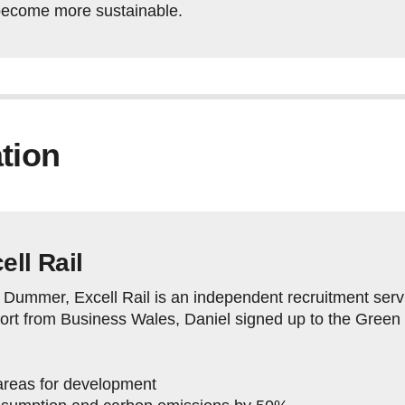
become more sustainable.
tion
ell Rail
Dummer, Excell Rail is an independent recruitment servic
pport from Business Wales, Daniel signed up to the Gree
y areas for development