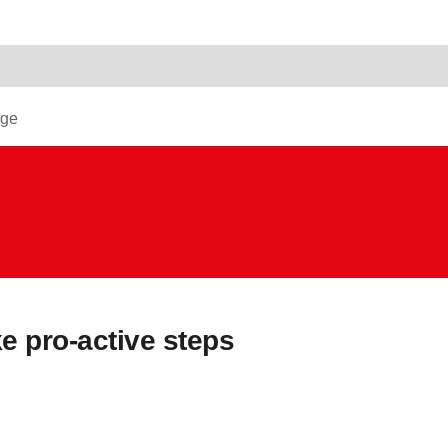
dge
 pro-active steps