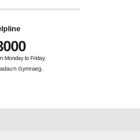
lpline
3000
m Monday to Friday.
adau'n Gymraeg.