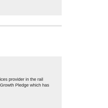
es provider in the rail
n Growth Pledge which has