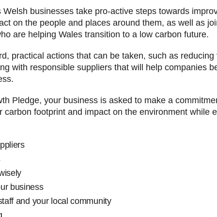
elsh businesses take pro-active steps towards improving
pact on the people and places around them, as well as j
ho are helping Wales transition to a low carbon future.
ard, practical actions that can be taken, such as reducing
ng with responsible suppliers that will help companies b
ess.
wth Pledge, your business is asked to make a commitmen
ur carbon footprint and impact on the environment while 
sponsible suppliers
sport & logistics
rgy & water wisely
acts of your business
staff and your local community
g