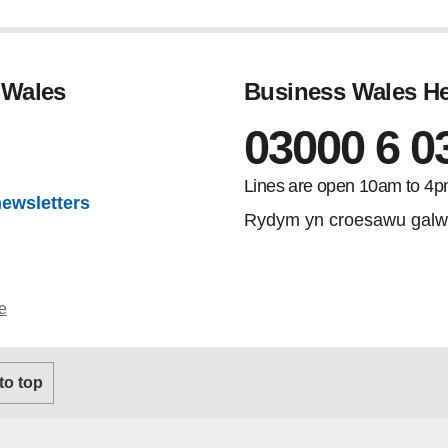
 Wales
Business Wales He
03000 6 0
gram
Lines are open 10am to 4p
newsletters
Rydym yn croesawu galw
e
 to top