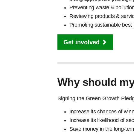
Preventing waste & pollutio
Reviewing products & servi
Promoting sustainable best
Get involved
Why should my 
Signing the Green Growth Pledge
Increase its chances of win
Increase its likelihood of s
Save money in the long-ter