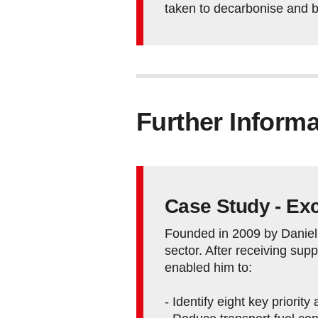
taken to decarbonise and 
Further Informa
Case Study - Exc
Founded in 2009 by Daniel 
sector. After receiving su
enabled him to:
- Identify eight key priorit