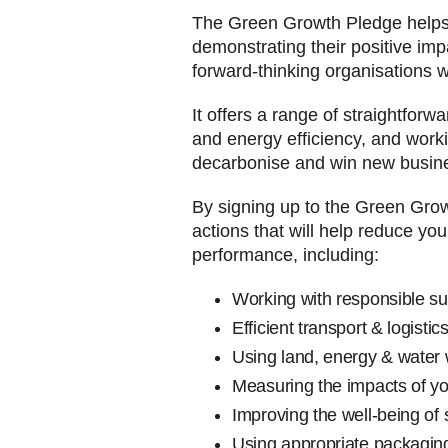
The Green Growth Pledge helps W
demonstrating their positive im
forward-thinking organisations w
It offers a range of straightforw
and energy efficiency, and worki
decarbonise and win new busin
By signing up to the Green Gro
actions that will help reduce yo
performance, including:
Working with re
Efficient tran
Using land, ene
Measuring the imp
Improving the well-being of 
Using appropriate packagin