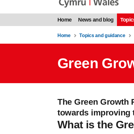
Home
News and blog
Topic
Home
Topics and guidance
Green Grow
The Green Growth P
towards improving th
What is the Gr