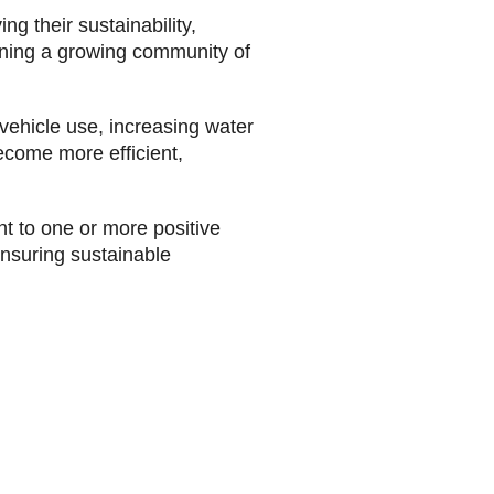
 their sustainability,
oining a growing community of
 vehicle use, increasing water
ecome more efficient,
t to one or more positive
ensuring sustainable