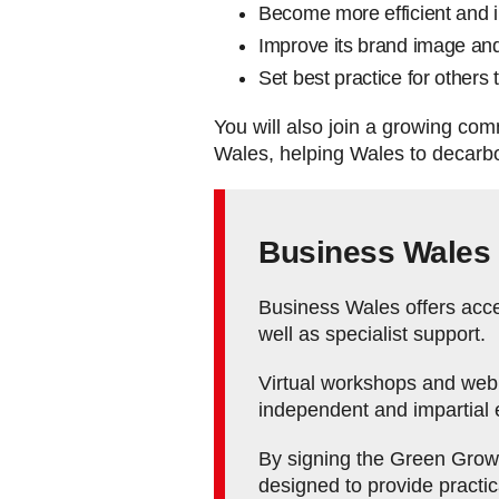
Become more efficient and i
Improve its brand image an
Set best practice for others 
You will also join a growing co
Wales, helping Wales to decarbon
Business Wales
Business Wales offers acces
well as specialist support.
Virtual workshops and webin
independent and impartial 
By signing the Green Growth
designed to provide practi