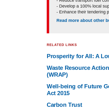
- Reduce transport fuel c
- Develop a 100% local sup
- Enhance their tendering 
Read more about other b
RELATED LINKS
Prosperity for All: A 
Waste Resource Actio
(WRAP)
Well-being of Future G
Act 2015
Carbon Trust