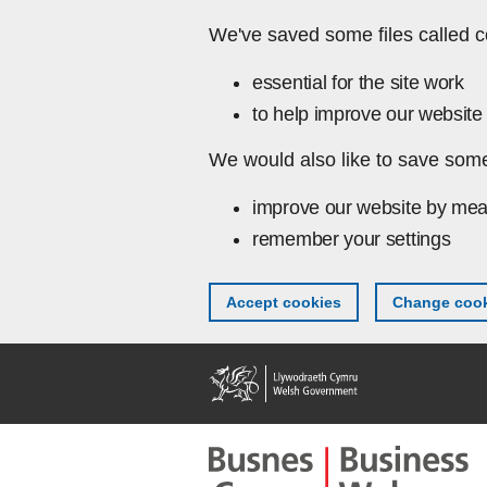
Skip to main content
We've saved some files called c
essential for the site work
to help improve our website 
We would also like to save some
improve our website by mea
remember your settings
Accept cookies
Change cook