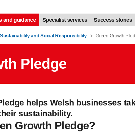
s and guidance
Specialist services
Success stories
Sustainability and Social Responsibility
Green Growth Ple
th Pledge
ledge helps Welsh businesses take
eir sustainability.
een Growth Pledge?