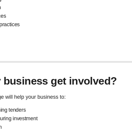
n
ces
 practices
business get involved?
 will help your business to:
ning tenders
ecuring investment
m