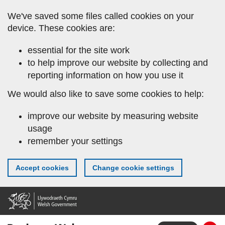
Skip
We've saved some files called cookies on your
to
device. These cookies are:
main
content
essential for the site work
to help improve our website by collecting and
reporting information on how you use it
We would also like to save some cookies to help:
improve our website by measuring website
usage
remember your settings
Accept cookies
Change cookie settings