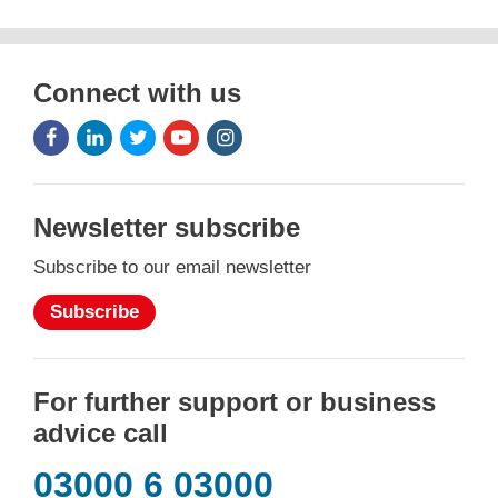
Connect with us
Facebook
LinkedIn
Twitter
Youtube
Instagram
Icon
Icon
Icon
Icon
Icon
Newsletter subscribe
Subscribe to our email newsletter
Subscribe
For further support or business
advice call
03000 6 03000