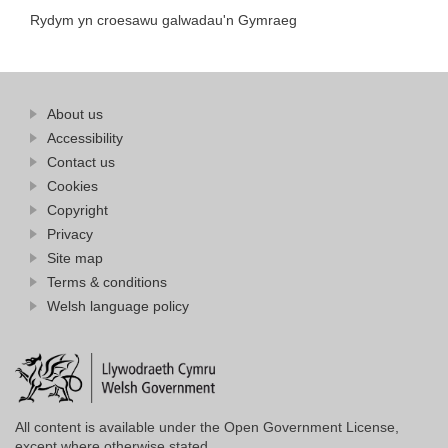
Rydym yn croesawu galwadau'n Gymraeg
Find
About us
at
out
Business
Accessibility
more
Wales
Contact us
at
Business
Cookies
Wales
Copyright
Privacy
Site map
Terms & conditions
Welsh language policy
All content is available under the Open Government License,
except where otherwise stated