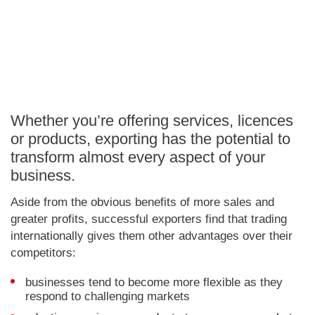
Whether you’re offering services, licences
or products, exporting has the potential to
transform almost every aspect of your
business.
Aside from the obvious benefits of more sales and
greater profits, successful exporters find that trading
internationally gives them other advantages over their
competitors:
businesses tend to become more flexible as they
respond to challenging markets