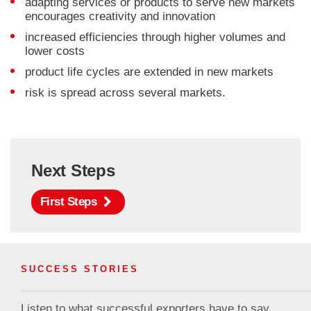
adapting services or products to serve new markets
encourages creativity and innovation
increased efficiencies through higher volumes and
lower costs
product life cycles are extended in new markets
risk is spread across several markets.
Next Steps
First Steps
SUCCESS STORIES
Listen to what successful exporters have to say