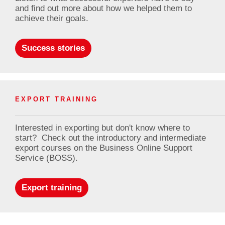
and find out more about how we helped them to
achieve their goals.
Success stories
EXPORT TRAINING
Interested in exporting but don't know where to
start? Check out the introductory and intermediate
export courses on the Business Online Support
Service (BOSS).
Export training