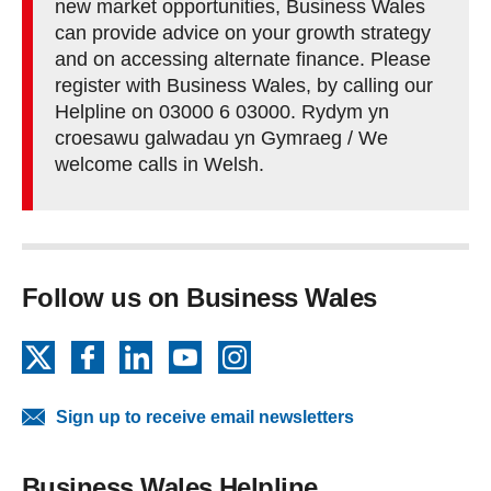
new market opportunities, Business Wales
can provide advice on your growth strategy
and on accessing alternate finance. Please
register with Business Wales, by calling our
Helpline on 03000 6 03000. Rydym yn
croesawu galwadau yn Gymraeg / We
welcome calls in Welsh.
Follow us on Business Wales
X
Facebook
LinkedIn
YouTube
Instagram
Sign up to receive email newsletters
Business Wales Helpline