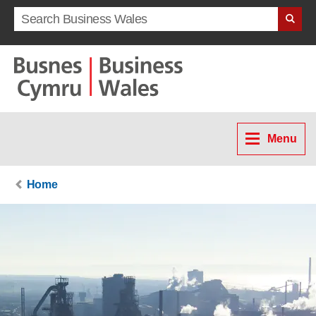
Search term
Menu
Home