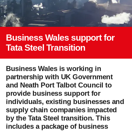
Business Wales support for
Tata Steel Transition
Business Wales is working in
partnership with UK Government
and Neath Port Talbot Council to
provide business support for
individuals, existing businesses and
supply chain companies impacted
by the Tata Steel transition. This
includes a package of business