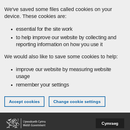
Skip to main content
We've saved some files called cookies on your
device. These cookies are:
essential for the site work
to help improve our website by collecting and
reporting information on how you use it
We would also like to save some cookies to help:
improve our website by measuring website
usage
remember your settings
Accept cookies
Change cookie settings
Cymraeg