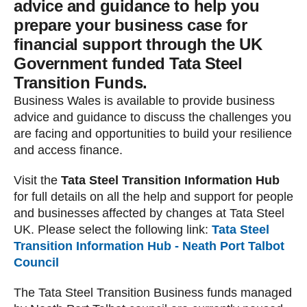
advice and guidance to help you
prepare your business case for
financial support through the UK
Government funded Tata Steel
Transition Funds.
Business Wales is available to provide business
advice and guidance to discuss the challenges you
are facing and opportunities to build your resilience
and access finance.
Visit the
Tata Steel Transition Information Hub
for full details on all the help and support for people
and businesses affected by changes at Tata Steel
UK. Please select the following link:
Tata Steel
Transition Information Hub - Neath Port Talbot
Council
The Tata Steel Transition Business funds managed