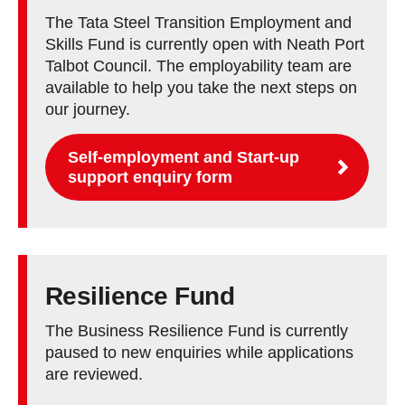
The Tata Steel Transition Employment and
Skills Fund is currently open with Neath Port
Talbot Council. The employability team are
available to help you take the next steps on
our journey.
Self-employment and Start-up
support enquiry form
Resilience Fund
The Business Resilience Fund is currently
paused to new enquiries while applications
are reviewed.