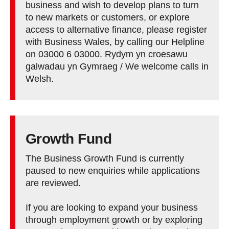
business and wish to develop plans to turn
to new markets or customers, or explore
access to alternative finance, please register
with Business Wales, by calling our Helpline
on 03000 6 03000. Rydym yn croesawu
galwadau yn Gymraeg / We welcome calls in
Welsh.
Growth Fund
The Business Growth Fund is currently
paused to new enquiries while applications
are reviewed.
If you are looking to expand your business
through employment growth or by exploring