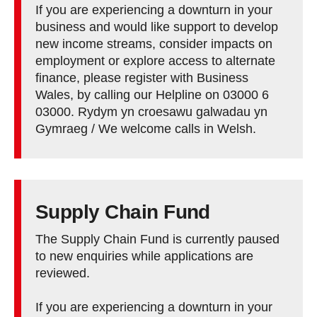
If you are experiencing a downturn in your
business and would like support to develop
new income streams, consider impacts on
employment or explore access to alternate
finance, please register with Business
Wales, by calling our Helpline on 03000 6
03000. Rydym yn croesawu galwadau yn
Gymraeg / We welcome calls in Welsh.
Supply Chain Fund
The Supply Chain Fund is currently paused
to new enquiries while applications are
reviewed.
If you are experiencing a downturn in your