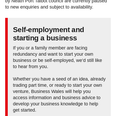
by Neath Port Talbot council are currently paused
to new enquiries and subject to availability.
Self-employment and
starting a business
If you or a family member are facing
redundancy and want to start your own
business or be self-employed, we’d still like
to hear from you.
Whether you have a seed of an idea, already
trading part time, or ready to start your own
venture, Business Wales will help you
access information and business advice to
develop your business knowledge to help
get started.