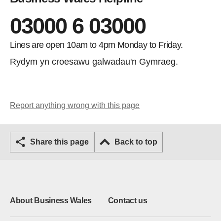
03000 6 03000
Lines are open 10am to 4pm Monday to Friday.
Rydym yn croesawu galwadau'n Gymraeg.
Report anything wrong with this page
Share this page
Back to top
About Business Wales
Contact us