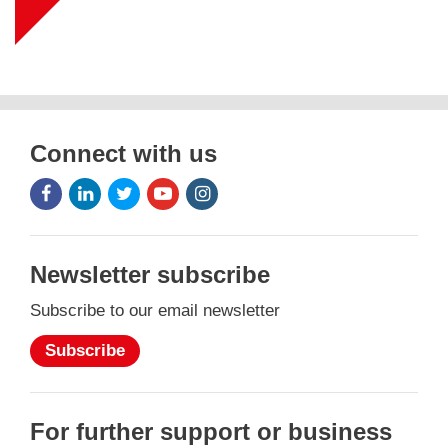
Connect with us
Facebook
LinkedIn
Twitter
Youtube
Instagram
Icon
Icon
Icon
Icon
Icon
Newsletter subscribe
Subscribe to our email newsletter
Subscribe
For further support or business