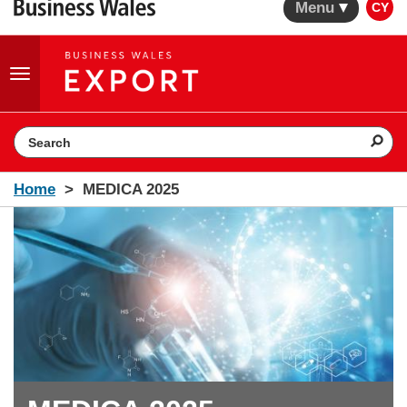
Menu
CY
Toggle
navigation
Search the website
Home
MEDICA 2025