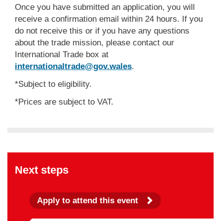
Once you have submitted an application, you will
receive a confirmation email within 24 hours. If you
do not receive this or if you have any questions
about the trade mission, please contact our
International Trade box at
internationaltrade@gov.wales
.
*Subject to eligibility.
*Prices are subject to VAT.
Next steps
Apply to attend this event