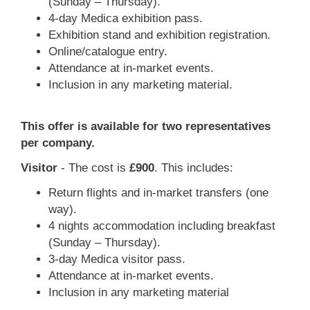
(Sunday – Thursday).
4-day Medica exhibition pass.
Exhibition stand and exhibition registration.
Online/catalogue entry.
Attendance at in-market events.
Inclusion in any marketing material.
This offer is available for two representatives
per company.
Visitor
- The cost is
£900
. This includes:
Return flights and in-market transfers (one
way).
4 nights accommodation including breakfast
(Sunday – Thursday).
3-day Medica visitor pass.
Attendance at in-market events.
Inclusion in any marketing material