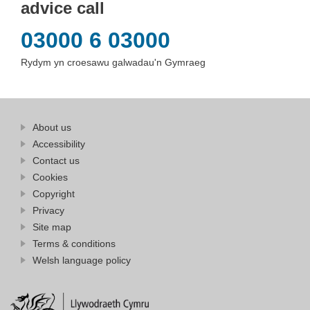
advice call
03000 6 03000
Rydym yn croesawu galwadau'n Gymraeg
Find
About us
at
out
Business
Accessibility
more
Wales
Contact us
at
Business
Cookies
Wales
Copyright
Privacy
Site map
Terms & conditions
Welsh language policy