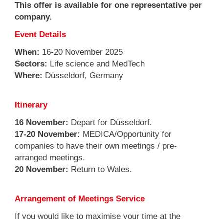
This offer is available for one representative per
company.
Event Details
When:
16-20 November 2025
Sectors:
Life science and MedTech
Where:
Düsseldorf, Germany
Itinerary
16 November:
Depart for Düsseldorf.
17-20 November:
MEDICA/Opportunity for
companies to have their own meetings / pre-
arranged meetings.
20 November:
Return to Wales.
Arrangement of Meetings Service
If you would like to maximise your time at the