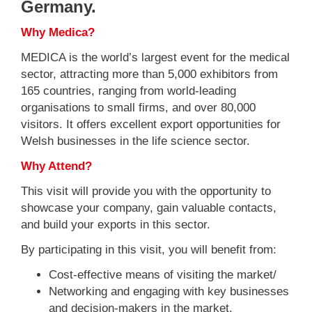
Germany.
Why Medica?
MEDICA is the world’s largest event for the medical
sector, attracting more than 5,000 exhibitors from
165 countries, ranging from world-leading
organisations to small firms, and over 80,000
visitors. It offers excellent export opportunities for
Welsh businesses in the life science sector.
Why Attend?
This visit will provide you with the opportunity to
showcase your company, gain valuable contacts,
and build your exports in this sector.
By participating in this visit, you will benefit from:
Cost-effective means of visiting the market/
Networking and engaging with key businesses
and decision-makers in the market.