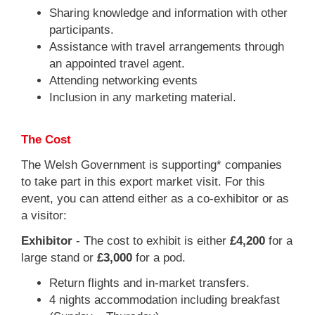
Sharing knowledge and information with other
participants.
Assistance with travel arrangements through
an appointed travel agent.
Attending networking events
Inclusion in any marketing material.
The Cost
The Welsh Government is supporting* companies
to take part in this export market visit. For this
event, you can attend either as a co-exhibitor or as
a visitor:
Exhibitor
- The cost to exhibit is either
£4,200
for a
large stand or
£3,000
for a pod.
Return flights and in-market transfers.
4 nights accommodation including breakfast