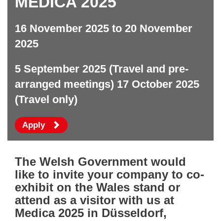
MEDICA 2025
16 November 2025 to 20 November
2025
5 September 2025 (Travel and pre-
arranged meetings) 17 October 2025
(Travel only)
to attend this event
Apply
The Welsh Government would
like to invite your company to co-
exhibit on the Wales stand or
attend as a visitor with us at
Medica 2025 in Düsseldorf,