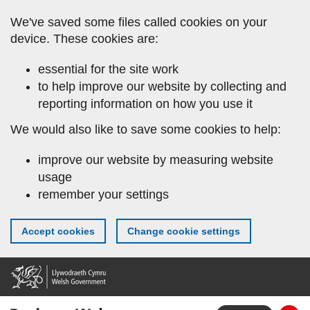
Skip
We've saved some files called cookies on your
to
device. These cookies are:
main
content
essential for the site work
to help improve our website by collecting and
reporting information on how you use it
We would also like to save some cookies to help:
improve our website by measuring website
usage
remember your settings
Accept cookies
Change cookie settings