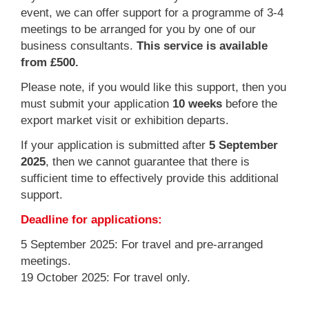
event, we can offer support for a programme of 3-4
meetings to be arranged for you by one of our
business consultants.
This service is available
from £500.
Please note, if you would like this support, then you
must submit your application
10 weeks
before the
export market visit or exhibition departs.
If your application is submitted after
5 September
2025
, then we cannot guarantee that there is
sufficient time to effectively provide this additional
support.
Deadline for applications:
5 September 2025: For travel and pre-arranged
meetings.
19 October 2025: For travel only.