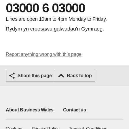
03000 6 03000
Lines are open 10am to 4pm Monday to Friday.
Rydym yn croesawu galwadau'n Gymraeg.
Report anything wrong with this page
Share this page
Back to top
About Business Wales
Contact us
Cookies
Privacy Policy
Terms & Conditions