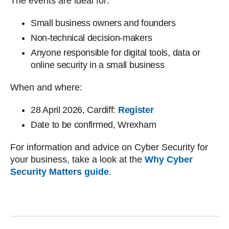
The events are ideal for:
Small business owners and founders
Non-technical decision-makers
Anyone responsible for digital tools, data or
online security in a small business
When and where:
28 April 2026, Cardiff:
Register
Date to be confirmed, Wrexham
For information and advice on Cyber Security for
your business, take a look at the
Why Cyber
Security Matters guide
.