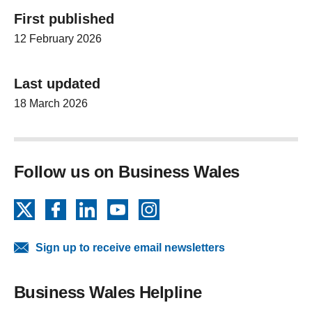
First published
12 February 2026
Last updated
18 March 2026
Follow us on Business Wales
X
Facebook
LinkedIn
YouTube
Instagram
Sign up to receive email newsletters
Business Wales Helpline