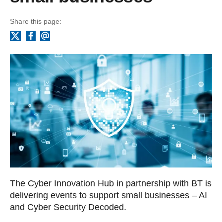
Share this page:
Facebook
Email
X
The Cyber Innovation Hub in partnership with BT is
delivering events to support small businesses – AI
and Cyber Security Decoded.