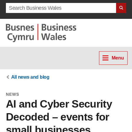
Search term
Menu
All news and blog
NEWS
AI and Cyber Security
Decoded – events for
small businesses