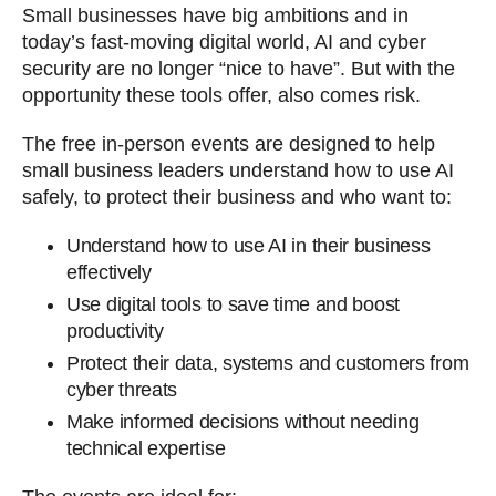
Small businesses have big ambitions and in
today’s fast-moving digital world, AI and cyber
security are no longer “nice to have”. But with the
opportunity these tools offer, also comes risk.
The free in-person events are designed to help
small business leaders understand how to use AI
safely, to protect their business and who want to:
Understand how to use AI in their business
effectively
Use digital tools to save time and boost
productivity
Protect their data, systems and customers from
cyber threats
Make informed decisions without needing
technical expertise