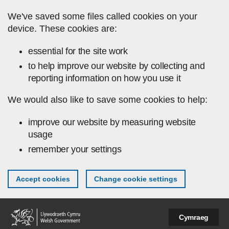
Skip to main content
We've saved some files called cookies on your
device. These cookies are:
essential for the site work
to help improve our website by collecting and
reporting information on how you use it
We would also like to save some cookies to help:
improve our website by measuring website
usage
remember your settings
Accept cookies
Change cookie settings
Cymraeg