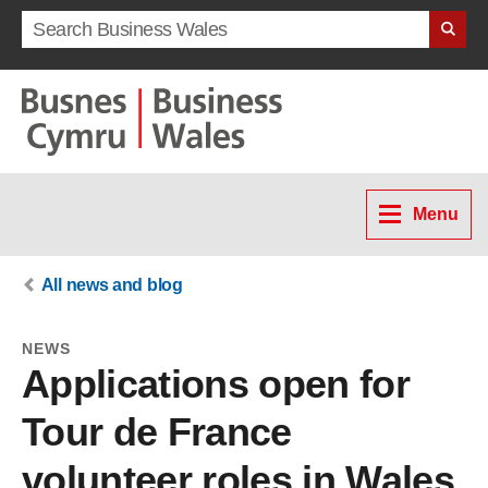
Search term
Menu
All news and blog
NEWS
Applications open for
Tour de France
volunteer roles in Wales