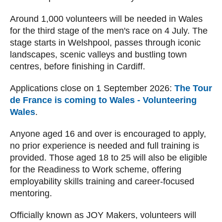
Around 1,000 volunteers will be needed in Wales
for the third stage of the men's race on 4 July. The
stage starts in Welshpool, passes through iconic
landscapes, scenic valleys and bustling town
centres, before finishing in Cardiff.
Applications close on 1 September 2026:
The Tour
de France is coming to Wales - Volunteering
Wales
.
Anyone aged 16 and over is encouraged to apply,
no prior experience is needed and full training is
provided. Those aged 18 to 25 will also be eligible
for the Readiness to Work scheme, offering
employability skills training and career-focused
mentoring.
Officially known as JOY Makers, volunteers will