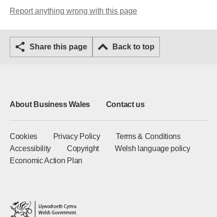
Report anything wrong with this page
Share this page
Back to top
About Business Wales
Contact us
Cookies
Privacy Policy
Terms & Conditions
Accessibility
Copyright
Welsh language policy
Economic Action Plan