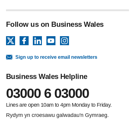
Follow us on Business Wales
X
Facebook
LinkedIn
YouTube
Instagram
Sign up to receive email newsletters
Business Wales Helpline
03000 6 03000
Lines are open 10am to 4pm Monday to Friday.
Rydym yn croesawu galwadau'n Gymraeg.