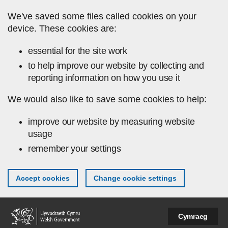
Skip to main content
We've saved some files called cookies on your
device. These cookies are:
essential for the site work
to help improve our website by collecting and
reporting information on how you use it
We would also like to save some cookies to help:
improve our website by measuring website
usage
remember your settings
Accept cookies
Change cookie settings
Cymraeg