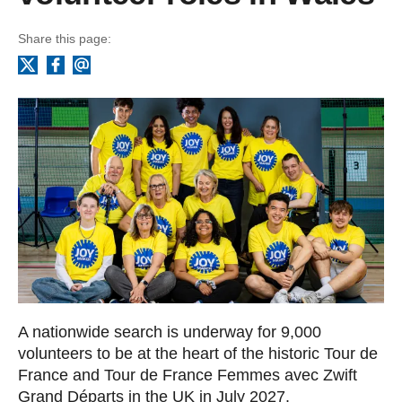
Share this page:
Facebook
Email
X
A nationwide search is underway for 9,000
volunteers to be at the heart of the historic Tour de
France and Tour de France Femmes avec Zwift
Grand Départs in the UK in July 2027.