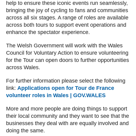
help to ensure these iconic events run seamlessly,
bringing the joy of cycling to fans and communities
across all six stages. A range of roles are available
across both tours to support event operations and
enhance the spectator experience.
The Welsh Government will work with the Wales
Council for Voluntary Action to ensure volunteering
for the Tour can open doors to further opportunities
across Wales.
For further information please select the following
link:
Applications open for Tour de France
volunteer roles in Wales | GOV.WALES
More and more people are doing things to support
their local community and they want to see that the
businesses they deal with are equally involved and
doing the same.