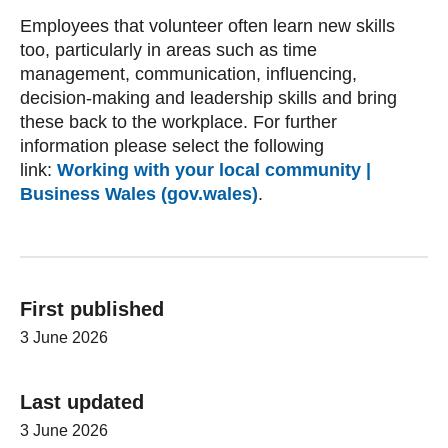
Employees that volunteer often learn new skills
too, particularly in areas such as time
management, communication, influencing,
decision-making and leadership skills and bring
these back to the workplace. For further
information please select the following
link:
Working with your local community |
Business Wales (gov.wales)
.
First published
3 June 2026
Last updated
3 June 2026