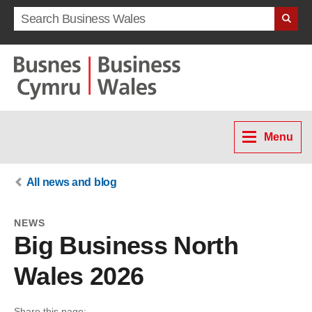
Search term
Menu
All news and blog
NEWS
Big Business North
Wales 2026
Share this page: