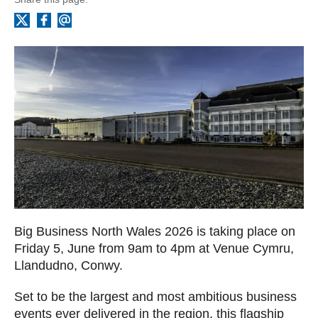
Facebook
Email
X
Big Business North Wales 2026 is taking place on
Friday 5, June from 9am to 4pm at Venue Cymru,
Llandudno, Conwy.
Set to be the largest and most ambitious business
events ever delivered in the region, this flagship