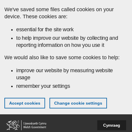
Skip to main content
We've saved some files called cookies on your
device. These cookies are:
essential for the site work
to help improve our website by collecting and
reporting information on how you use it
We would also like to save some cookies to help:
improve our website by measuring website
usage
remember your settings
Accept cookies
Change cookie settings
Cymraeg