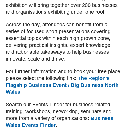
exhibition will bring together over 200 businesses
and organisations exhibiting under one roof.
Across the day, attendees can benefit from a
series of focused short presentations covering
essential topics within each high-growth zone,
delivering practical insights, expert knowledge,
and actionable takeaways to help businesses
innovate, scale and thrive.
For further information and to book your free place,
please select the following link:
The Region’s
Flagship Business Event / Big Business North
Wales
.
Search our Events Finder for business related
training, workshops, networking, seminars and
more from a variety of organisations:
Business
Wales Events Finder
.