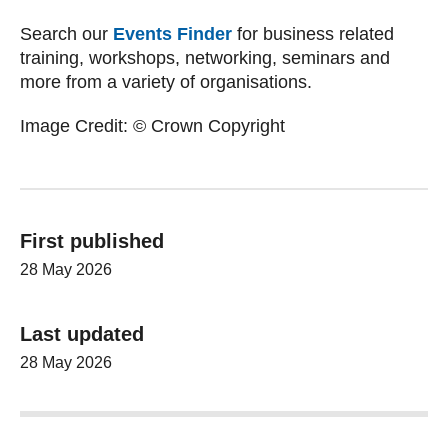
Search our
Events Finder
for business related
training, workshops, networking, seminars and
more from a variety of organisations.
Image Credit: © Crown Copyright
First published
28 May 2026
Last updated
28 May 2026