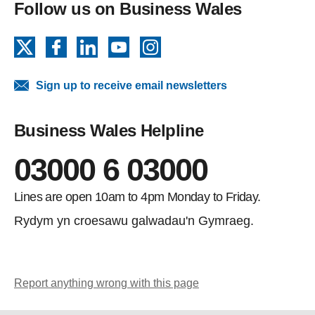
Follow us on Business Wales
X
Facebook
LinkedIn
YouTube
Instagram
Sign up to receive email newsletters
Business Wales Helpline
03000 6 03000
Lines are open 10am to 4pm Monday to Friday.
Rydym yn croesawu galwadau'n Gymraeg.
Report anything wrong with this page