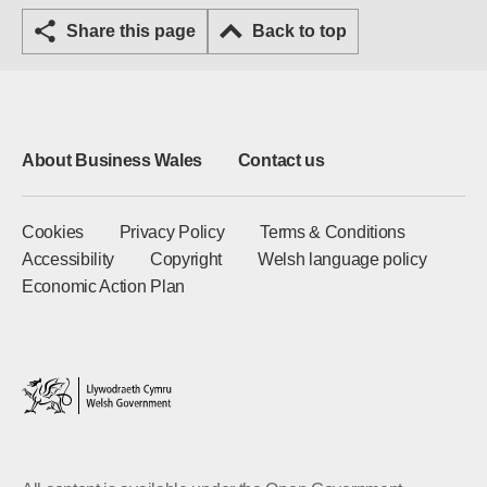
Share this page
Back to top
About Business Wales
Contact us
Cookies
Privacy Policy
Terms & Conditions
Accessibility
Copyright
Welsh language policy
Economic Action Plan