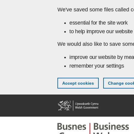
Skip to main content
We've saved some files called c
essential for the site work
to help improve our website 
We would also like to save some
improve our website by mea
remember your settings
Accept cookies
Change cook