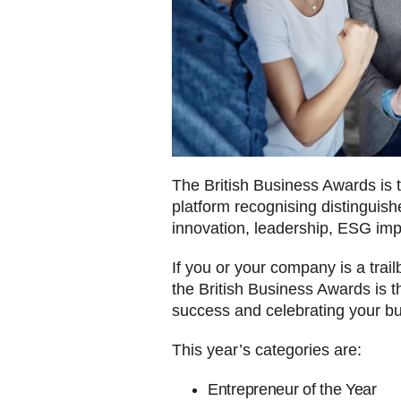
The British Business Awards is 
platform recognising distinguish
innovation, leadership, ESG im
If you or your company is a trai
the British Business Awards is t
success and celebrating your bu
This year’s categories are:
Entrepreneur of the Year