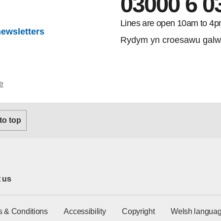
03000 6 0
gram
Lines are open 10am to 4p
newsletters
Rydym yn croesawu galw
e
 to top
 us
s & Conditions
Accessibility
Copyright
Welsh languag