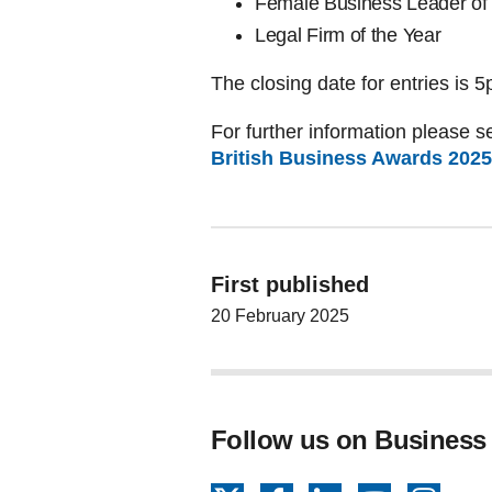
Female Business Leader of 
Legal Firm of the Year
The closing date for entries is
For further information please se
British Business Awards 2025 
First published
20 February 2025
Follow us on Business