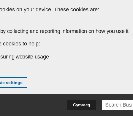
ookies on your device. These cookies are:
by collecting and reporting information on how you use it
 cookies to help:
suring website usage
ie settings
Search ter
Cymraeg