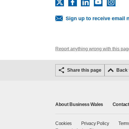
X
Facebook
LinkedIn
YouTube
Insta
Sign up to receive email 
Report anything wrong with this pag
Share this page
Back
About Business Wales
Contact
Cookies
Privacy Policy
Term