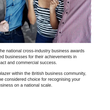
the national cross-industry business awards
ed businesses for their achievements in
pact and commercial success.
lblazer within the British business community,
he considered choice for recognising your
siness on a national scale.