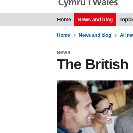
Home
News and blog
Topic
Home
News and blog
All n
NEWS
The Britis