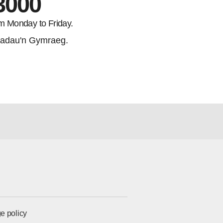
3000
m Monday to Friday.
adau'n Gymraeg.
e policy