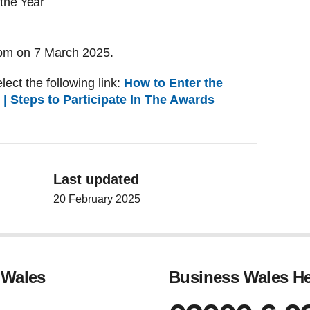
the Year
 5pm on 7 March 2025.
lect the following link:
How to Enter the
| Steps to Participate In The Awards
Last updated
20 February 2025
 Wales
Business Wales He