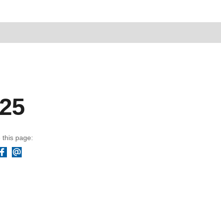
025
 this page:
Facebook
Email