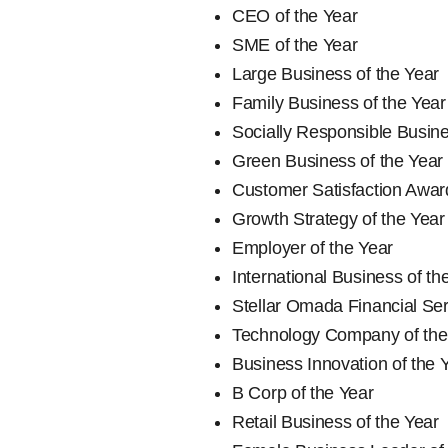
CEO of the Year
SME of the Year
Large Business of the Year
Family Business of the Year
Socially Responsible Busine
Green Business of the Year
Customer Satisfaction Awar
Growth Strategy of the Year
Employer of the Year
International Business of th
Stellar Omada Financial Se
Technology Company of the
Business Innovation of the 
B Corp of the Year
Retail Business of the Year