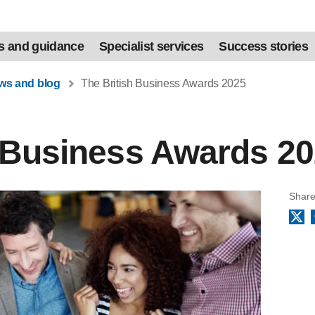
s and guidance
Specialist services
Success stories
ews and blog
The British Business Awards 2025
h Business Awards 2
Share
X