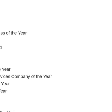
ss of the Year
d
e Year
rvices Company of the Year
 Year
Year