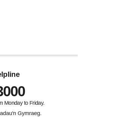
lpline
3000
m Monday to Friday.
adau'n Gymraeg.