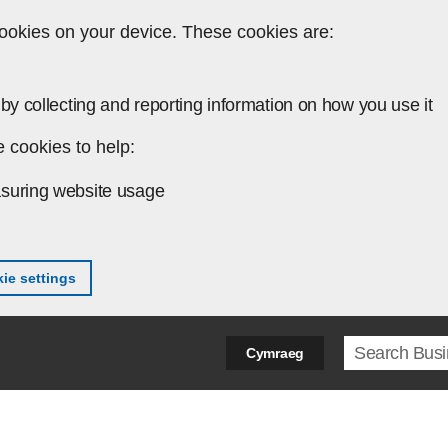
ookies on your device. These cookies are:
by collecting and reporting information on how you use it
 cookies to help:
suring website usage
ie settings
Search ter
Cymraeg