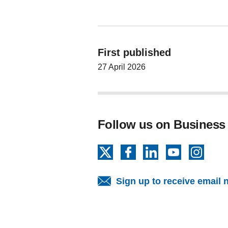
First published
27 April 2026
Follow us on Business
X
Facebook
LinkedIn
YouTube
Insta
Sign up to receive email 