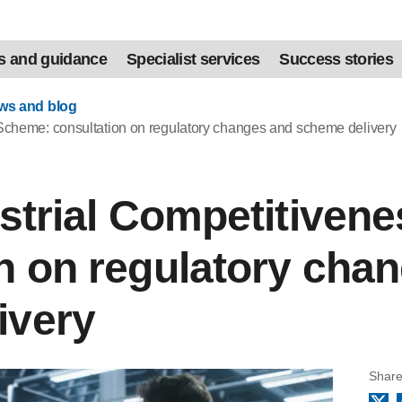
s and guidance
Specialist services
Success stories
ews and blog
 Scheme: consultation on regulatory changes and scheme delivery
ustrial Competitive
n on regulatory cha
ivery
Share
X