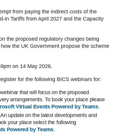
empt from paying the indirect costs of the
in Tariffs from April 2027 and the Capacity
on the proposed regulatory changes being
nd how the UK Government propose the scheme
:59pm on 14 May 2026.
egister for the following BICS webinars for:
 webinar that will focus on the proposed
ivery arrangements. To book your place please
rosoft Virtual Events Powered by Teams
.
An update on the latest developments and
ook your place select the following
ents Powered by Teams
.