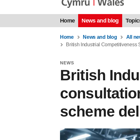
Home
News and blog
Topic
Home
News and blog
All n
British Industrial Competitiveness
NEWS
British Ind
consultatio
scheme del