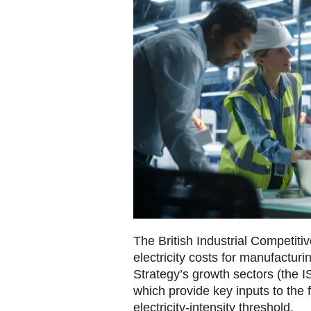
The British Industrial Competi
electricity costs for manufacturin
Strategy’s growth sectors (the I
which provide key inputs to the 
electricity‑intensity threshold.