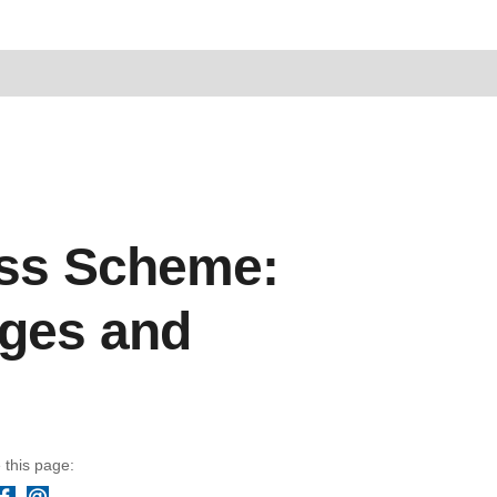
ness Scheme:
nges and
 this page:
Facebook
Email