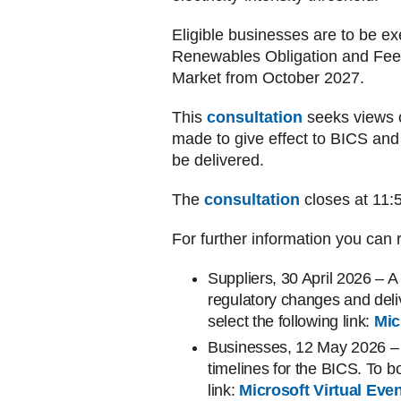
Eligible businesses are to be ex
Renewables Obligation and Feed-
Market from October 2027.
This
consultation
seeks views 
made to give effect to BICS a
be delivered.
The
consultation
closes at 11
For further information you can r
Suppliers, 30 April 2026 – A
regulatory changes and del
select the following link:
Mic
Businesses, 12 May 2026 – 
timelines for the BICS. To b
link:
Microsoft Virtual Ev