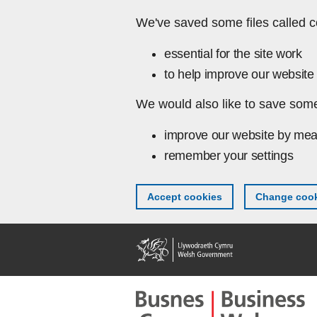
Skip to main content
We've saved some files called c
essential for the site work
to help improve our website 
We would also like to save some
improve our website by mea
remember your settings
Accept cookies
Change cook