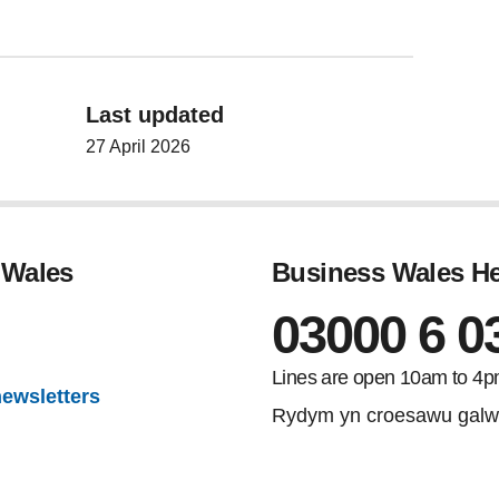
Last updated
27 April 2026
 Wales
Business Wales He
03000 6 0
gram
Lines are open 10am to 4p
newsletters
Rydym yn croesawu galw