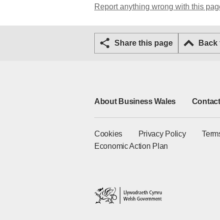
Report anything wrong with this pag
Share this page
Back
About Business Wales
Contact
Cookies
Privacy Policy
Term
Economic Action Plan