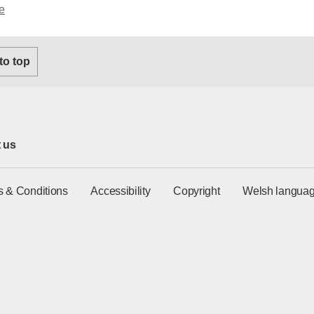
e
 to top
 us
s & Conditions
Accessibility
Copyright
Welsh languag