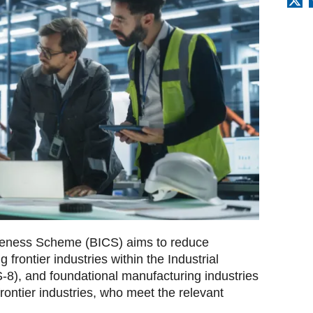
tiveness Scheme (BICS) aims to reduce
g frontier industries within the Industrial
S-8), and foundational manufacturing industries
frontier industries, who meet the relevant