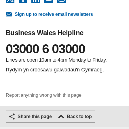
Sign up to receive email newsletters
Business Wales Helpline
03000 6 03000
Lines are open 10am to 4pm Monday to Friday.
Rydym yn croesawu galwadau'n Gymraeg.
Report anything wrong with this page
Share this page
Back to top