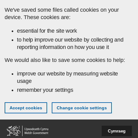
Skip to main content
We've saved some files called cookies on your
device. These cookies are:
essential for the site work
to help improve our website by collecting and
reporting information on how you use it
We would also like to save some cookies to help:
improve our website by measuring website
usage
remember your settings
Accept cookies
Change cookie settings
Cymraeg