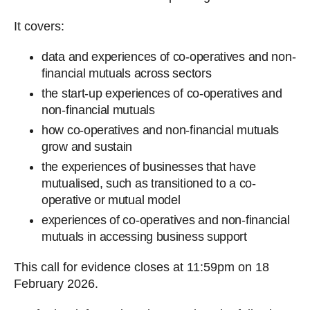
It covers:
data and experiences of co-operatives and non-
financial mutuals across sectors
the start-up experiences of co-operatives and
non-financial mutuals
how co-operatives and non-financial mutuals
grow and sustain
the experiences of businesses that have
mutualised, such as transitioned to a co-
operative or mutual model
experiences of co-operatives and non-financial
mutuals in accessing business support
This call for evidence closes at 11:59pm on 18
February 2026.