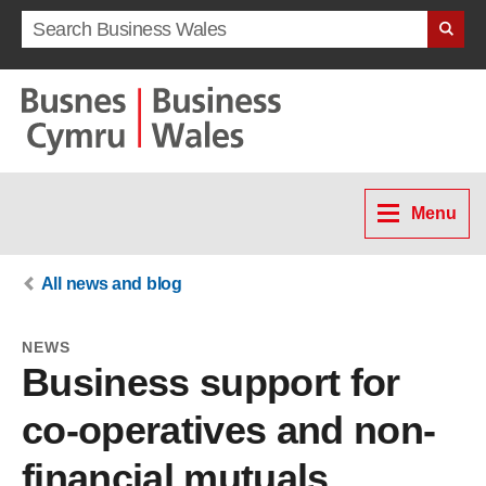
Search term
Menu
All news and blog
NEWS
Business support for
co-operatives and non-
financial mutuals