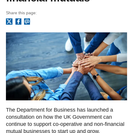
Share this page:
Facebook
Email
X
The Department for Business has launched a
consultation on how the UK Government can
continue to support co-operative and non-financial
mutual businesses to start up and grow.