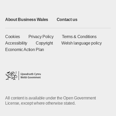
About Business Wales
Contact us
Cookies
Privacy Policy
Terms & Conditions
Accessibility
Copyright
Welsh language policy
Economic Action Plan
All content is available under the Open Government
License, except where otherwise stated.