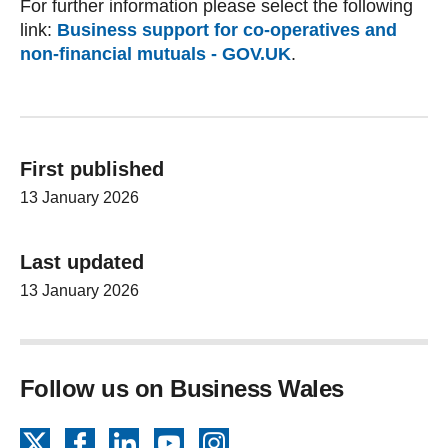
For further information please select the following
link:
Business support for co-operatives and
non-financial mutuals - GOV.UK
.
First published
13 January 2026
Last updated
13 January 2026
Follow us on Business Wales
X
Facebook
LinkedIn
YouTube
Instagram