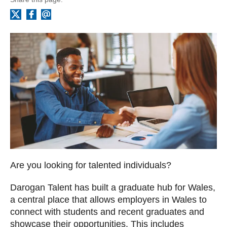
Facebook
Email
X
Are you looking for talented individuals?
Darogan Talent has built a graduate hub for Wales,
a central place that allows employers in Wales to
connect with students and recent graduates and
showcase their opportunities. This includes