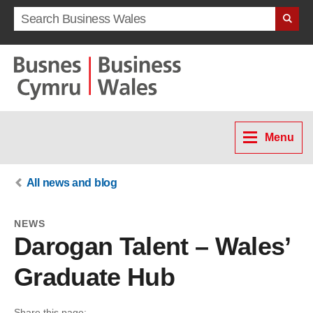
Search term
Menu
All news and blog
NEWS
Darogan Talent – Wales’
Graduate Hub
Share this page: