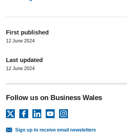
First published
12 June 2024
Last updated
12 June 2024
Follow us on Business Wales
X
Facebook
LinkedIn
YouTube
Instagram
Sign up to receive email newsletters