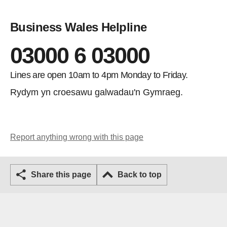
Business Wales Helpline
03000 6 03000
Lines are open 10am to 4pm Monday to Friday.
Rydym yn croesawu galwadau'n Gymraeg.
Report anything wrong with this page
Share this page
Back to top