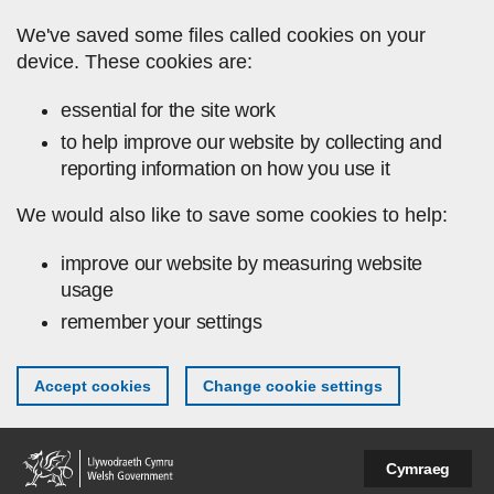
Skip to main content
We've saved some files called cookies on your
device. These cookies are:
essential for the site work
to help improve our website by collecting and
reporting information on how you use it
We would also like to save some cookies to help:
improve our website by measuring website
usage
remember your settings
Accept cookies
Change cookie settings
Cymraeg