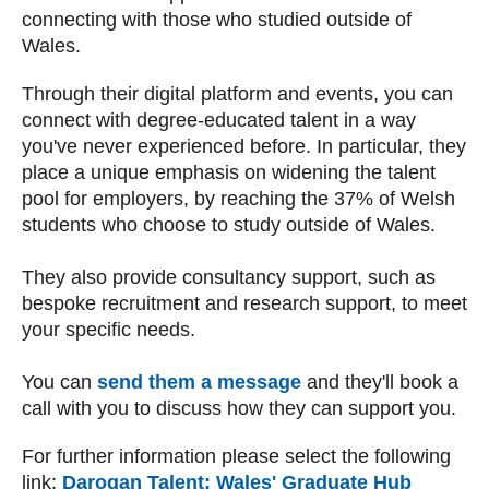
connecting with those who studied outside of
Wales.
Through their digital platform and events, you can
connect with degree-educated talent in a way
you've never experienced before. In particular, they
place a unique emphasis on widening the talent
pool for employers, by reaching the 37% of Welsh
students who choose to study outside of Wales.
They also provide consultancy support, such as
bespoke recruitment and research support, to meet
your specific needs.
You can
send them a message
and they'll book a
call with you to discuss how they can support you.
For further information please select the following
link
:
Darogan Talent: Wales' Graduate Hub