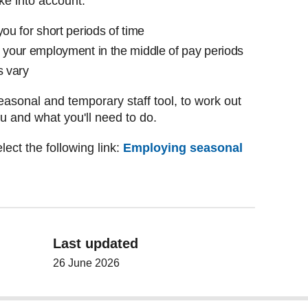
ake into account:
you for short periods of time
e your employment in the middle of pay periods
s vary
asonal and temporary staff tool, to work out
ou and what you'll need to do.
lect the following link:
Employing seasonal
Last updated
26 June 2026