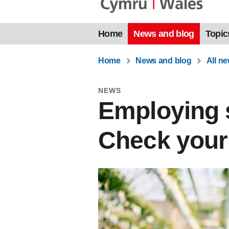
Home
News and blog
Topic
Home
News and blog
All n
NEWS
Employing s
Check your