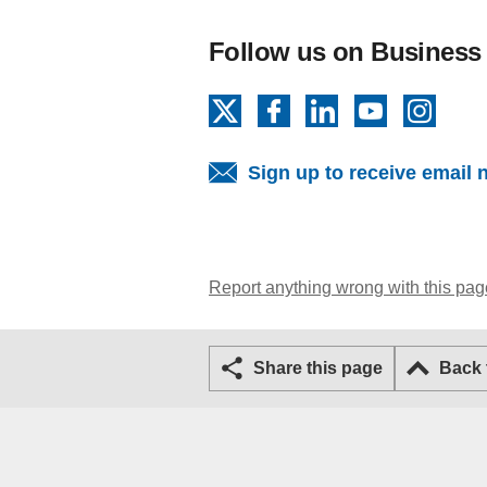
Follow us on Business
X
Facebook
LinkedIn
YouTube
Insta
Sign up to receive email 
Report anything wrong with this pag
Share this page
Back