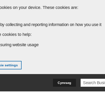
ookies on your device. These cookies are:
by collecting and reporting information on how you use it
 cookies to help:
suring website usage
ie settings
Search ter
Cymraeg