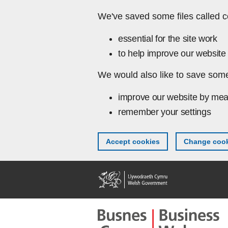
Skip to main content
We've saved some files called c
essential for the site work
to help improve our website 
We would also like to save some
improve our website by mea
remember your settings
Accept cookies
Change cook