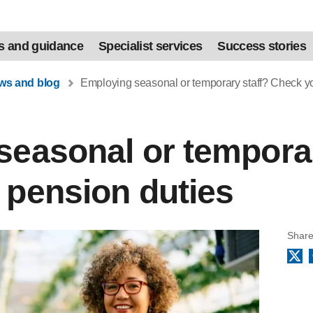
s and guidance
Specialist services
Success stories
ews and blog
Employing seasonal or temporary staff? Check yo
easonal or temporar
 pension duties
Share
X