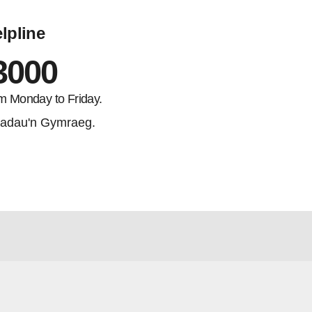
lpline
3000
m Monday to Friday.
adau'n Gymraeg.