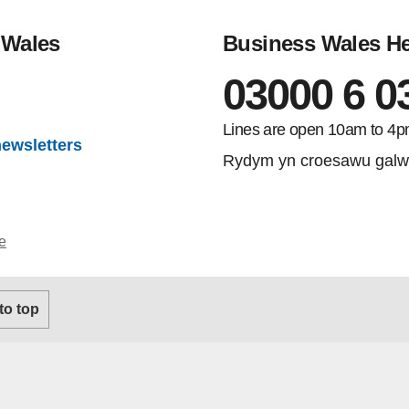
 Wales
Business Wales He
03000 6 0
gram
Lines are open 10am to 4p
newsletters
Rydym yn croesawu galw
e
 to top