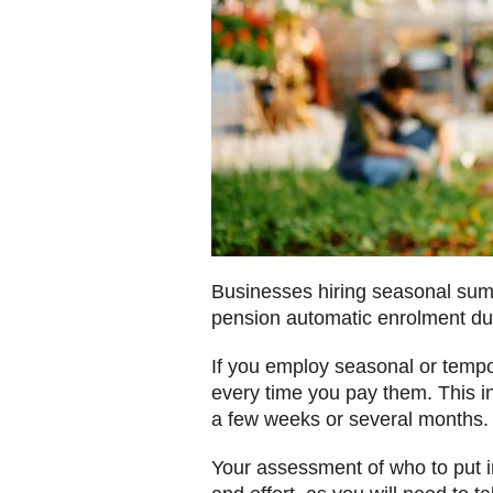
Businesses hiring seasonal sum
pension automatic enrolment dut
If you employ seasonal or tempo
every time you pay them. This in
a few weeks or several months.
Your assessment of who to put 