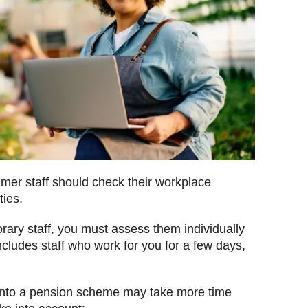
mer staff should check their workplace
ies.
rary staff, you must assess them individually
cludes staff who work for you for a few days,
into a pension scheme may take more time