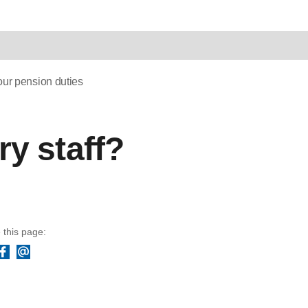
ur pension duties
y staff?
 this page:
Facebook
Email