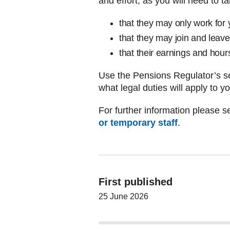
and effort, as you will need to t
that they may only work for 
that they may join and leav
that their earnings and hour
Use the Pensions Regulator’s se
what legal duties will apply to y
For further information please se
or temporary staff
.
First published
25 June 2026