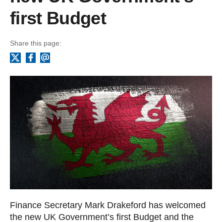
first Budget
Share this page:
Facebook
Email
X
Finance Secretary Mark Drakeford has welcomed
the new UK Government’s first Budget and the