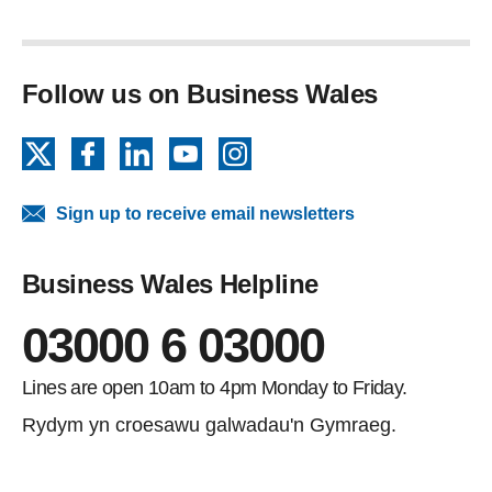
Follow us on Business Wales
X
Facebook
LinkedIn
YouTube
Instagram
Sign up to receive email newsletters
Business Wales Helpline
03000 6 03000
Lines are open 10am to 4pm Monday to Friday.
Rydym yn croesawu galwadau'n Gymraeg.