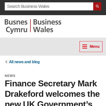
Search term
Menu
All news and blog
NEWS
Finance Secretary Mark
Drakeford welcomes the
new UK Government’s