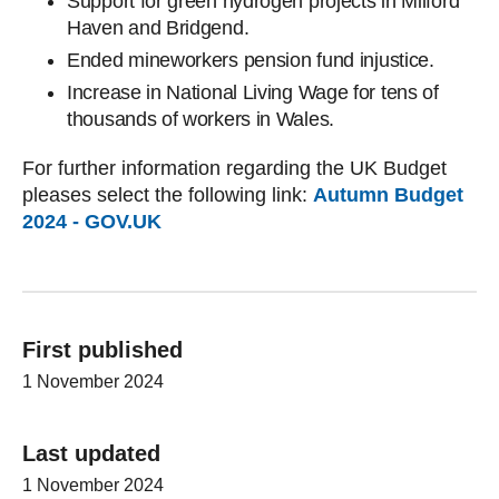
Support for green hydrogen projects in Milford
Haven and Bridgend.
Ended mineworkers pension fund injustice.
Increase in National Living Wage for tens of
thousands of workers in Wales.
For further information regarding the UK Budget
pleases select the following link:
Autumn Budget
2024 - GOV.UK
First published
1 November 2024
Last updated
1 November 2024