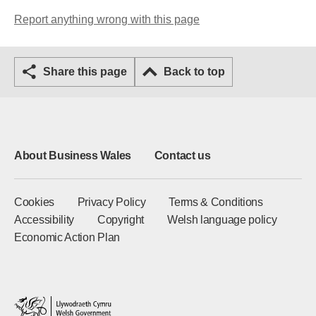
Report anything wrong with this page
Share this page
Back to top
About Business Wales
Contact us
Cookies
Privacy Policy
Terms & Conditions
Accessibility
Copyright
Welsh language policy
Economic Action Plan