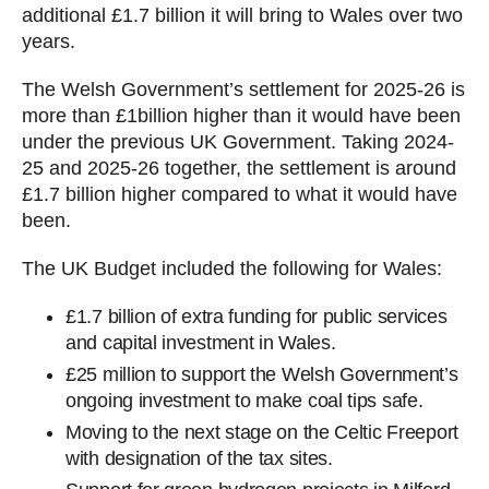
additional £1.7 billion it will bring to Wales over two
years.
The Welsh Government’s settlement for 2025-26 is
more than £1billion higher than it would have been
under the previous UK Government. Taking 2024-
25 and 2025-26 together, the settlement is around
£1.7 billion higher compared to what it would have
been.
The UK Budget included the following for Wales:
£1.7 billion of extra funding for public services
and capital investment in Wales.
£25 million to support the Welsh Government’s
ongoing investment to make coal tips safe.
Moving to the next stage on the Celtic Freeport
with designation of the tax sites.