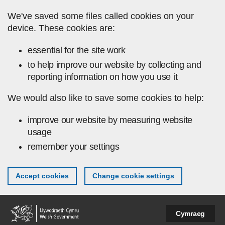
Skip to main content
We've saved some files called cookies on your
device. These cookies are:
essential for the site work
to help improve our website by collecting and
reporting information on how you use it
We would also like to save some cookies to help:
improve our website by measuring website
usage
remember your settings
Accept cookies
Change cookie settings
Cymraeg