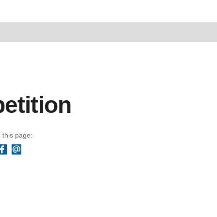
etition
 this page:
Facebook
Email