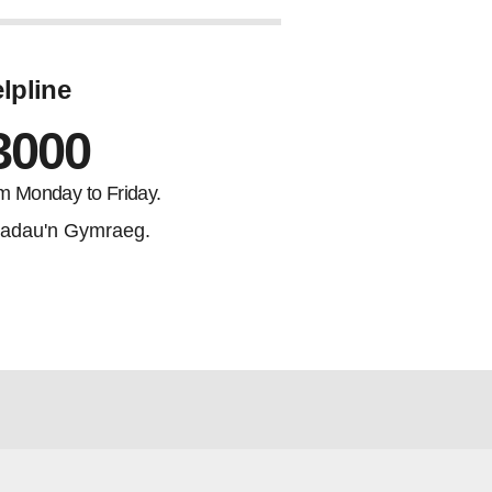
lpline
3000
m Monday to Friday.
adau'n Gymraeg.