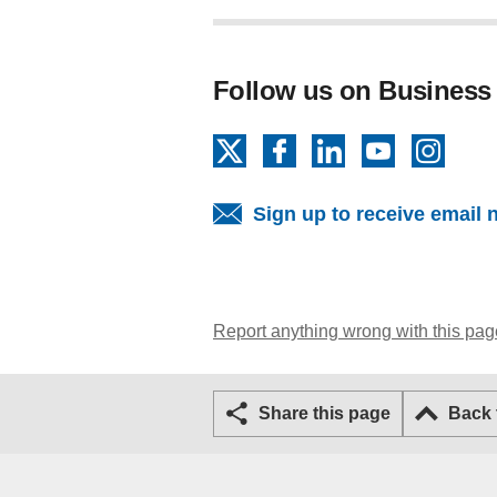
Follow us on Business
X
Facebook
LinkedIn
YouTube
Insta
Sign up to receive email 
Report anything wrong with this pag
Share this page
Back