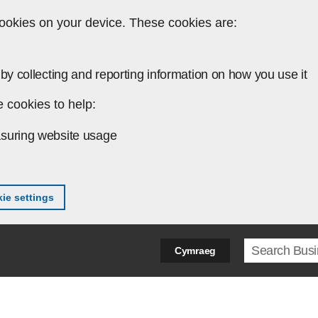
ookies on your device. These cookies are:
by collecting and reporting information on how you use it
 cookies to help:
suring website usage
ie settings
Search ter
Cymraeg