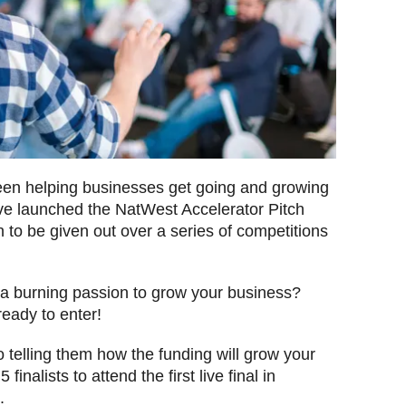
en helping businesses get going and growing
’ve launched the NatWest Accelerator Pitch
ion to be given out over a series of competitions
d a burning passion to grow your business?
ready to enter!
 telling them how the funding will grow your
finalists to attend the first live final in
5.