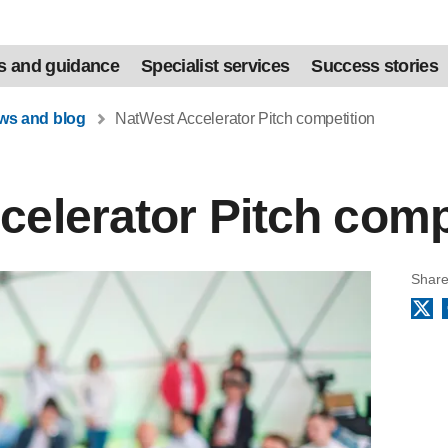
s and guidance
Specialist services
Success stories
ews and blog
NatWest Accelerator Pitch competition
elerator Pitch comp
Share
X