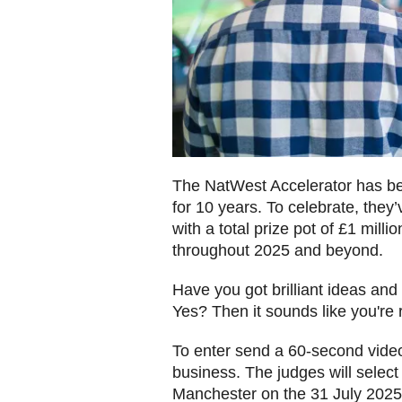
The NatWest Accelerator has be
for 10 years. To celebrate, they
with a total prize pot of £1 mill
throughout 2025 and beyond.
Have you got brilliant ideas an
Yes? Then it sounds like you're 
To enter send a 60-second video
business. The judges will select 5 
Manchester on the 31 July 202