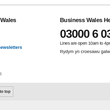
 Wales
Business Wales He
03000 6 0
gram
Lines are open 10am to 4p
newsletters
Rydym yn croesawu galw
e
 to top