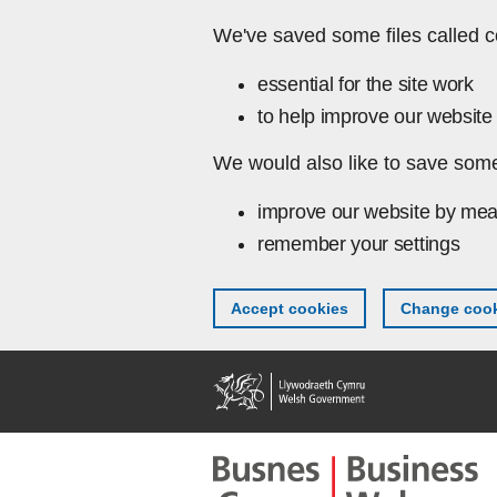
Skip to main content
We've saved some files called c
essential for the site work
to help improve our website 
We would also like to save some
improve our website by mea
remember your settings
Accept cookies
Change cook