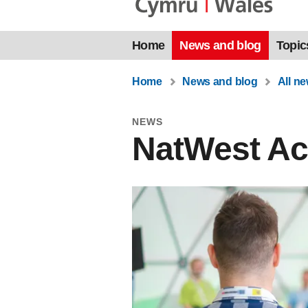
Home
News and blog
Topic
Home
News and blog
All n
NEWS
NatWest Acc