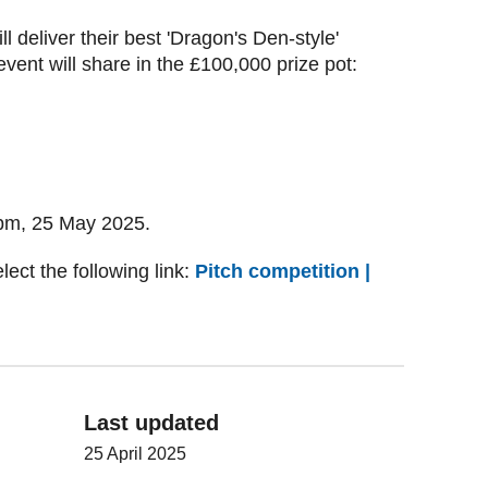
ill deliver their best 'Dragon's Den-style'
event will share in the £100,000 prize pot:
 5pm, 25 May 2025.
lect the following link:
Pitch competition |
Last updated
25 April 2025