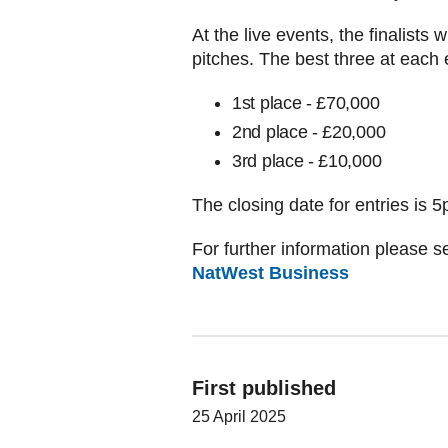
At the live events, the finalists w
pitches. The best three at each 
1st place - £70,000
2nd place - £20,000
3rd place - £10,000
The closing date for entries is
For further information please se
NatWest Business
First published
25 April 2025