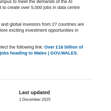
campus to meet the demands of the AI
t to create over 5,000 jobs in data centre
and global investors from 27 countries are
ore exciting investment opportunities in
lect the following link:
Over £16 billion of
 jobs heading to Wales | GOV.WALES
.
Last updated
1 December 2025