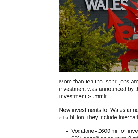
More than ten thousand jobs are 
investment was announced by th
Investment Summit.
New investments for Wales anno
£16 billion.They include interna
Vodafone - £600 million inv