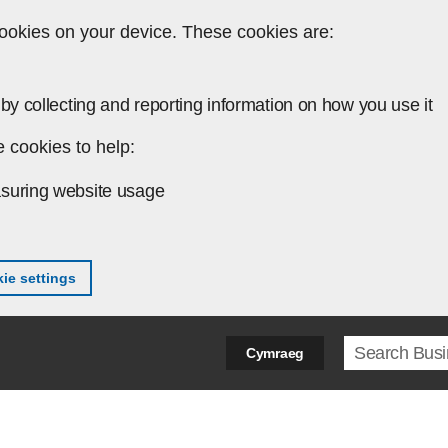
ookies on your device. These cookies are:
by collecting and reporting information on how you use it
 cookies to help:
suring website usage
ie settings
Search ter
Cymraeg