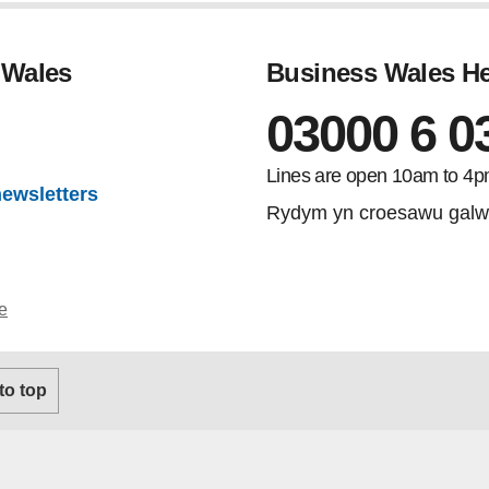
 Wales
Business Wales He
03000 6 0
gram
Lines are open 10am to 4p
newsletters
Rydym yn croesawu galw
e
 to top