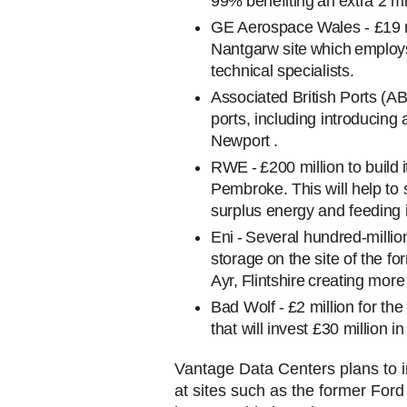
99% benefiting an extra 2 mil
GE Aerospace Wales - £19 mi
Nantgarw site which employs
technical specialists.
Associated British Ports (AB
ports, including introducin
Newport .
RWE - £200 million to build it
Pembroke. This will help to 
surplus energy and feeding it
Eni
- Several hundred-milli
storage on the site of the for
Ayr, Flintshire creating mo
Bad Wolf - £2 million for th
that will invest £30 million
Vantage Data Centers plans to i
at sites such as the former Ford