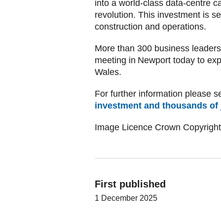
into a world-class data-centre 
revolution. This investment is se
construction and operations.
More than 300 business leaders 
meeting in Newport today to expl
Wales.
For further information please se
investment and thousands of
Image Licence Crown Copyright
First published
1 December 2025