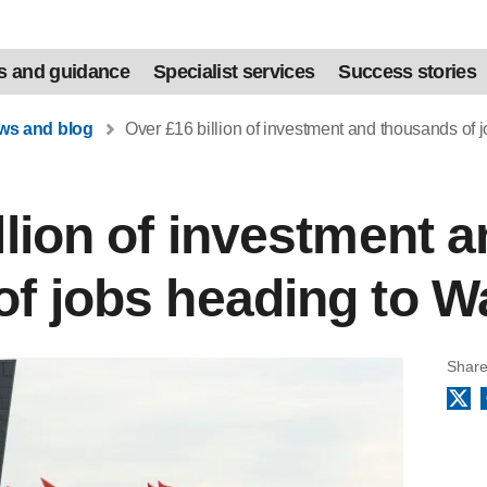
s and guidance
Specialist services
Success stories
ews and blog
Over £16 billion of investment and thousands of 
llion of investment 
f jobs heading to W
Share
X