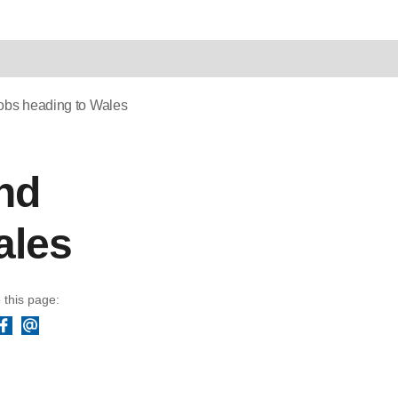
jobs heading to Wales
and
ales
 this page:
Facebook
Email