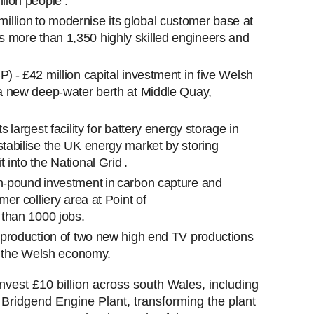
lion people .
llion to modernise its global customer base at
 more than 1,350 highly skilled engineers and
P) - £42 million capital investment in five Welsh
g a new deep-water berth at Middle Quay,
s largest facility for battery energy storage in
stabilise the UK energy market by storing
 into the National Grid .
on-pound investment in carbon capture and
mer colliery area at Point of
re than 1000 jobs.
e production of two new high end TV productions
 in the Welsh economy.
nvest £10 billion across south Wales, including
 Bridgend Engine Plant, transforming the plant