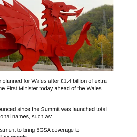
planned for Wales after £1.4 billion of extra
e First Minister today ahead of the Wales
unced since the Summit was launched total
tional names, such as:
estment to bring 5GSA coverage to