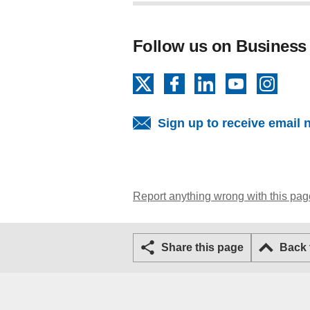
Follow us on Business
X
Facebook
LinkedIn
YouTube
Insta
Sign up to receive email 
Report anything wrong with this pag
Share this page
Back