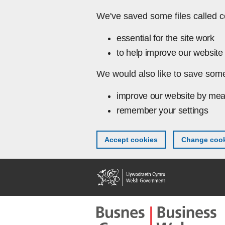
Skip to main content
We've saved some files called c
essential for the site work
to help improve our website 
We would also like to save some
improve our website by mea
remember your settings
Accept cookies
Change cook