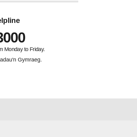
lpline
3000
m Monday to Friday.
adau'n Gymraeg.