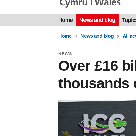
Home
News and blog
Topic
Home
News and blog
All n
NEWS
Over £16 bi
thousands o