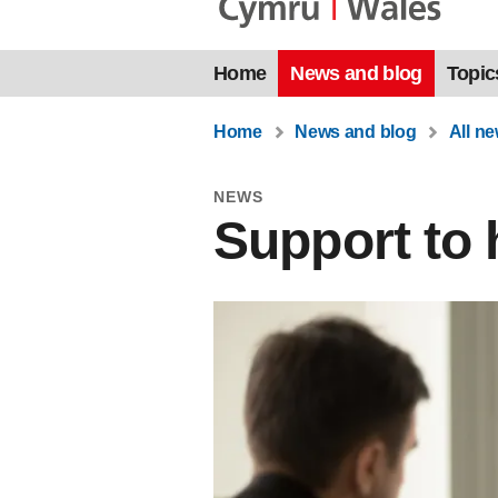
Home
News and blog
Topic
Home
News and blog
All n
NEWS
Support to 