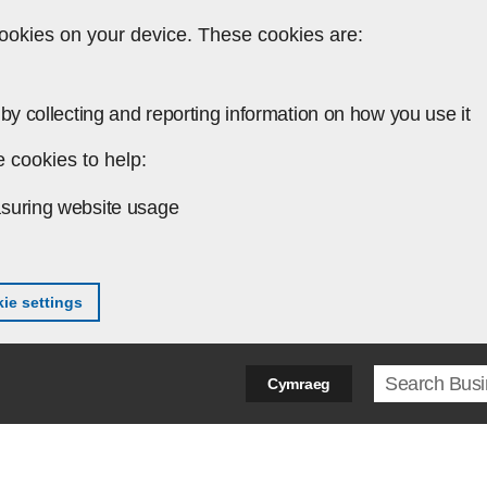
ookies on your device. These cookies are:
by collecting and reporting information on how you use it
 cookies to help:
suring website usage
ie settings
Search ter
Cymraeg