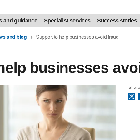
s and guidance
Specialist services
Success stories
ews and blog
Support to help businesses avoid fraud
help businesses avo
Share
X