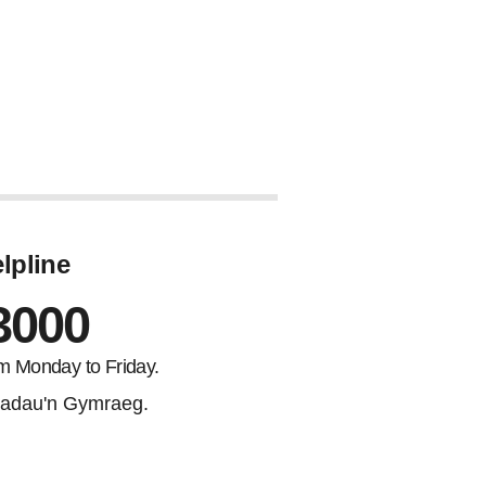
lpline
3000
m Monday to Friday.
adau'n Gymraeg.