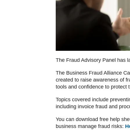
The Fraud Advisory Panel has l
The Business Fraud Alliance Cam
created to raise awareness of f
tools and confidence to protect
Topics covered include preventi
including invoice fraud and pro
You can download free help shee
business manage fraud risks:
H