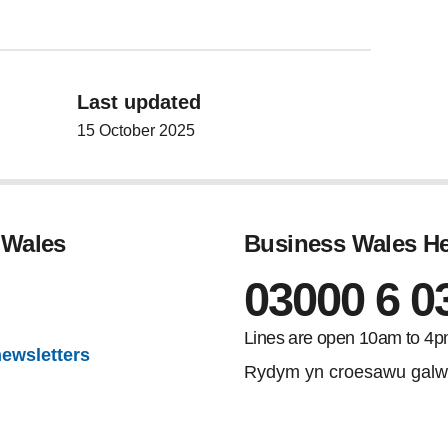
Last updated
15 October 2025
 Wales
Business Wales He
03000 6 0
gram
Lines are open 10am to 4p
newsletters
Rydym yn croesawu galw