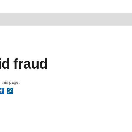
id fraud
 this page:
Facebook
Email