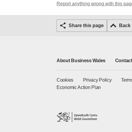
Report anything wrong with this pag
Share this page
Back
About Business Wales
Contact
Cookies
Privacy Policy
Term
Economic Action Plan