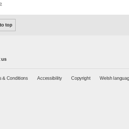
e
 to top
 us
s & Conditions
Accessibility
Copyright
Welsh languag