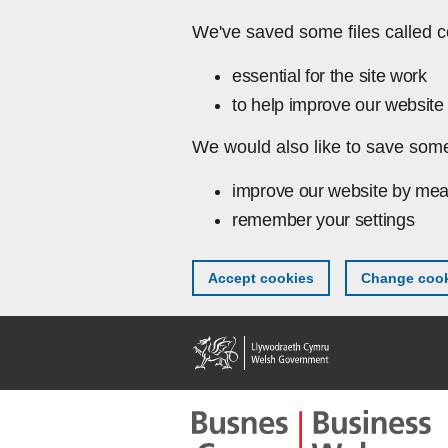
Skip to main content
We've saved some files called c
essential for the site work
to help improve our website 
We would also like to save some
improve our website by mea
remember your settings
Accept cookies
Change cook