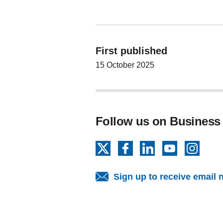
First published
15 October 2025
Follow us on Business
X
Facebook
LinkedIn
YouTube
Insta
Sign up to receive email 