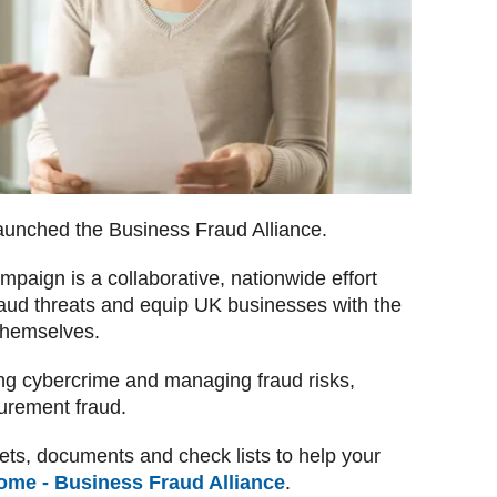
aunched the Business Fraud Alliance.
paign is a collaborative, nationwide effort
raud threats and equip UK businesses with the
 themselves.
ng cybercrime and managing fraud risks,
curement fraud.
ts, documents and check lists to help your
ome - Business Fraud Alliance
.