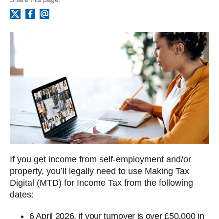
Facebook
Email
X
If you get income from self-employment and/or
property, you’ll legally need to use Making Tax
Digital (MTD) for Income Tax from the following
dates:
6‌‌‌ April‌‌‌ 2026, if your turnover is over £50,000 in