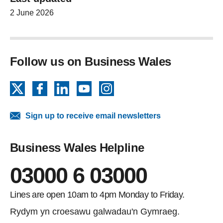
2 June 2026
Follow us on Business Wales
X
Facebook
LinkedIn
YouTube
Instagram
Sign up to receive email newsletters
Business Wales Helpline
03000 6 03000
Lines are open 10am to 4pm Monday to Friday.
Rydym yn croesawu galwadau'n Gymraeg.