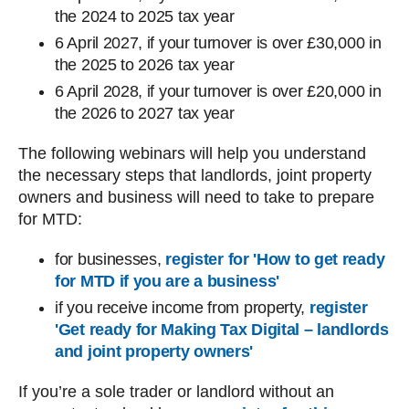
the 2024 to 2025‌‌‌ tax year
6‌‌‌ April‌‌‌ 2027, if your turnover is over £30,000 in
the 2025 to 2026‌‌‌ tax year
6‌‌‌ April‌‌‌ 2028, if your turnover is over £20,000 in
the 2026 to 2027‌‌‌ tax year
The following webinars will help you understand
the necessary steps that landlords, joint property
owners and business will need to take to prepare
for MTD:
for businesses,
register for 'How to get ready
for MTD if you are a business'
if you receive income from property,
register
'Get ready for Making Tax Digital – landlords
and joint property owners'
If you’re a sole trader or landlord without an