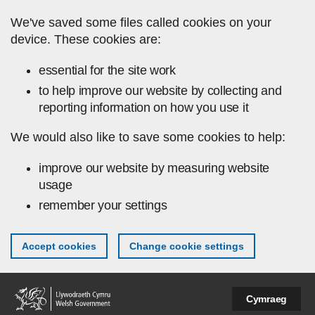
Skip to main content
We've saved some files called cookies on your
device. These cookies are:
essential for the site work
to help improve our website by collecting and
reporting information on how you use it
We would also like to save some cookies to help:
improve our website by measuring website
usage
remember your settings
Accept cookies
Change cookie settings
Cymraeg