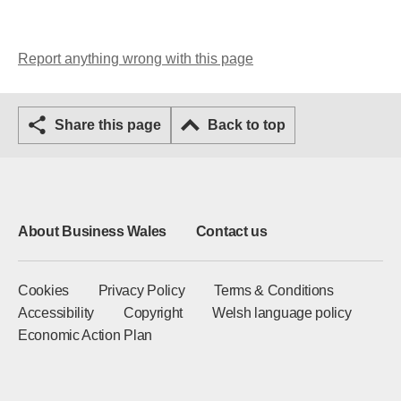
Report anything wrong with this page
Share this page
Back to top
About Business Wales
Contact us
Cookies
Privacy Policy
Terms & Conditions
Accessibility
Copyright
Welsh language policy
Economic Action Plan