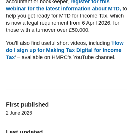
accountant or bookkeeper,
register for this
webinar for the latest information about MTD ,
to
help you get ready for MTD for Income Tax, which
is now a legal requirement from 6‌‌‌ April‌‌‌ 2026, for
those with a turnover over £50,000.
You’ll also find useful short videos, including '
How
do I sign up for Making Tax Digital for Income
Tax
' – available on HMRC’s YouTube channel.
First published
2 June 2026
Last updated