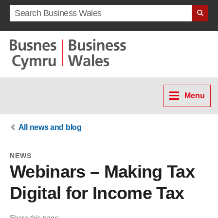
Search term
Menu
All news and blog
NEWS
Webinars – Making Tax
Digital for Income Tax
Share this page: