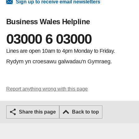
Sign up to receive email newsletters
Business Wales Helpline
03000 6 03000
Lines are open 10am to 4pm Monday to Friday.
Rydym yn croesawu galwadau'n Gymraeg.
Report anything wrong with this page
Share this page
Back to top