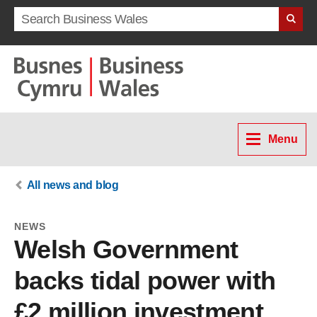
Search term
Menu
All news and blog
NEWS
Welsh Government
backs tidal power with
£2 million investment