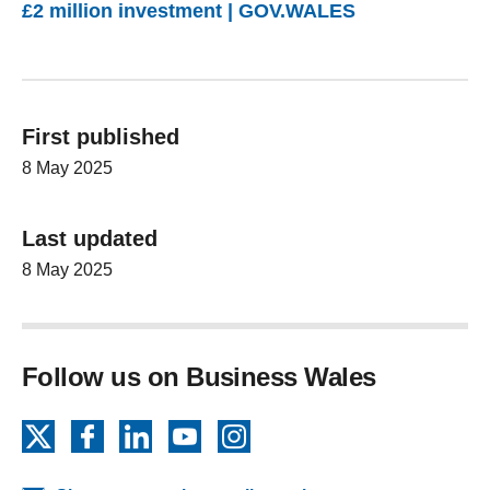
£2 million investment | GOV.WALES
First published
8 May 2025
Last updated
8 May 2025
Follow us on Business Wales
X
Facebook
LinkedIn
YouTube
Instagram