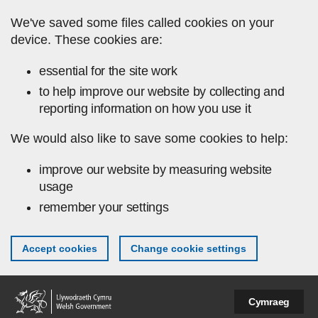
Skip to main content
We've saved some files called cookies on your
device. These cookies are:
essential for the site work
to help improve our website by collecting and
reporting information on how you use it
We would also like to save some cookies to help:
improve our website by measuring website
usage
remember your settings
Accept cookies
Change cookie settings
Cymraeg