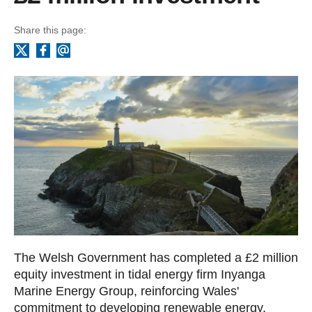
Share this page:
Facebook
Email
X
The Welsh Government has completed a £2 million
equity investment in tidal energy firm Inyanga
Marine Energy Group, reinforcing Wales'
commitment to developing renewable energy.