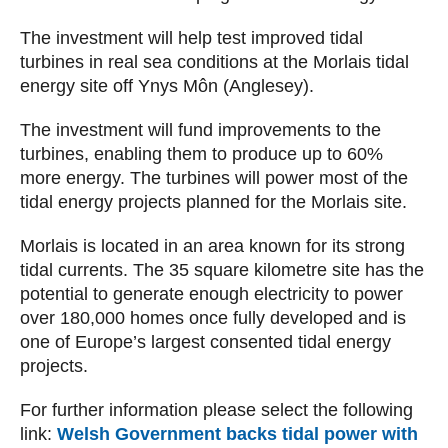
The investment will help test improved tidal
turbines in real sea conditions at the Morlais tidal
energy site off Ynys Môn (Anglesey).
The investment will fund improvements to the
turbines, enabling them to produce up to 60%
more energy. The turbines will power most of the
tidal energy projects planned for the Morlais site.
Morlais is located in an area known for its strong
tidal currents. The 35 square kilometre site has the
potential to generate enough electricity to power
over 180,000 homes once fully developed and is
one of Europe’s largest consented tidal energy
projects.
For further information please select the following
link:
Welsh Government backs tidal power with