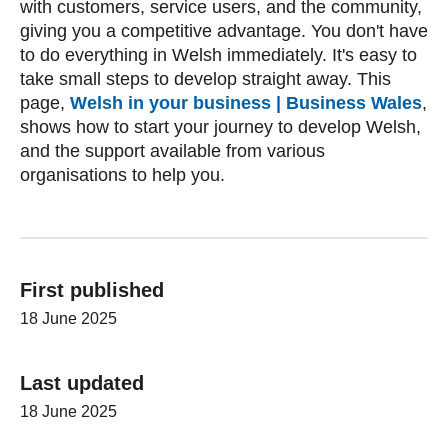
with customers, service users, and the community,
giving you a competitive advantage. You don't have
to do everything in Welsh immediately. It's easy to
take small steps to develop straight away. This
page,
Welsh in your business | Business Wales
,
shows how to start your journey to develop Welsh,
and the support available from various
organisations to help you.
First published
18 June 2025
Last updated
18 June 2025