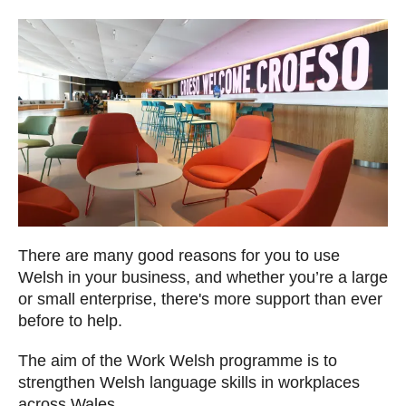
There are many good reasons for you to use
Welsh in your business, and whether you’re a large
or small enterprise, there's more support than ever
before to help.
The aim of the Work Welsh programme is to
strengthen Welsh language skills in workplaces
across Wales.