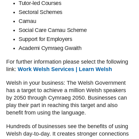
Tutor-led Courses
Sectoral Schemes
Camau
Social Care Camau Scheme
Support for Employers
Academi Cymraeg Gwaith
For further information please select the following
link:
Work Welsh Services | Learn Welsh
Welsh in your business: The Welsh Government
has a target to achieve a million Welsh speakers
by 2050 through Cymraeg 2050. Businesses can
play their part in reaching this target and also
benefit from using the language.
Hundreds of businesses see the benefits of using
Welsh day-to-day. It creates stronger connections