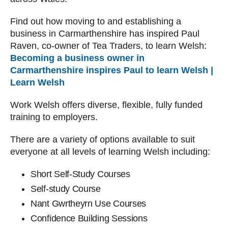
Find out how moving to and establishing a
business in Carmarthenshire has inspired Paul
Raven, co-owner of Tea Traders, to learn Welsh:
Becoming a business owner in
Carmarthenshire inspires Paul to learn Welsh |
Learn Welsh
Work Welsh offers diverse, flexible, fully funded
training to employers.
There are a variety of options available to suit
everyone at all levels of learning Welsh including:
Short Self-Study Courses
Self-study Course
Nant Gwrtheyrn Use Courses
Confidence Building Sessions