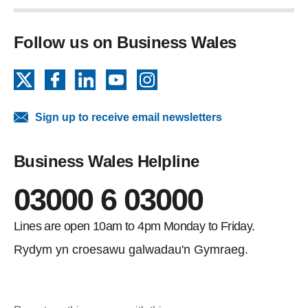
Follow us on Business Wales
X
Facebook
LinkedIn
YouTube
Instagram
Sign up to receive email newsletters
Business Wales Helpline
03000 6 03000
Lines are open 10am to 4pm Monday to Friday.
Rydym yn croesawu galwadau'n Gymraeg.