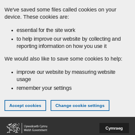
Skip to main content
We've saved some files called cookies on your
device. These cookies are:
essential for the site work
to help improve our website by collecting and
reporting information on how you use it
We would also like to save some cookies to help:
improve our website by measuring website
usage
remember your settings
Accept cookies
Change cookie settings
Cymraeg