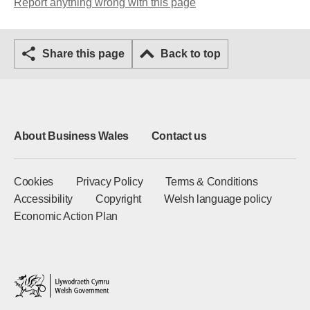
Report anything wrong with this page
Share this page
Back to top
About Business Wales
Contact us
Cookies
Privacy Policy
Terms & Conditions
Accessibility
Copyright
Welsh language policy
Economic Action Plan