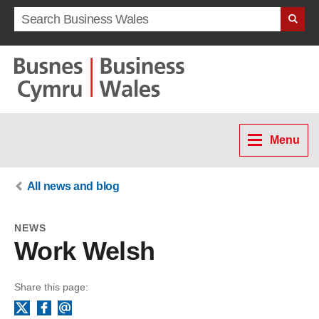
Search term
Menu
All news and blog
NEWS
Work Welsh
Share this page:
Facebook
Email
X