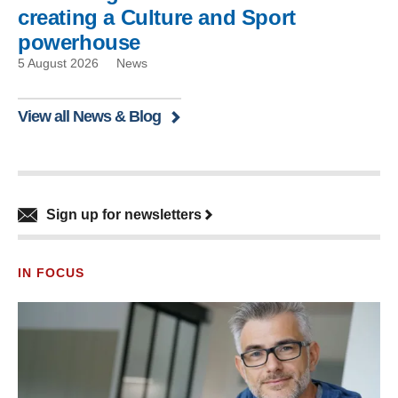
creating a Culture and Sport
powerhouse
5 August 2026
News
View all News & Blog
Sign up for newsletters
IN FOCUS