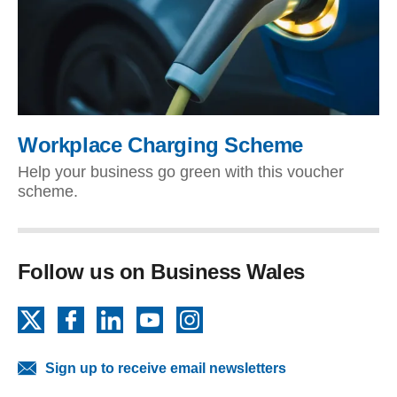
Workplace Charging Scheme
Help your business go green with this voucher
scheme.
Follow us on Business Wales
X
Facebook
LinkedIn
YouTube
Instagram
Sign up to receive email newsletters