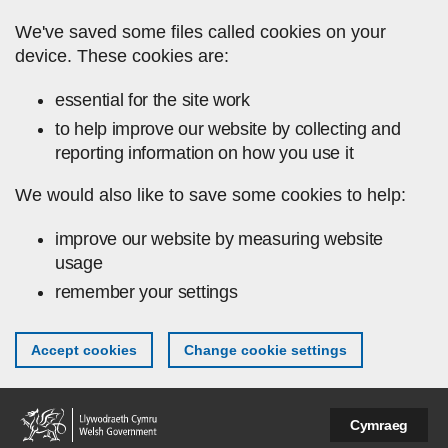
Skip to main content
We've saved some files called cookies on your
device. These cookies are:
essential for the site work
to help improve our website by collecting and
reporting information on how you use it
We would also like to save some cookies to help:
improve our website by measuring website
usage
remember your settings
Accept cookies
Change cookie settings
Cymraeg