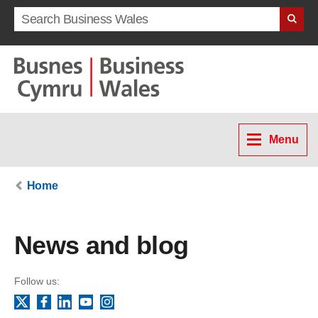
Search term
Menu
Home
News and blog
Follow us:
Facebook
LinkedIn
YouTube
Instagram
X