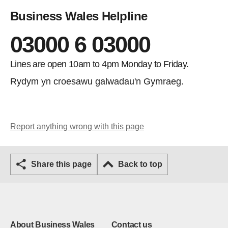
Business Wales Helpline
03000 6 03000
Lines are open 10am to 4pm Monday to Friday.
Rydym yn croesawu galwadau'n Gymraeg.
Report anything wrong with this page
Share this page
Back to top
About Business Wales
Contact us