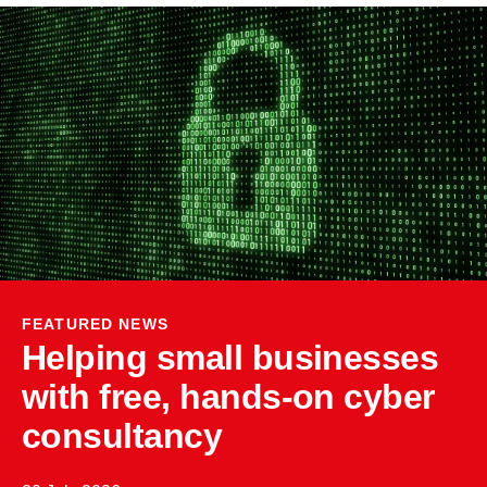
FEATURED NEWS
Helping small businesses
with free, hands-on cyber
consultancy