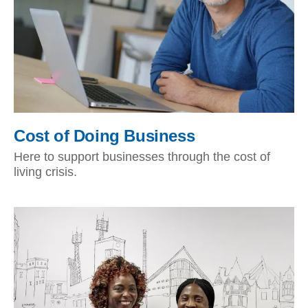
Cost of Doing Business
Here to support businesses through the cost of
living crisis.