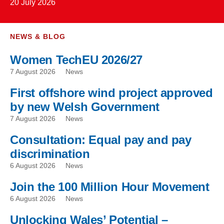
20 July 2026
NEWS & BLOG
Women TechEU 2026/27
7 August 2026
News
First offshore wind project approved
by new Welsh Government
7 August 2026
News
Consultation: Equal pay and pay
discrimination
6 August 2026
News
Join the 100 Million Hour Movement
6 August 2026
News
Unlocking Wales’ Potential –