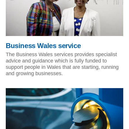
Business Wales service
The Business Wales services provides specialist
advice and guidance which is fully funded to
support people in Wales that are starting, running
and growing businesses.