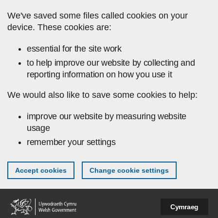
Skip to main content
We've saved some files called cookies on your
device. These cookies are:
essential for the site work
to help improve our website by collecting and
reporting information on how you use it
We would also like to save some cookies to help:
improve our website by measuring website
usage
remember your settings
Accept cookies
Change cookie settings
Cymraeg