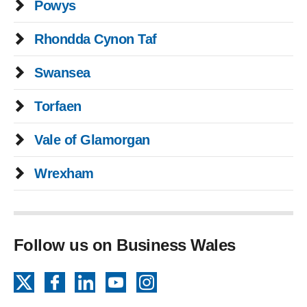
Powys
Rhondda Cynon Taf
Swansea
Torfaen
Vale of Glamorgan
Wrexham
Follow us on Business Wales
X
Facebook
LinkedIn
YouTube
Instagram