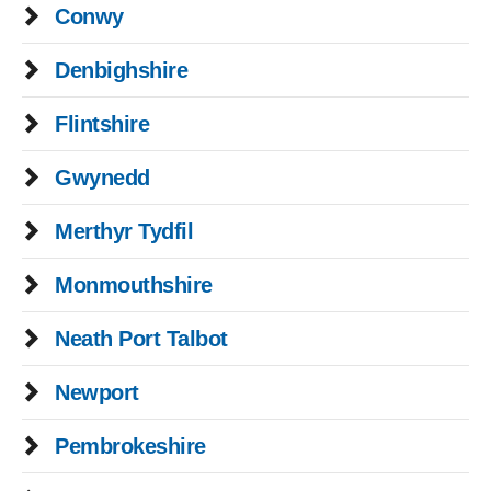
Conwy
Denbighshire
Flintshire
Gwynedd
Merthyr Tydfil
Monmouthshire
Neath Port Talbot
Newport
Pembrokeshire