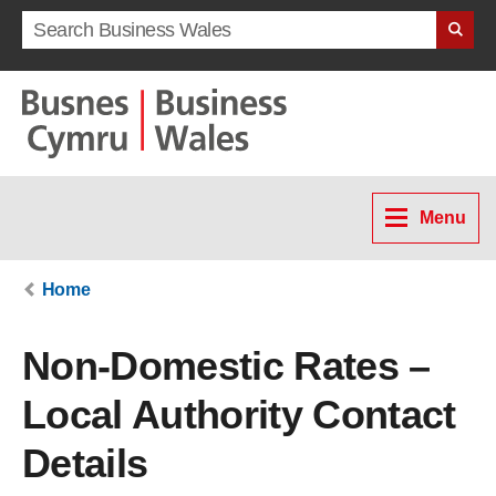
Search term
Menu
Home
Non-Domestic Rates –
Local Authority Contact
Details