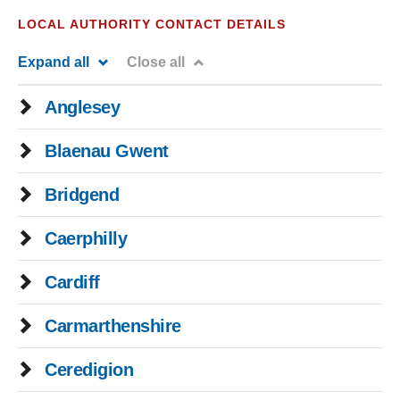
LOCAL AUTHORITY CONTACT DETAILS
Expand all
Close all
Anglesey
Blaenau Gwent
Bridgend
Caerphilly
Cardiff
Carmarthenshire
Ceredigion