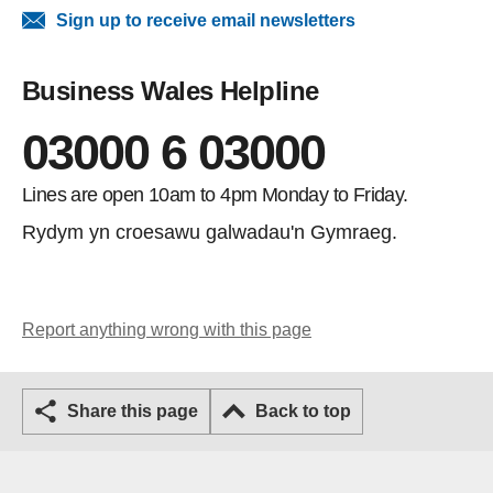
Sign up to receive email newsletters
Business Wales Helpline
03000 6 03000
Lines are open 10am to 4pm Monday to Friday.
Rydym yn croesawu galwadau'n Gymraeg.
Report anything wrong with this page
Share this page
Back to top