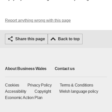
Report anything wrong with this page
Share this page
Back to top
About Business Wales
Contact us
Cookies
Privacy Policy
Terms & Conditions
Accessibility
Copyright
Welsh language policy
Economic Action Plan