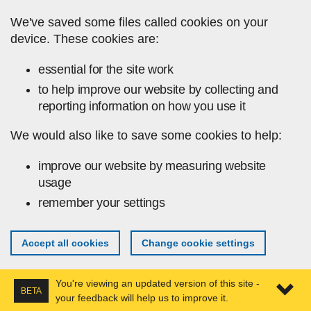
Skip to main content
We've saved some files called cookies on your
device. These cookies are:
essential for the site work
to help improve our website by collecting and
reporting information on how you use it
We would also like to save some cookies to help:
improve our website by measuring website
usage
remember your settings
Accept all cookies
Change cookie settings
You're viewing an updated version of this site -
BETA
your feedback will help us to improve it.
Expa