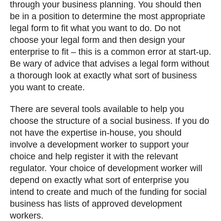
through your business planning. You should then
be in a position to determine the most appropriate
legal form to fit what you want to do. Do not
choose your legal form and then design your
enterprise to fit – this is a common error at start-up.
Be wary of advice that advises a legal form without
a thorough look at exactly what sort of business
you want to create.
There are several tools available to help you
choose the structure of a social business. If you do
not have the expertise in-house, you should
involve a development worker to support your
choice and help register it with the relevant
regulator. Your choice of development worker will
depend on exactly what sort of enterprise you
intend to create and much of the funding for social
business has lists of approved development
workers.