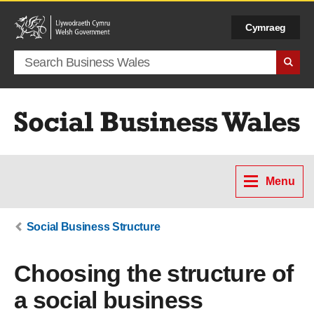
Cymraeg
Search term
Menu
Social Business Structure
Choosing the structure of
a social business