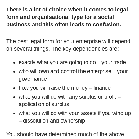
There is a lot of choice when it comes to legal
form and organisational type for a social
business and this often leads to confusion.
The best legal form for your enterprise will depend
on several things. The key dependencies are:
exactly what you are going to do – your trade
who will own and control the enterprise – your
governance
how you will raise the money – finance
what you will do with any surplus or profit –
application of surplus
what you will do with your assets if you wind up
– dissolution and ownership
You should have determined much of the above