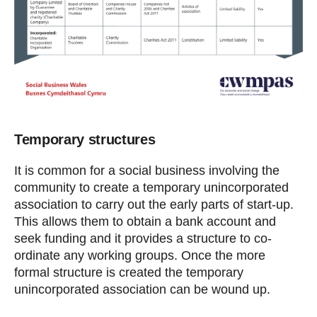
Temporary structures
It is common for a social business involving the
community to create a temporary unincorporated
association to carry out the early parts of start-up.
This allows them to obtain a bank account and
seek funding and it provides a structure to co-
ordinate any working groups. Once the more
formal structure is created the temporary
unincorporated association can be wound up.