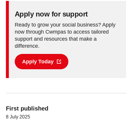
Apply now for support
Ready to grow your social business? Apply
now through Cwmpas to access tailored
support and resources that make a
difference.
Apply Today
First published
8 July 2025