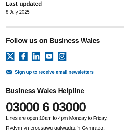
Last updated
8 July 2025
Follow us on Business Wales
X
Facebook
LinkedIn
YouTube
Instagram
Sign up to receive email newsletters
Business Wales Helpline
03000 6 03000
Lines are open 10am to 4pm Monday to Friday.
Rydym yn croesawu galwadau'n Gymraeg.