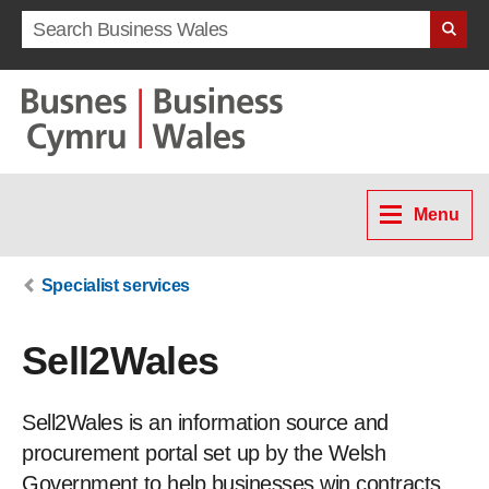
Search term
Menu
Specialist services
Sell2Wales
Sell2Wales is an information source and
procurement portal set up by the Welsh
Government to help businesses win contracts