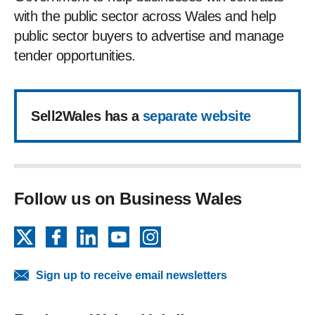
with the public sector across Wales and help
public sector buyers to advertise and manage
tender opportunities.
Sell2Wales has a
separate website
Follow us on Business Wales
X
Facebook
LinkedIn
YouTube
Instagram
Sign up to receive email newsletters