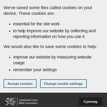
Skip to main content
We've saved some files called cookies on your
device. These cookies are:
essential for the site work
to help improve our website by collecting and
reporting information on how you use it
We would also like to save some cookies to help:
improve our website by measuring website
usage
remember your settings
Accept cookies
Change cookie settings
Cymraeg