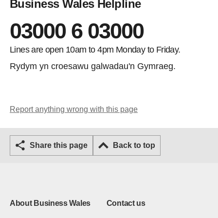
Business Wales Helpline
03000 6 03000
Lines are open 10am to 4pm Monday to Friday.
Rydym yn croesawu galwadau'n Gymraeg.
Report anything wrong with this page
Share this page
Back to top
About Business Wales
Contact us