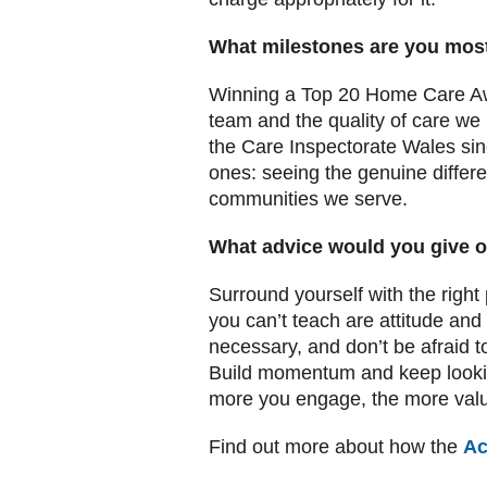
What milestones are you mos
Winning a Top 20 Home Care Awar
team and the quality of care we 
the Care Inspectorate Wales si
ones: seeing the genuine differ
communities we serve.
What advice would you give o
Surround yourself with the right 
you can’t teach are attitude and
necessary, and don’t be afraid 
Build momentum and keep looking
more you engage, the more value
Find out more about how the
Ac