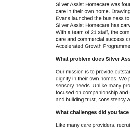
Silver Assist Homecare was foun
care in their own home. Drawing
Evans launched the business to 
Silver Assist Homecare has carve
With a team of 21 staff, the c
care and commercial success c
Accelerated Growth Programme 
What problem does Silver As
Our mission is to provide outsta
dignity in their own homes. We p
sensory needs. Unlike many pro
focused on companionship and co
and building trust, consistency 
What challenges did you face
Like many care providers, recru