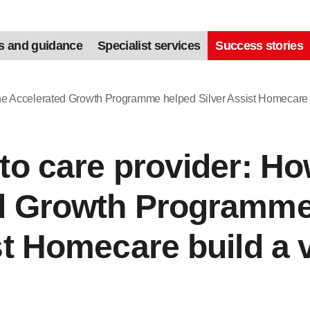
s and guidance
Specialist services
Success stories
the Accelerated Growth Programme helped Silver Assist Homecare 
to care provider: Ho
d Growth Programme
st Homecare build a 