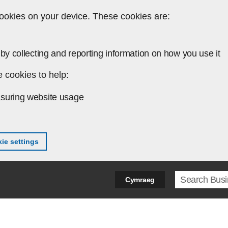
ookies on your device. These cookies are:
by collecting and reporting information on how you use it
 cookies to help:
suring website usage
ie settings
Search ter
Cymraeg