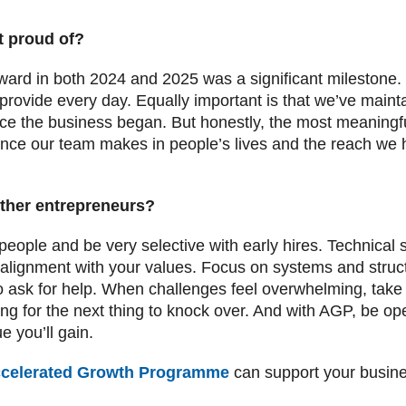
t proud of?
d in both 2024 and 2025 was a significant milestone. It 
provide every day. Equally important is that we’ve mainta
nce the business began. But honestly, the most meaning
ence our team makes in people’s lives and the reach we 
ther entrepreneurs?
people and be very selective with early hires. Technical s
 alignment with your values. Focus on systems and struct
to ask for help. When challenges feel overwhelming, take
 for the next thing to knock over. And with AGP, be op
 you’ll gain.
celerated Growth Programme
can support your busine