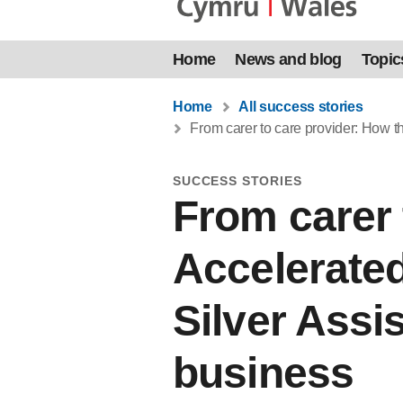
Home
News and blog
Topic
Home
All success stories
From carer to care provider: How 
SUCCESS STORIES
From carer 
Accelerate
Silver Assi
business