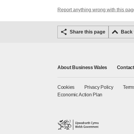
Report anything wrong with this pag
Share this page
Back
About Business Wales
Contact
Cookies
Privacy Policy
Term
Economic Action Plan