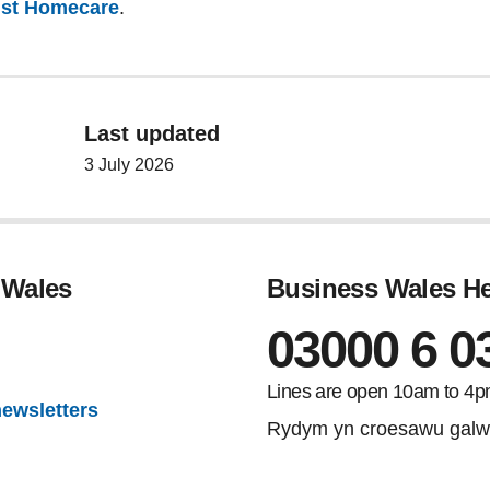
sist Homecare
.
Last updated
3 July 2026
 Wales
Business Wales He
03000 6 0
gram
Lines are open 10am to 4p
newsletters
Rydym yn croesawu galw