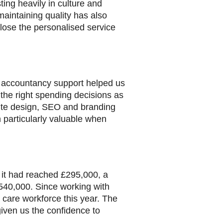
ting heavily in culture and
aintaining quality has also
ose the personalised service
nd accountancy support helped us
 the right spending decisions as
site design, SEO and branding
 particularly valuable when
 it had reached £295,000, a
540,000. Since working with
care workforce this year. The
given us the confidence to