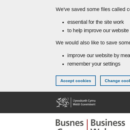
Skip to main content
We've saved some files called c
essential for the site work
to help improve our website 
We would also like to save some
improve our website by mea
remember your settings
Accept cookies
Change cook