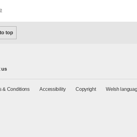
e
 to top
 us
s & Conditions
Accessibility
Copyright
Welsh languag