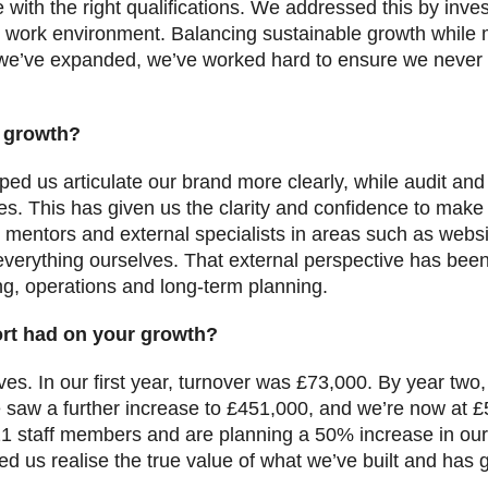
 with the right qualifications. We addressed this by inves
g work environment. Balancing sustainable growth while m
we’ve expanded, we’ve worked hard to ensure we never l
 growth?
lped us articulate our brand more clearly, while audit a
es. This has given us the clarity and confidence to make
 mentors and external specialists in areas such as web
verything ourselves. That external perspective has been
ing, operations and long-term planning.
rt had on your growth?
s. In our first year, turnover was £73,000. By year two,
 saw a further increase to £451,000, and we’re now at £
 staff members and are planning a 50% increase in our 
d us realise the true value of what we’ve built and has 