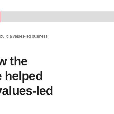
build a values-led business
w the
 helped
values-led