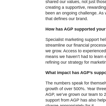
shared our values, not just those
creating a supportive, rewardin
been an ongoing challenge. As 
that defines our brand.
How has AGP supported your
Specialist marketing support he
streamline our financial process
we grow. Access to experienced
means we haven’t had to learn e
refining our strategy for market
What impact has AGP’s suppo
The numbers speak for themselve
growth of over 500%. Year three
AGP, we’ve grown our team to 21
support from AGP has also helpe
charge appropriately for it.