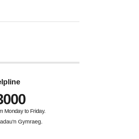
lpline
3000
m Monday to Friday.
adau'n Gymraeg.