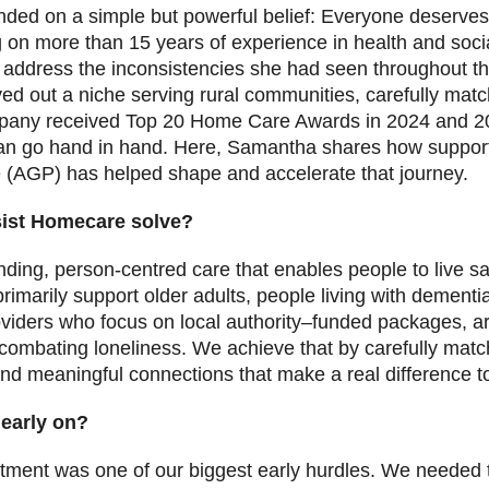
ded on a simple but powerful belief: Everyone deserves
 on more than 15 years of experience in health and soci
address the inconsistencies she had seen throughout th
d out a niche serving rural communities, carefully match
ompany received Top 20 Home Care Awards in 2024 and 20
an go hand in hand. Here, Samantha shares how suppor
(AGP) has helped shape and accelerate that journey.
sist Homecare solve?
nding, person-centred care that enables people to live s
rimarily support older adults, people living with dementi
viders who focus on local authority–funded packages, a
mbating loneliness. We achieve that by carefully matchi
and meaningful connections that make a real difference to
 early on?
itment was one of our biggest early hurdles. We needed 