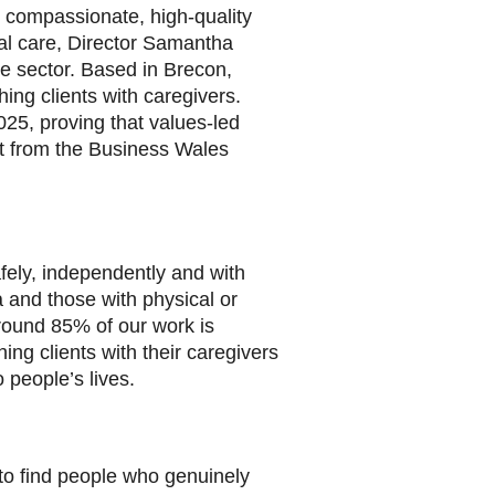
 compassionate, high-quality
al care, Director Samantha
e sector. Based in Brecon,
ing clients with caregivers.
25, proving that values-led
t from the Business Wales
afely, independently and with
a and those with physical or
round 85% of our work is
ng clients with their caregivers
 people’s lives.
to find people who genuinely