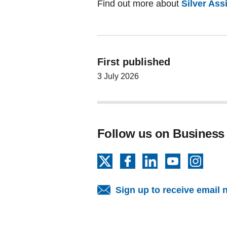
Find out more about
Silver As
First published
3 July 2026
Follow us on Business
X
Facebook
LinkedIn
YouTube
Insta
Sign up to receive email 