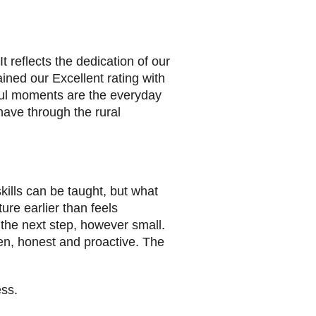
reflects the dedication of our
ined our Excellent rating with
ful moments are the everyday
have through the rural
kills can be taught, but what
ure earlier than feels
 the next step, however small.
en, honest and proactive. The
ss.