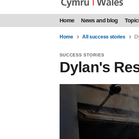
Home
News and blog
Topic
Home
All success stories
Dy
SUCCESS STORIES
Dylan's Re