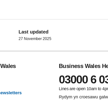
Last updated
27 November 2025
 Wales
Business Wales He
03000 6 0
gram
Lines are open 10am to 4p
newsletters
Rydym yn croesawu galw