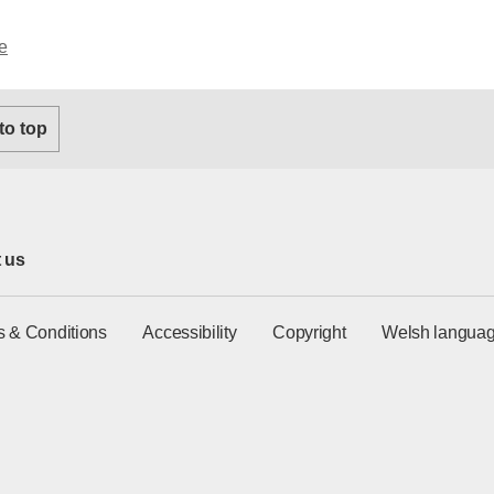
e
 to top
 us
s & Conditions
Accessibility
Copyright
Welsh languag