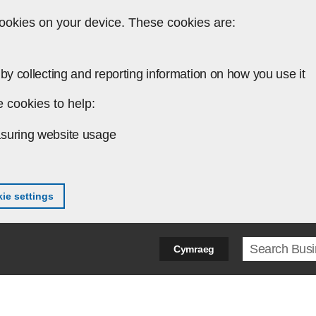
ookies on your device. These cookies are:
by collecting and reporting information on how you use it
 cookies to help:
suring website usage
ie settings
Search ter
Cymraeg