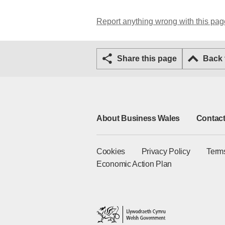
Report anything wrong with this pag
Share this page
Back
About Business Wales
Contact
Cookies
Privacy Policy
Term
Economic Action Plan