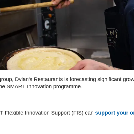
oup, Dylan's Restaurants is forecasting significant growt
h the SMART Innovation programme.
 Flexible Innovation Support (FIS) can
support your o