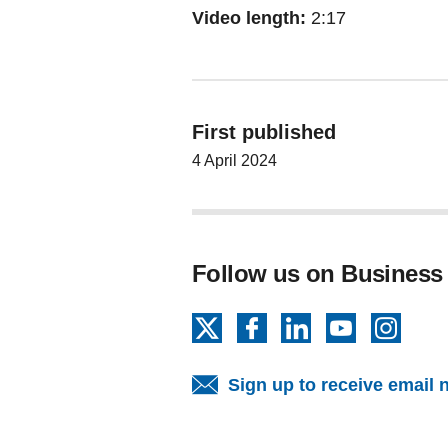
Video length:
2:17
First published
4 April 2024
Follow us on Business
X
Facebook
LinkedIn
YouTube
Insta
Sign up to receive email 