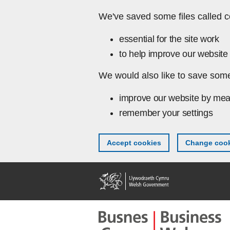
Skip to main content
We've saved some files called c
essential for the site work
to help improve our website 
We would also like to save some
improve our website by mea
remember your settings
Accept cookies
Change cook