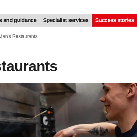
s and guidance
Specialist services
Success stories
lan's Restaurants
staurants