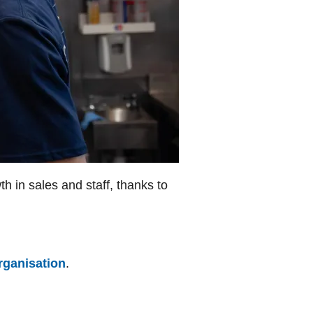
h in sales and staff, thanks to
rganisation
.