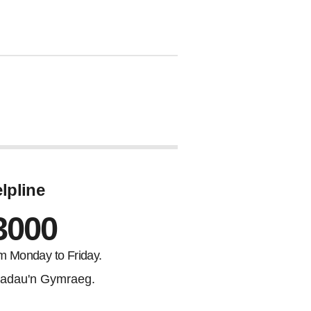
lpline
3000
m Monday to Friday.
adau'n Gymraeg.