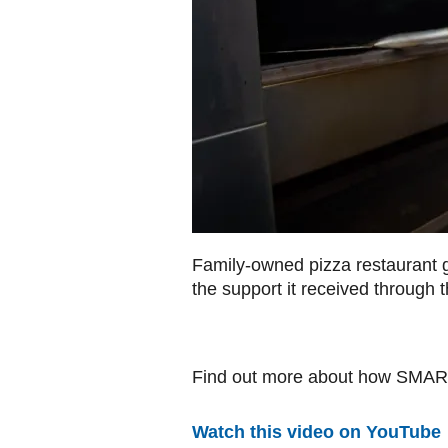
Family-owned pizza restaurant gr
the support it received throug
Find out more about how SMART
Watch this video on YouTube